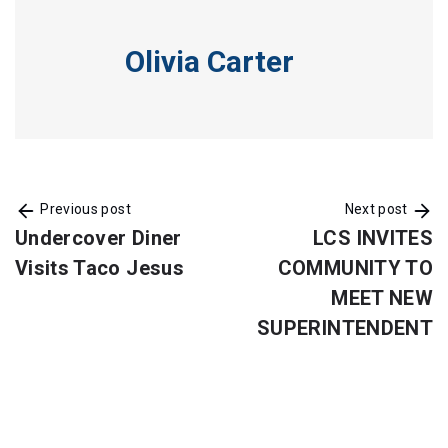
Olivia Carter
Previous post
Next post
Undercover Diner
LCS INVITES
Visits Taco Jesus
COMMUNITY TO
MEET NEW
SUPERINTENDENT