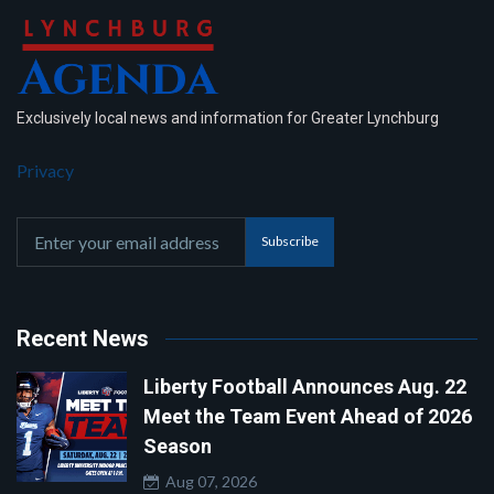
Exclusively local news and information for Greater Lynchburg
Privacy
Subscribe
Recent News
Liberty Football Announces Aug. 22
Meet the Team Event Ahead of 2026
Season
Aug 07, 2026