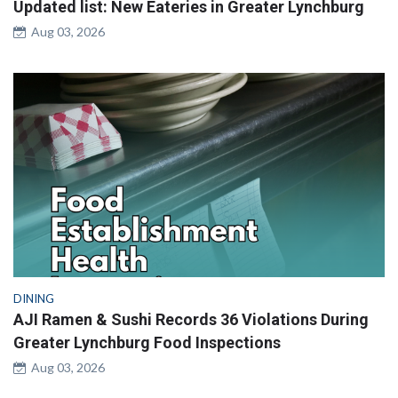
Updated list: New Eateries in Greater Lynchburg
Aug 03, 2026
DINING
AJI Ramen & Sushi Records 36 Violations During
Greater Lynchburg Food Inspections
Aug 03, 2026