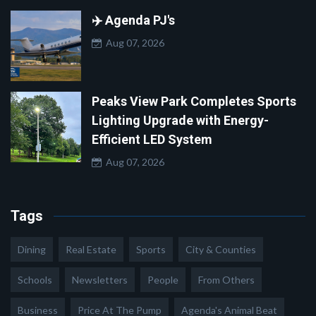
✈️ Agenda PJ's
Aug 07, 2026
Peaks View Park Completes Sports
Lighting Upgrade with Energy-
Efficient LED System
Aug 07, 2026
Tags
Dining
Real Estate
Sports
City & Counties
Schools
Newsletters
People
From Others
Business
Price At The Pump
Agenda's Animal Beat