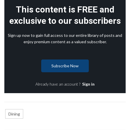
This content is FREE and
exclusive to our subscribers
Sign up now to gain full access to our entire library of posts and
enjoy premium content as a valued subscriber.
Subscribe Now
Already have an account ?
Sign in
Dining