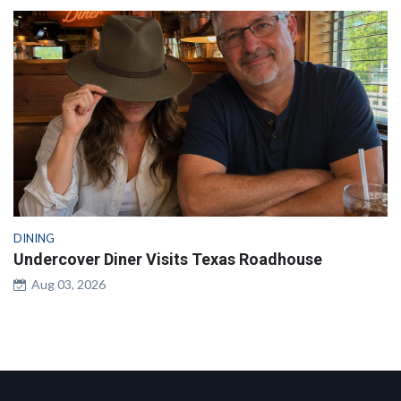
DINING
Undercover Diner Visits Texas Roadhouse
Aug 03, 2026