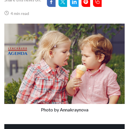
4 min read
Photo by Annakraynova