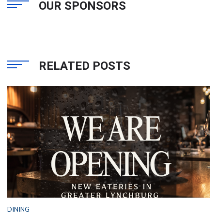
OUR SPONSORS
RELATED POSTS
DINING