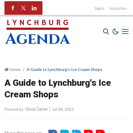
Signin
Subscribe
Home
A Guide to Lynchburg's Ice Cream Shops
A Guide to Lynchburg's Ice
Cream Shops
Posted by
Jul 06, 2025
Olivia Carter
Share this news on: