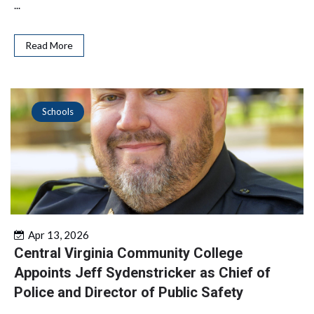
...
Read More
Schools
Apr 13, 2026
Central Virginia Community College
Appoints Jeff Sydenstricker as Chief of
Police and Director of Public Safety