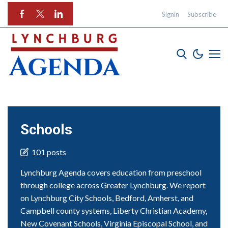
Signin
Subscribe
Schools
101 posts
Lynchburg Agenda covers education from preschool
through college across Greater Lynchburg. We report
on Lynchburg City Schools, Bedford, Amherst, and
Campbell county systems, Liberty Christian Academy,
New Covenant Schools, Virginia Episcopal School, and