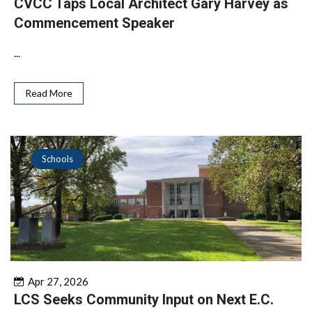
CVCC Taps Local Architect Gary Harvey as
Commencement Speaker
...
Read More
Schools
Apr 27, 2026
LCS Seeks Community Input on Next E.C.