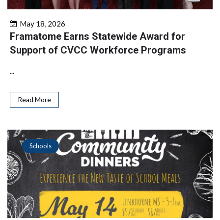
May 18, 2026
Framatome Earns Statewide Award for
Support of CVCC Workforce Programs
...
Read More
Schools