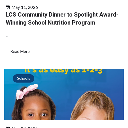
May 11, 2026
LCS Community Dinner to Spotlight Award-
Winning School Nutrition Program
...
Read More
Schools