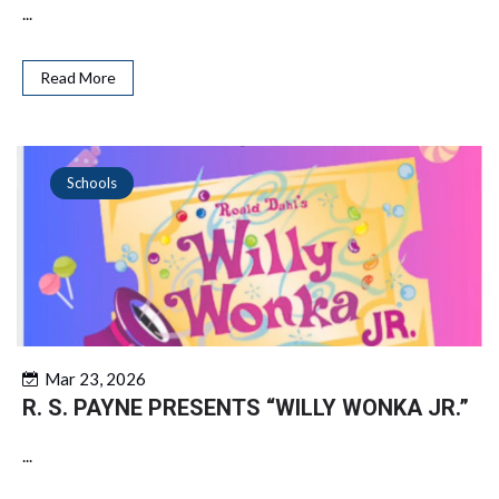
...
Read More
Schools
Mar 23, 2026
R. S. PAYNE PRESENTS “WILLY WONKA JR.”
...