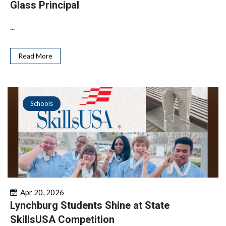
Glass Principal
...
Read More
Schools
Apr 20, 2026
Lynchburg Students Shine at State
SkillsUSA Competition