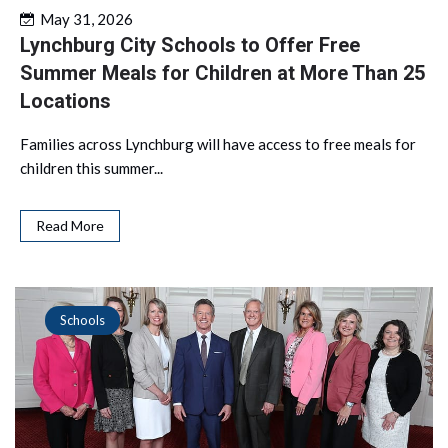
May 31, 2026
Lynchburg City Schools to Offer Free
Summer Meals for Children at More Than 25
Locations
Families across Lynchburg will have access to free meals for
children this summer...
Read More
Schools