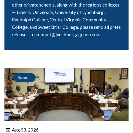
other private schools, along with the region’s colleges
— Liberty University, University of Lynchburg,
Randolph College, Central Virginia Community
College, and Sweet Briar College. please send all press
releases, to contact@lynchburgagenda.com.
Schools
Aug 03, 2026