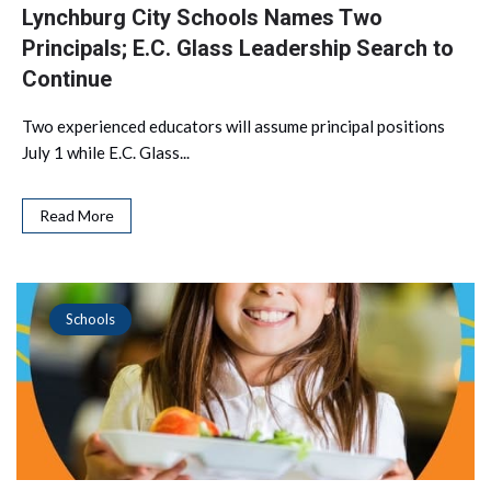
Lynchburg City Schools Names Two
Principals; E.C. Glass Leadership Search to
Continue
Two experienced educators will assume principal positions
July 1 while E.C. Glass...
Read More
Schools