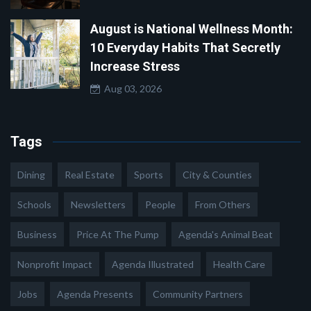
August is National Wellness Month:
10 Everyday Habits That Secretly
Increase Stress
Aug 03, 2026
Tags
Dining
Real Estate
Sports
City & Counties
Schools
Newsletters
People
From Others
Business
Price At The Pump
Agenda's Animal Beat
Nonprofit Impact
Agenda Illustrated
Health Care
Jobs
Agenda Presents
Community Partners