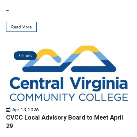
...
Read More
Schools
Apr 13, 2026
CVCC Local Advisory Board to Meet April
29