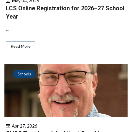
May 04, 2026
LCS Online Registration for 2026–27 School
Year
...
Read More
Schools
Apr 27, 2026