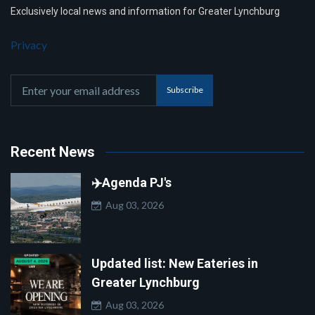
Exclusively local news and information for Greater Lynchburg
Privacy
Subscribe
Recent News
✈️Agenda PJ's
Aug 03, 2026
Updated list: New Eateries in
Greater Lynchburg
Aug 03, 2026