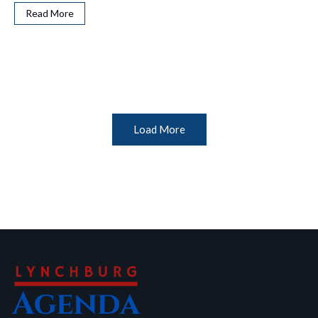
Read More
Load More