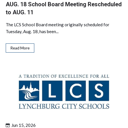
AUG. 18 School Board Meeting Rescheduled
to AUG. 11
The LCS School Board meeting originally scheduled for
Tuesday, Aug. 18, has been...
Read More
Jun 15, 2026