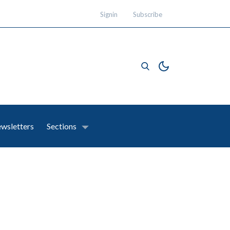
Signin
Subscribe
wsletters
Sections