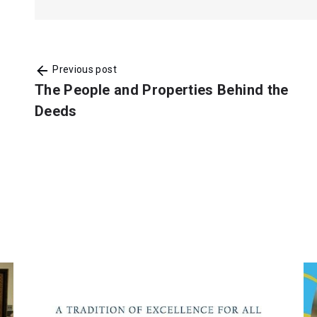
Previous post
The People and Properties Behind the
Deeds