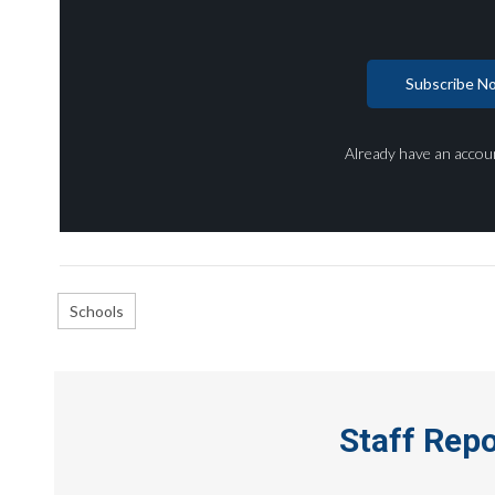
Subscribe N
Already have an accou
Schools
Staff Rep