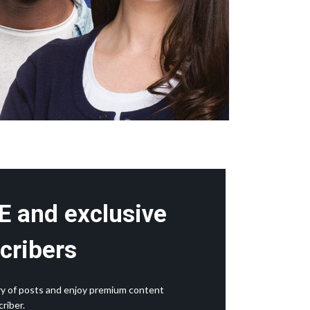
E and exclusive
cribers
rary of posts and enjoy premium content
riber.