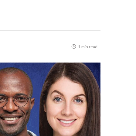
1 min read