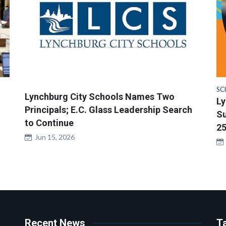
SC
Lynchburg City Schools Names Two
Ly
Principals; E.C. Glass Leadership Search
Su
to Continue
25
Jun 15, 2026
Recent News
T