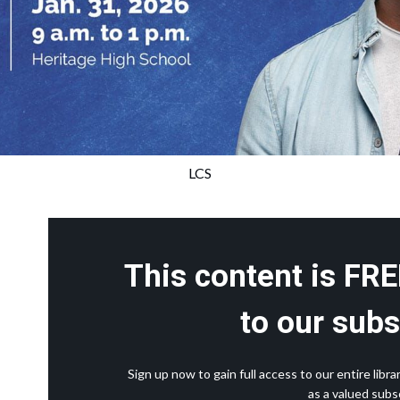
LCS
This content is FRE
to our subs
Sign up now to gain full access to our entire lib
as a valued subsc