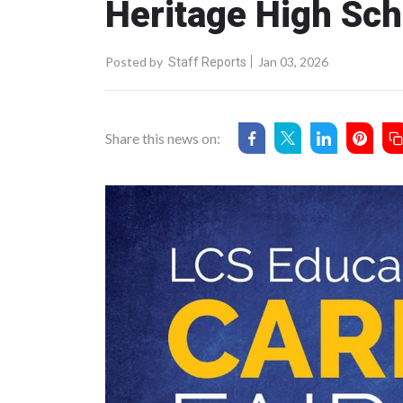
Heritage High Sch
Posted by
Jan 03, 2026
Staff Reports
Share this news on: