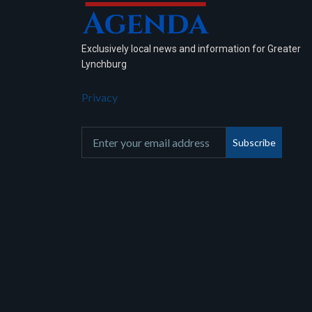
Exclusively local news and information for Greater
Lynchburg
Privacy
Subscribe