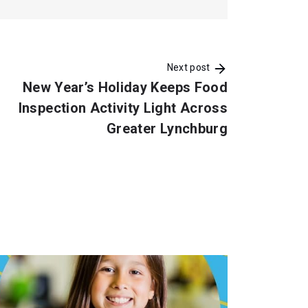
Next post
New Year’s Holiday Keeps Food
Inspection Activity Light Across
Greater Lynchburg