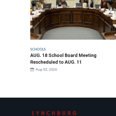
SCHOOLS
AUG. 18 School Board Meeting
Rescheduled to AUG. 11
Aug 03, 2026