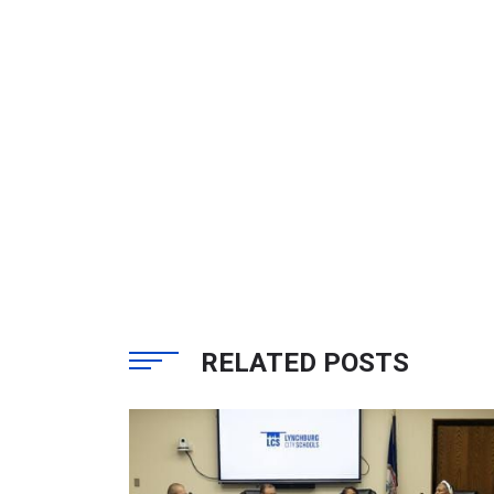
RELATED POSTS