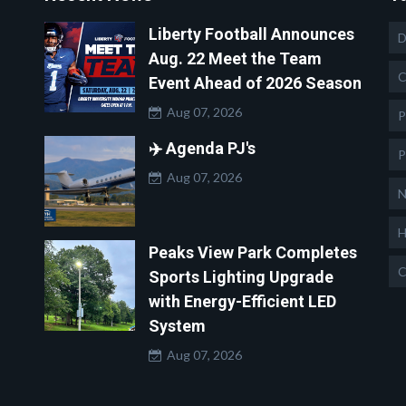
Liberty Football Announces
D
Aug. 22 Meet the Team
C
Event Ahead of 2026 Season
Aug 07, 2026
P
✈️ Agenda PJ's
P
Aug 07, 2026
N
H
Peaks View Park Completes
C
Sports Lighting Upgrade
with Energy-Efficient LED
System
Aug 07, 2026