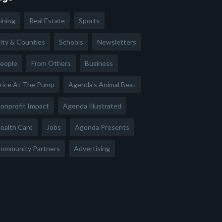
ining
Real Estate
Sports
ity & Counties
Schools
Newsletters
eople
From Others
Business
rice At The Pump
Agenda's Animal Beat
onprofit Impact
Agenda Illustrated
ealth Care
Jobs
Agenda Presents
ommunity Partners
Advertising