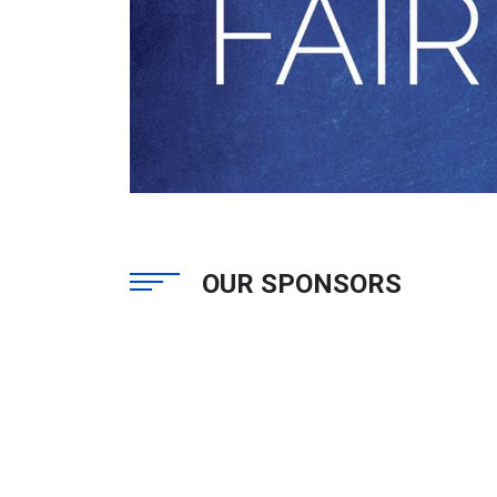
OUR SPONSORS