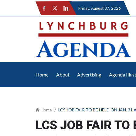
Friday
, August 07, 2026
Home
About
Advertising
Agenda Illus
Home
LCS JOB FAIR TO BE HELD ON JAN. 31 A
LCS JOB FAIR TO 