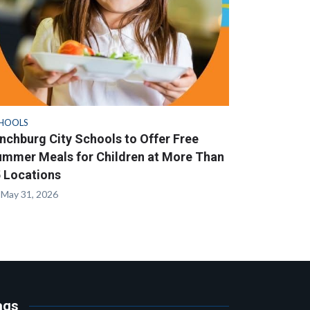
HOOLS
nchburg City Schools to Offer Free
mmer Meals for Children at More Than
 Locations
May 31, 2026
ags