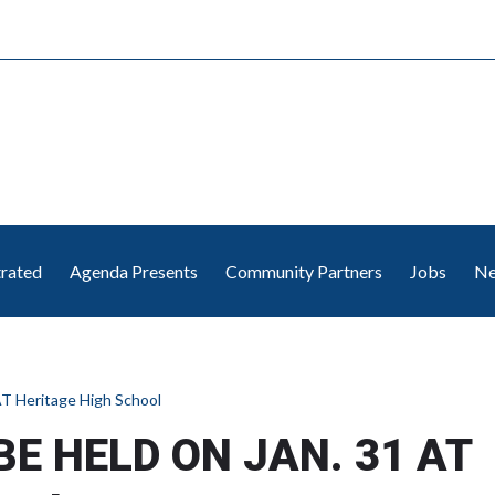
trated
Agenda Presents
Community Partners
Jobs
Ne
T Heritage High School
BE HELD ON JAN. 31 AT