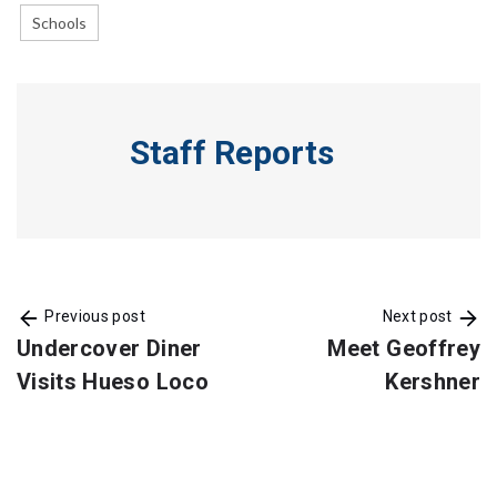
Schools
Staff Reports
Previous post
Next post
Undercover Diner
Meet Geoffrey
Visits Hueso Loco
Kershner