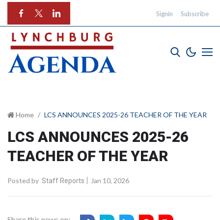
Signin
Subscribe
Home
LCS ANNOUNCES 2025-26 TEACHER OF THE YEAR
LCS ANNOUNCES 2025-26
TEACHER OF THE YEAR
Posted by
Jan 10, 2026
Staff Reports
Share this news on: