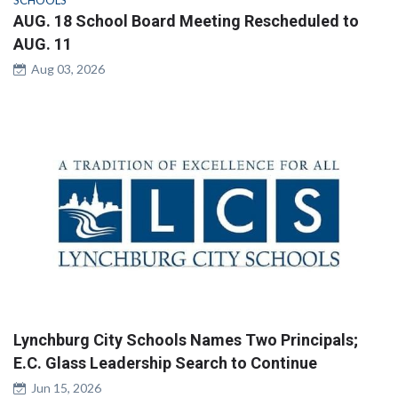
AUG. 18 School Board Meeting Rescheduled to
AUG. 11
Aug 03, 2026
Lynchburg City Schools Names Two Principals;
E.C. Glass Leadership Search to Continue
Jun 15, 2026