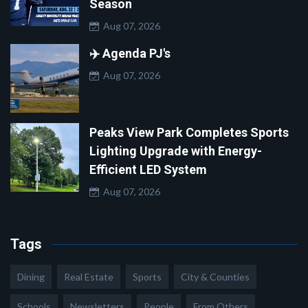
Season
Aug 07, 2026
✈️ Agenda PJ's
Aug 07, 2026
Peaks View Park Completes Sports
Lighting Upgrade with Energy-
Efficient LED System
Aug 07, 2026
Tags
Dining
Real Estate
Sports
City & Counties
Schools
Newsletters
People
From Others