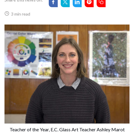
3 min read
 Teacher of the Year, E.C. Glass Art Teacher Ashley Marot 