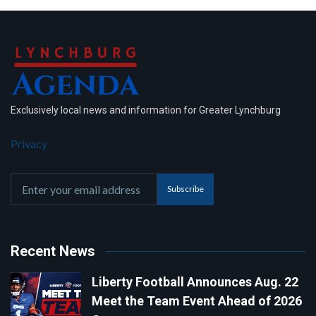
Exclusively local news and information for Greater Lynchburg
Privacy
Subscribe
Recent News
Liberty Football Announces Aug. 22
Meet the Team Event Ahead of 2026