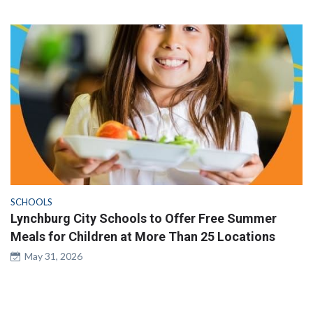
SCHOOLS
Lynchburg City Schools to Offer Free Summer
Meals for Children at More Than 25 Locations
May 31, 2026