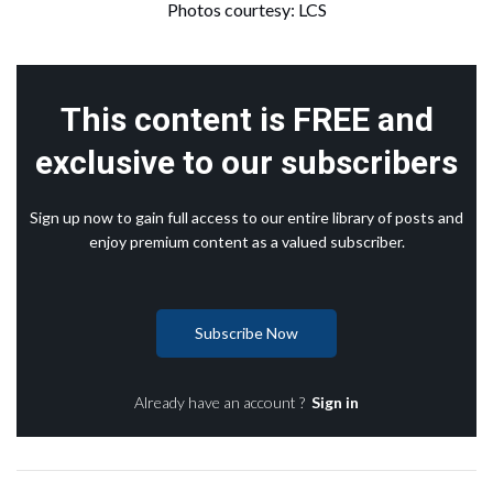
Photos courtesy: LCS
This content is FREE and
exclusive to our subscribers
Sign up now to gain full access to our entire library of posts and
enjoy premium content as a valued subscriber.
Subscribe Now
Already have an account ?
Sign in