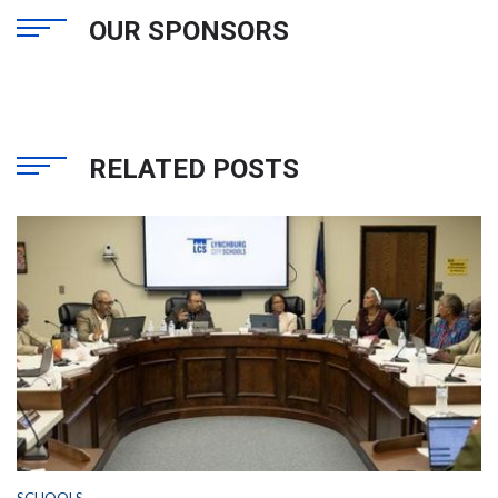
OUR SPONSORS
RELATED POSTS
SCHOOLS