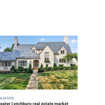
AL ESTATE
eater Lynchburg real estate market