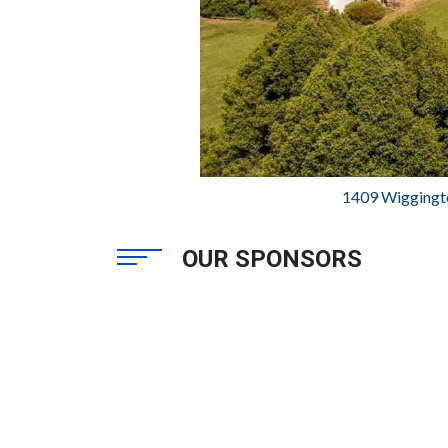
1409 Wiggingt
OUR SPONSORS