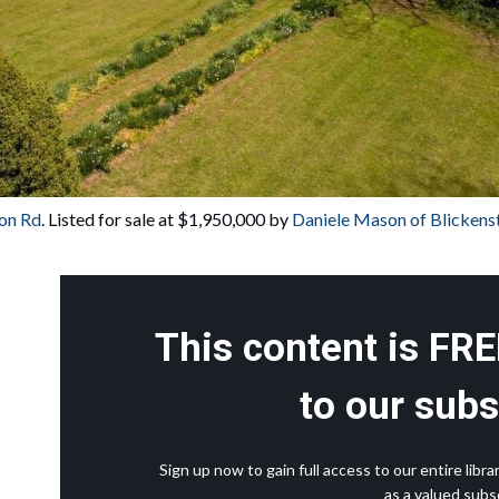
on Rd
. Listed for sale at $1,950,000 by 
Daniele Mason of Blicken
This content is FRE
to our subs
Sign up now to gain full access to our entire lib
as a valued subsc