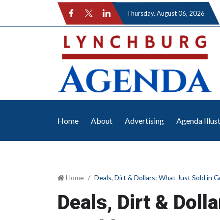
Thursday
, August 06, 2026
Home
About
Advertising
Agenda Illus
Home
Deals, Dirt & Dollars: What Just Sold in 
Deals, Dirt & Doll