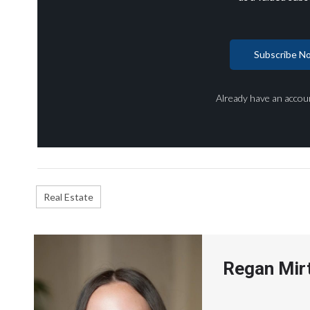
Subscribe N
Already have an accou
Real Estate
Regan Mir