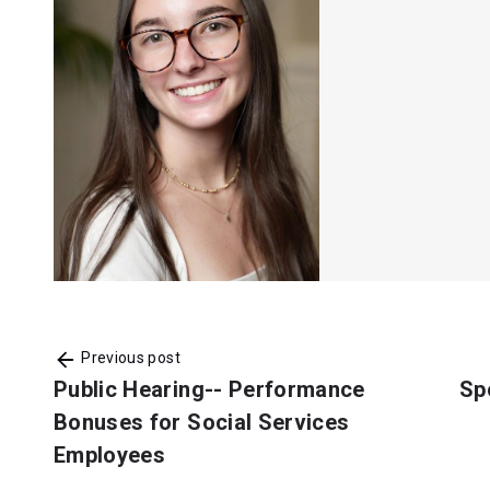
Previous post
Public Hearing-- Performance
Sp
Bonuses for Social Services
Employees