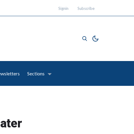
Signin
Subscribe
wsletters
Sections
eater