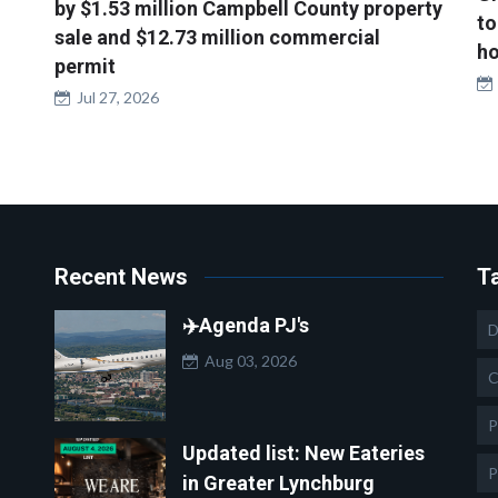
by $1.53 million Campbell County property
to
sale and $12.73 million commercial
ho
permit
Jul 27, 2026
Recent News
T
✈️Agenda PJ's
D
Aug 03, 2026
C
P
Updated list: New Eateries
P
in Greater Lynchburg