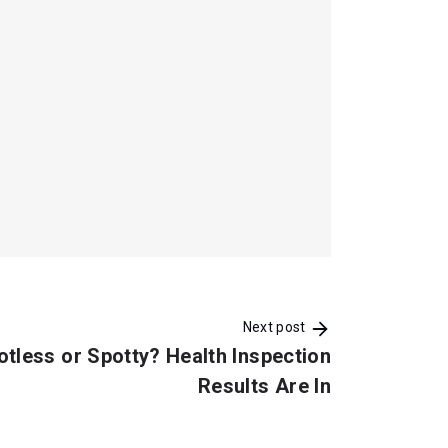
Next post
otless or Spotty? Health Inspection
Results Are In