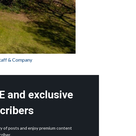
staff & Company
E and exclusive
cribers
rary of posts and enjoy premium content
riber.