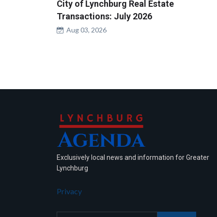
City of Lynchburg Real Estate
Transactions: July 2026
Aug 03, 2026
Exclusively local news and information for Greater
Lynchburg
Privacy