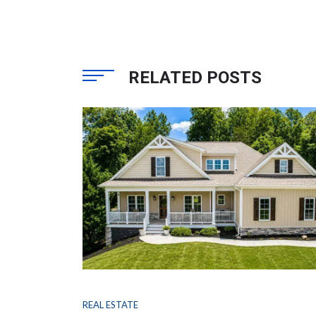
RELATED POSTS
REAL ESTATE