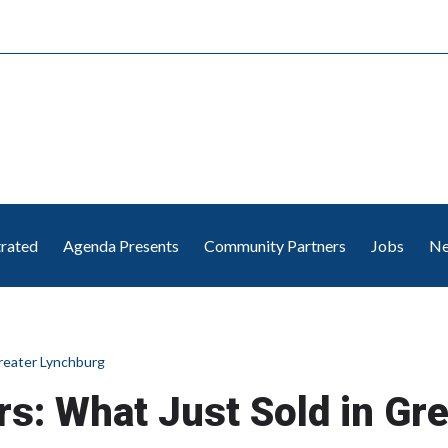
trated
Agenda Presents
Community Partners
Jobs
Ne
Greater Lynchburg
ars: What Just Sold in Gr