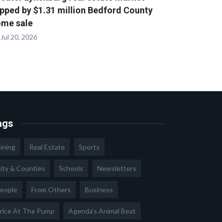
pped by $1.31 million Bedford County
me sale
Jul 20, 2026
ags
ining
Real Estate
Sports
ity & Counties
Schools
Newsletters
eople
From Others
Business
rice At The Pump
Agenda's Animal Beat