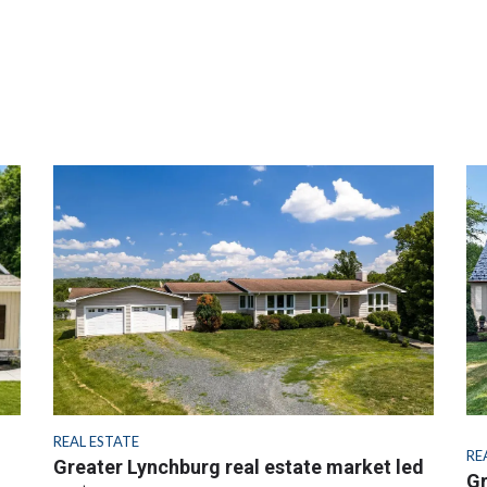
REAL ESTATE
RE
Greater Lynchburg real estate market led
Gr