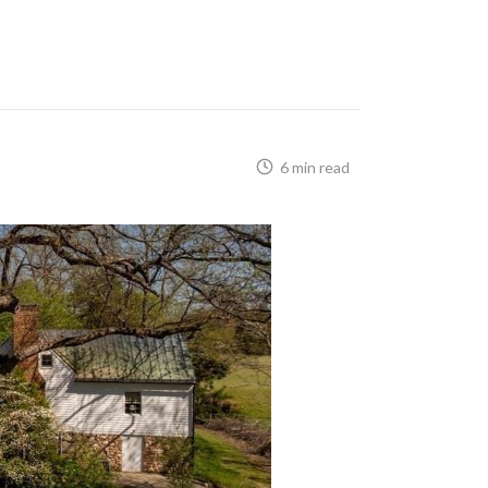
6 min read