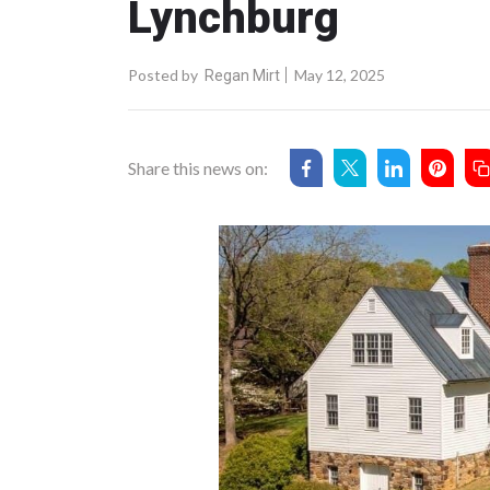
Lynchburg
Posted by
May 12, 2025
Regan Mirt
Share this news on: