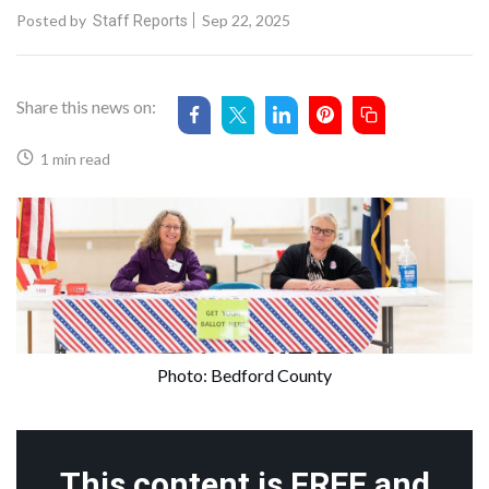
Posted by
Sep 22, 2025
Staff Reports
Share this news on:
1 min read
Photo: Bedford County
This content is FREE and