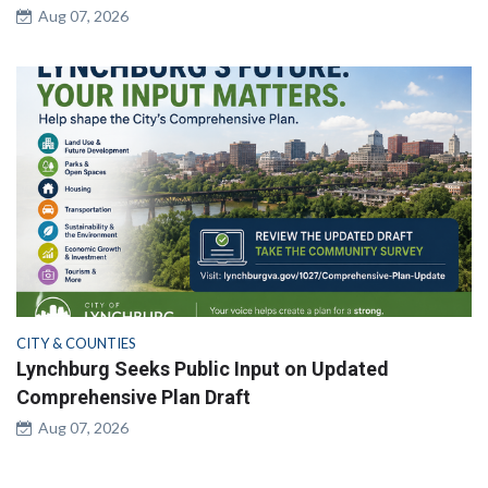
Aug 07, 2026
CITY & COUNTIES
Lynchburg Seeks Public Input on Updated
Comprehensive Plan Draft
Aug 07, 2026