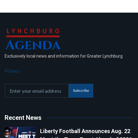
Exclusively local news and information for Greater Lynchburg
Privacy
Subscribe
Recent News
Liberty Football Announces Aug. 22