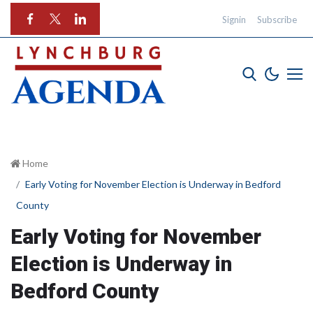
Signin
Subscribe
Home
Early Voting for November Election is Underway in Bedford
County
Early Voting for November
Election is Underway in
Bedford County