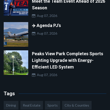
Meet the Team Event Ahead of 2026
Season
Aug 07, 2026
✈️ Agenda PJ's
Aug 07, 2026
Peaks View Park Completes Sports
Lighting Upgrade with Energy-
Efficient LED System
Aug 07, 2026
Tags
Dining
Real Estate
Sports
City & Counties