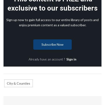
exclusive to our subscribers
Sign up now to gain full access to our entire library of posts and
enjoy premium content as a valued subscriber.
Subscribe Now
Already have an account ?
Sign in
City & Counties