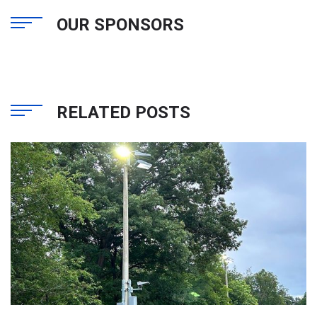
OUR SPONSORS
RELATED POSTS