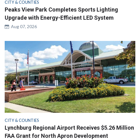
CITY & COUNTIES
Peaks View Park Completes Sports Lighting
Upgrade with Energy-Efficient LED System
Aug 07, 2026
CITY & COUNTIES
Lynchburg Regional Airport Receives $5.26 Million
FAA Grant for North Apron Development