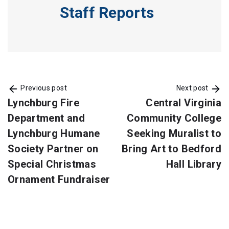
Staff Reports
Previous post
Next post
Lynchburg Fire
Central Virginia
Department and
Community College
Lynchburg Humane
Seeking Muralist to
Society Partner on
Bring Art to Bedford
Special Christmas
Hall Library
Ornament Fundraiser