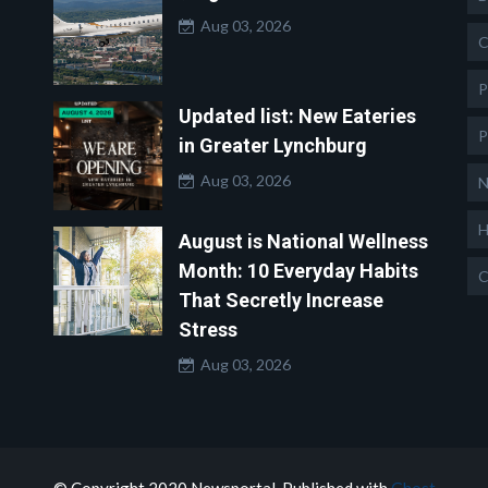
Aug 03, 2026
C
P
Updated list: New Eateries
P
in Greater Lynchburg
Aug 03, 2026
N
H
August is National Wellness
Month: 10 Everyday Habits
C
That Secretly Increase
Stress
Aug 03, 2026
© Copyright 2020 Newsportal. Published with
Ghost