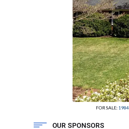
FOR SALE: 
1984
OUR SPONSORS