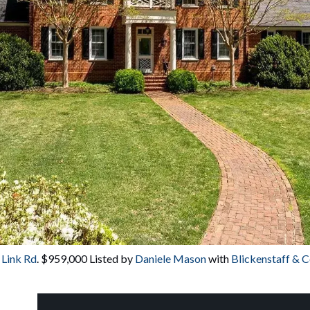
 Link Rd
. $959,000 Listed by 
Daniele Mason
 with
 Blickenstaff & 