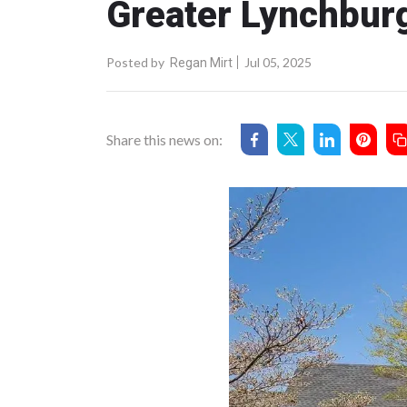
Greater Lynchburg
Posted by
Jul 05, 2025
Regan Mirt
Share this news on: