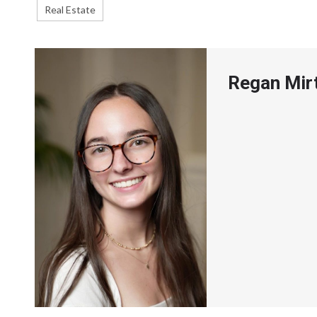
Real Estate
Regan Mir