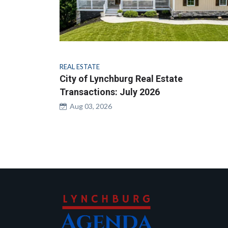
REAL ESTATE
City of Lynchburg Real Estate
Transactions: July 2026
Aug 03, 2026