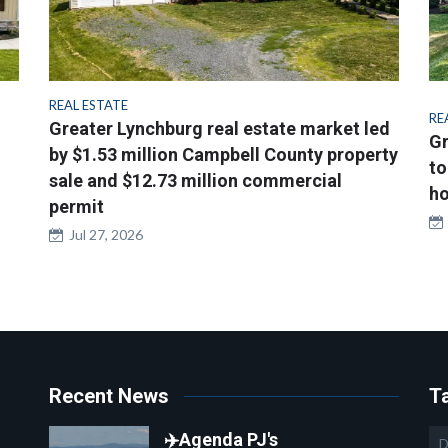
REAL ESTATE
RE
Greater Lynchburg real estate market led
Gr
by $1.53 million Campbell County property
to
sale and $12.73 million commercial
ho
permit
Jul 27, 2026
Recent News
T
✈️Agenda PJ's
D