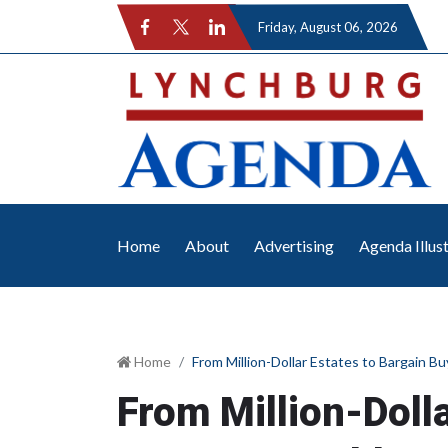
Friday
, August 06, 2026
Home
About
Advertising
Agenda Illus
Home
From Million-Dollar Estates to Bargain B
From Million-Doll