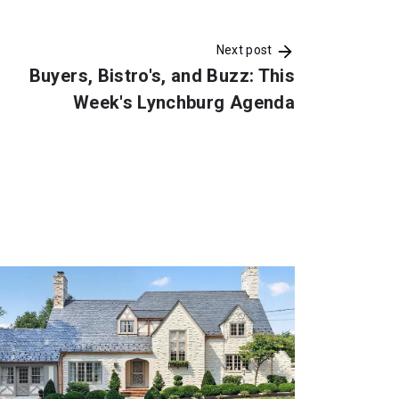
Next post
Buyers, Bistro's, and Buzz: This
Week's Lynchburg Agenda