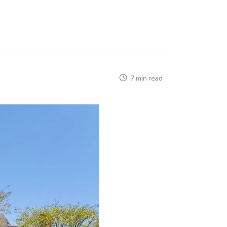
7 min read