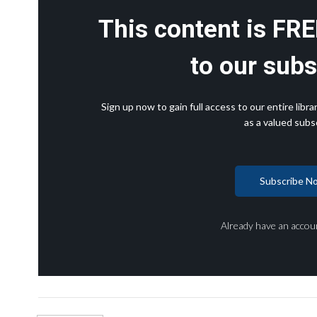
This content is FRE
to our subs
Sign up now to gain full access to our entire lib
as a valued subsc
Subscribe N
Already have an accou