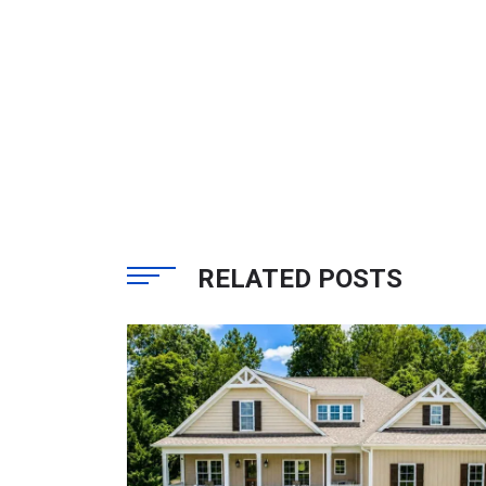
RELATED POSTS