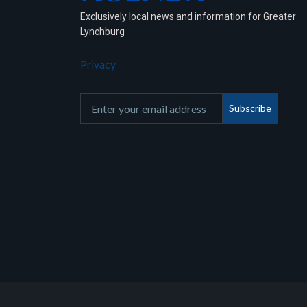
Exclusively local news and information for Greater
Lynchburg
Privacy
Subscribe