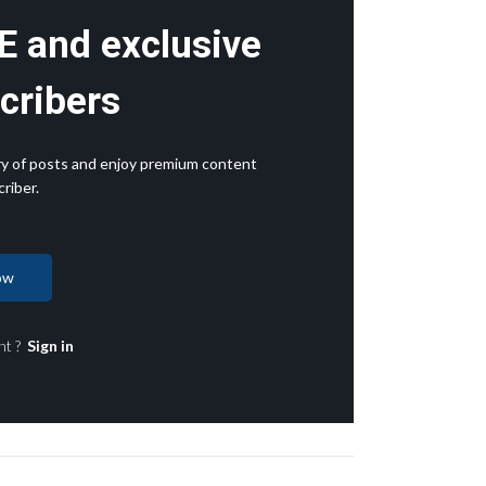
E and exclusive
cribers
rary of posts and enjoy premium content
riber.
ow
nt ?
Sign in