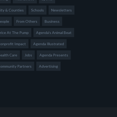
ity & Counties
Schools
Newsletters
eople
From Others
Business
rice At The Pump
Agenda's Animal Beat
onprofit Impact
Agenda Illustrated
ealth Care
Jobs
Agenda Presents
ommunity Partners
Advertising