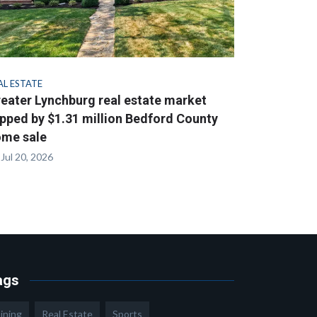
AL ESTATE
eater Lynchburg real estate market
pped by $1.31 million Bedford County
me sale
Jul 20, 2026
ags
ining
Real Estate
Sports