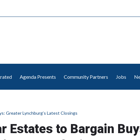
trated
Agenda Presents
Community Partners
Jobs
Ne
uys: Greater Lynchburg’s Latest Closings
ar Estates to Bargain Buy