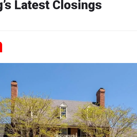
’s Latest Closings