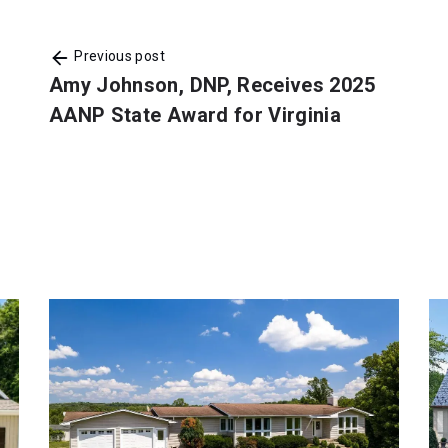
Previous post
Amy Johnson, DNP, Receives 2025
AANP State Award for Virginia