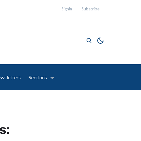
Signin
Subscribe
wsletters
Sections
s: