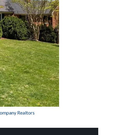
Company Realtors