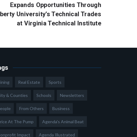
Expands Opportunities Through
iberty University’s Technical Trades
at Virginia Technical Institute
ags
ining
Real Estate
Sports
ity & Counties
Schools
Newsletters
eople
From Others
Business
rice At The Pump
Agenda's Animal Beat
onprofit Impact
Agenda Illustrated