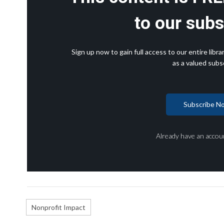
to our subs
Sign up now to gain full access to our entire lib
as a valued subsc
Subscribe N
Already have an accou
Nonprofit Impact