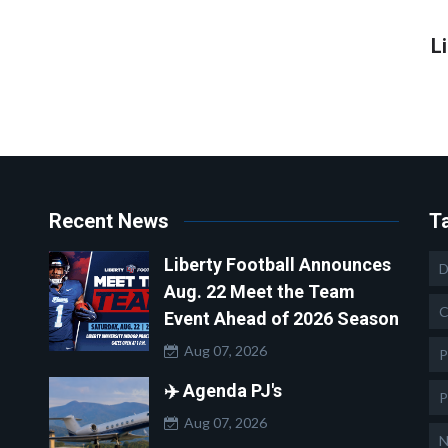
L
Recent News
T
Liberty Football Announces
D
Aug. 22 Meet the Team
C
Event Ahead of 2026 Season
Aug 07, 2026
P
✈️ Agenda PJ's
P
Aug 07, 2026
N