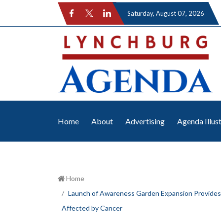
Saturday
, August 07, 2026
Home
About
Advertising
Agenda Illus
Home
Launch of Awareness Garden Expansion Provides
Affected by Cancer