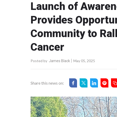
Launch of Awaren
Provides Opportun
Community to Ral
Cancer
Posted by
May 05, 2025
James Black
Share this news on: