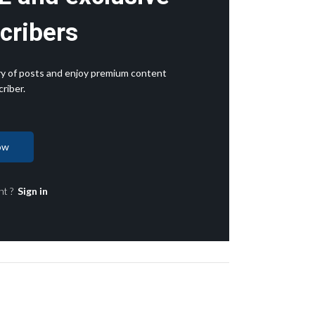
cribers
rary of posts and enjoy premium content
riber.
ow
nt ?
Sign in