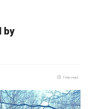
d by
7 min read