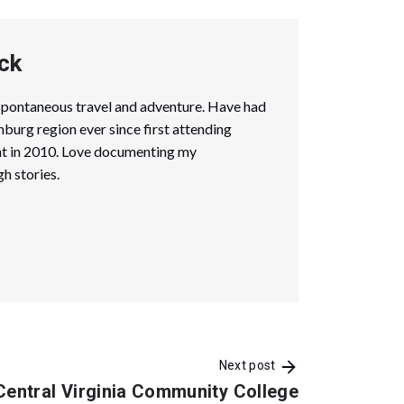
ck
spontaneous travel and adventure. Have had
hburg region ever since first attending
ent in 2010. Love documenting my
h stories.
Next post
Central Virginia Community College