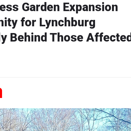
ess Garden Expansion
ity for Lynchburg
ly Behind Those Affecte