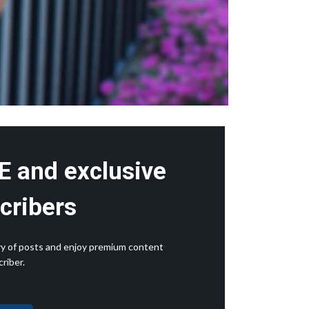
E and exclusive
cribers
rary of posts and enjoy premium content
riber.