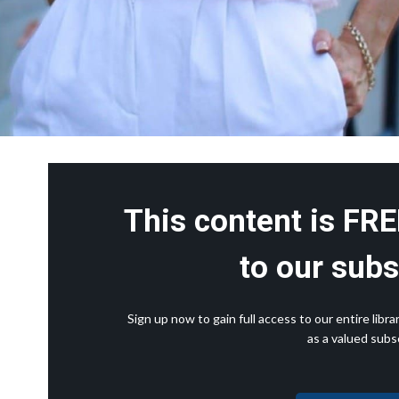
This content is FRE
to our subs
Sign up now to gain full access to our entire lib
as a valued subsc