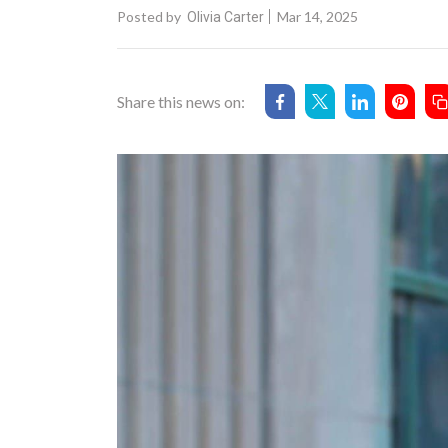
Posted by
Mar 14, 2025
Olivia Carter
Share this news on: