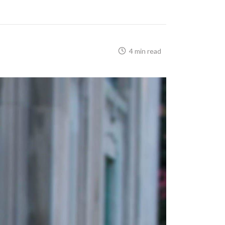
4 min read