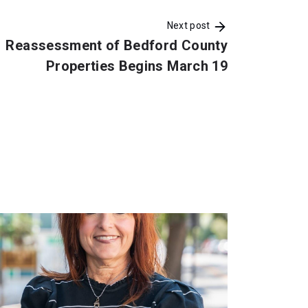
Next post
Reassessment of Bedford County
Properties Begins March 19