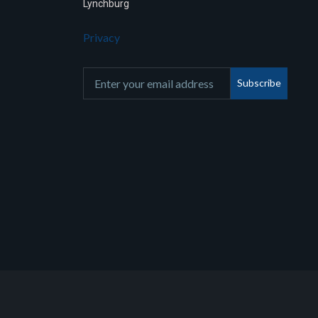
Lynchburg
Privacy
Subscribe