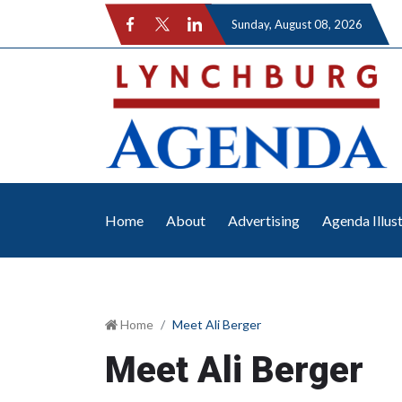
Sunday
, August 08, 2026
Home
About
Advertising
Agenda Illus
Home
Meet Ali Berger
Meet Ali Berger