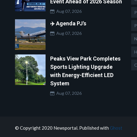
Event Ahead of 2026 Season
Aug 07, 2026
P
✈️ Agenda PJ's
P
Aug 07, 2026
N
H
Peaks View Park Completes
C
Sports Lighting Upgrade
with Energy-Efficient LED
System
Aug 07, 2026
© Copyright 2020 Newsportal. Published with
Ghost