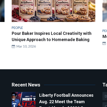
PEOPLE
PE
Pour Baker Inspires Local Creativity with
Me
Unique Approach to Homemade Baking
Mar 10, 2026
Recent News
T
Liberty Football Announces
D
Aug. 22 Meet the Team
C