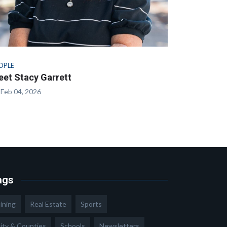
OPLE
et Stacy Garrett
Feb 04, 2026
ags
ining
Real Estate
Sports
ity & Counties
Schools
Newsletters