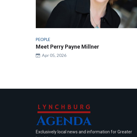
PEOPLE
Meet Perry Payne Millner
Apr 05, 2026
Exclusively local news and information for Greater