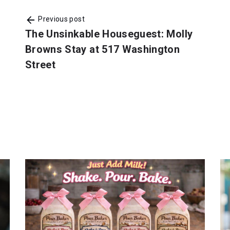
Previous post
The Unsinkable Houseguest: Molly
Browns Stay at 517 Washington
Street