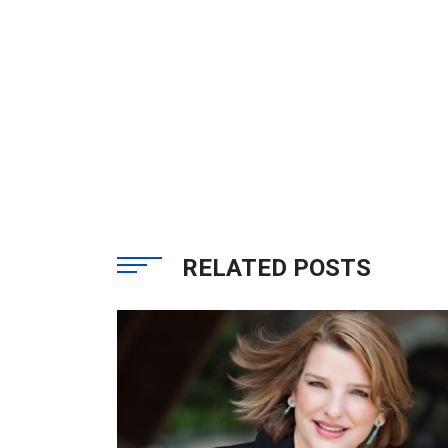
RELATED POSTS