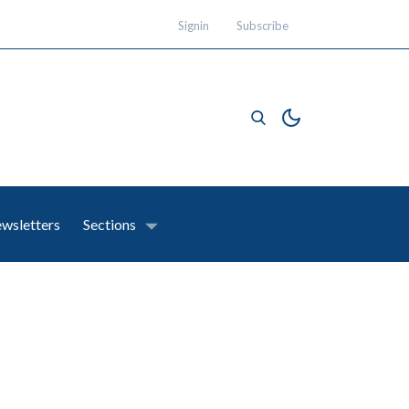
Signin
Subscribe
wsletters
Sections