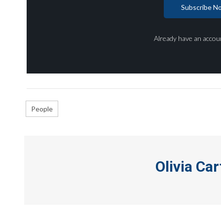
Subscribe N
Already have an accou
People
Olivia Car