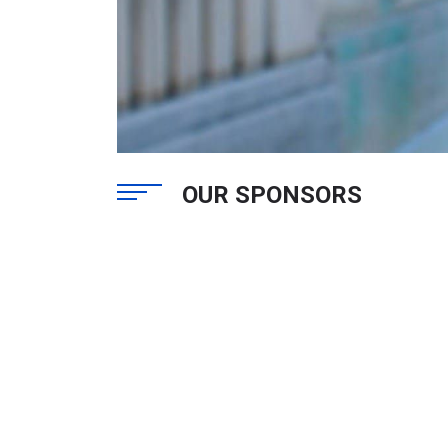
OUR SPONSORS