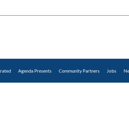
trated
Agenda Presents
Community Partners
Jobs
Ne