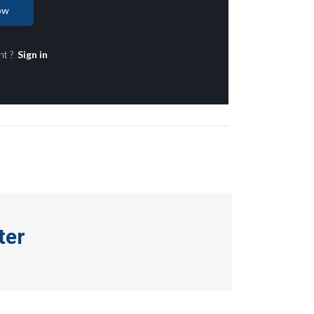
ow
nt ?
Sign in
ter