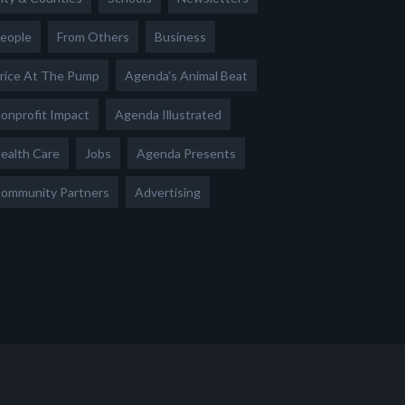
eople
From Others
Business
rice At The Pump
Agenda's Animal Beat
onprofit Impact
Agenda Illustrated
ealth Care
Jobs
Agenda Presents
ommunity Partners
Advertising