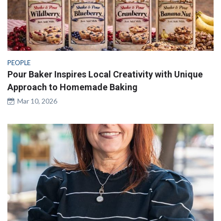
PEOPLE
Pour Baker Inspires Local Creativity with Unique
Approach to Homemade Baking
Mar 10, 2026