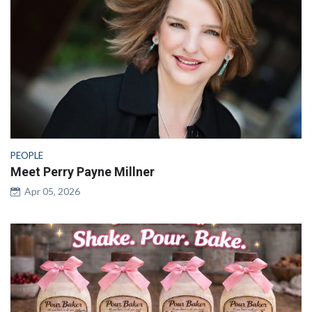
PEOPLE
Meet Perry Payne Millner
Apr 05, 2026