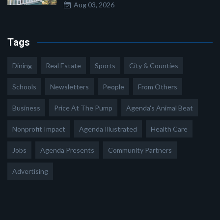
Aug 03, 2026
Tags
Dining
Real Estate
Sports
City & Counties
Schools
Newsletters
People
From Others
Business
Price At The Pump
Agenda's Animal Beat
Nonprofit Impact
Agenda Illustrated
Health Care
Jobs
Agenda Presents
Community Partners
Advertising