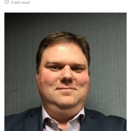
2 min read