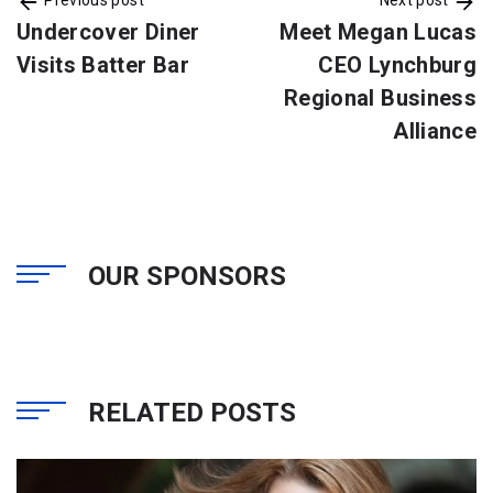
Previous post
Next post
Undercover Diner
Meet Megan Lucas
Visits Batter Bar
CEO Lynchburg
Regional Business
Alliance
OUR SPONSORS
RELATED POSTS