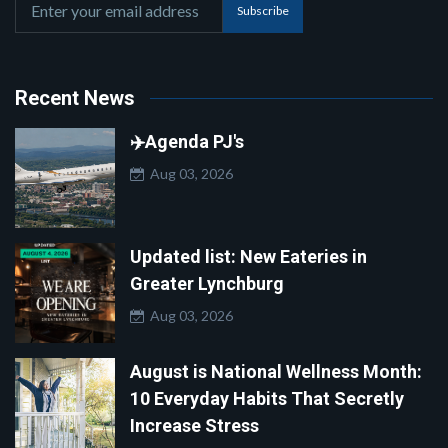
Subscribe
Recent News
✈️Agenda PJ's
Aug 03, 2026
Updated list: New Eateries in
Greater Lynchburg
Aug 03, 2026
August is National Wellness Month:
10 Everyday Habits That Secretly
Increase Stress