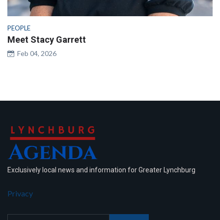
PEOPLE
Meet Stacy Garrett
Feb 04, 2026
Exclusively local news and information for Greater Lynchburg
Privacy