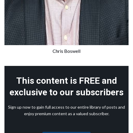
Chris Boswell
This content is FREE and
exclusive to our subscribers
Sign up now to gain full access to our entire library of posts and
enjoy premium content as a valued subscriber.