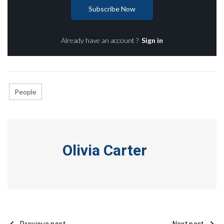
Subscribe Now
Already have an account ?
Sign in
People
Olivia Carter