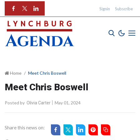
Signin
Subscribe
Home
Meet Chris Boswell
Meet Chris Boswell
Posted by
May 01, 2024
Olivia Carter
Share this news on: