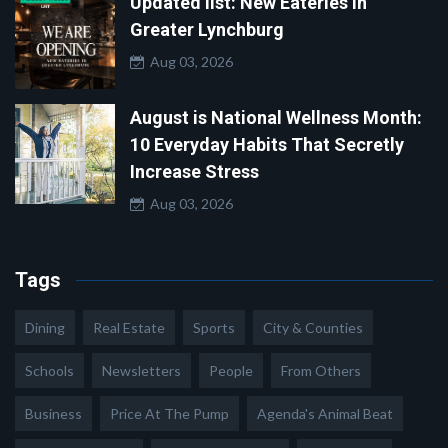
Updated list: New Eateries in
Greater Lynchburg
Aug 03, 2026
August is National Wellness Month:
10 Everyday Habits That Secretly
Increase Stress
Aug 03, 2026
Tags
Dining
Real Estate
Sports
City & Counties
Schools
Newsletters
People
From Others
Business
Price At The Pump
Agenda's Animal Beat