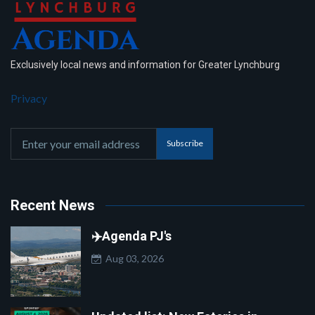
Exclusively local news and information for Greater Lynchburg
Privacy
Subscribe
Recent News
✈️Agenda PJ's
Aug 03, 2026