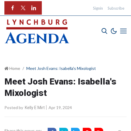
Signin
Subscribe
Home
Meet Josh Evans: Isabella's Mixologist
Meet Josh Evans: Isabella's
Mixologist
Posted by
Apr 19, 2024
Kelly E Mirt
Share this news on: