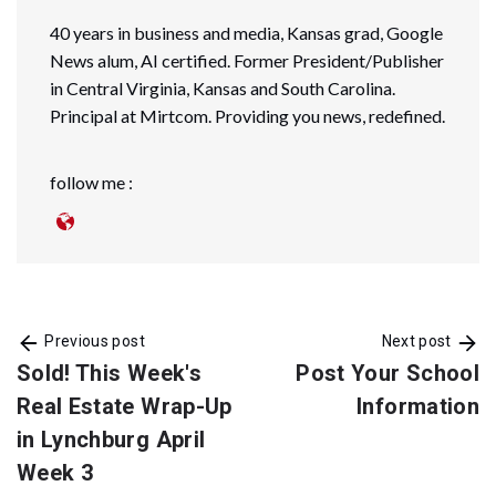
40 years in business and media, Kansas grad, Google
News alum, AI certified. Former President/Publisher
in Central Virginia, Kansas and South Carolina.
Principal at Mirtcom. Providing you news, redefined.
follow me :
Previous post
Next post
Sold! This Week's
Post Your School
Real Estate Wrap-Up
Information
in Lynchburg April
Week 3