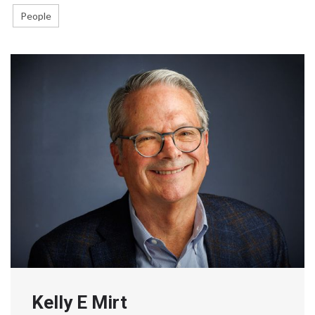
People
Kelly E Mirt