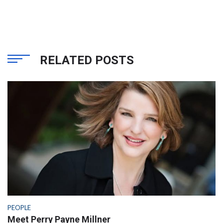
RELATED POSTS
PEOPLE
Meet Perry Payne Millner