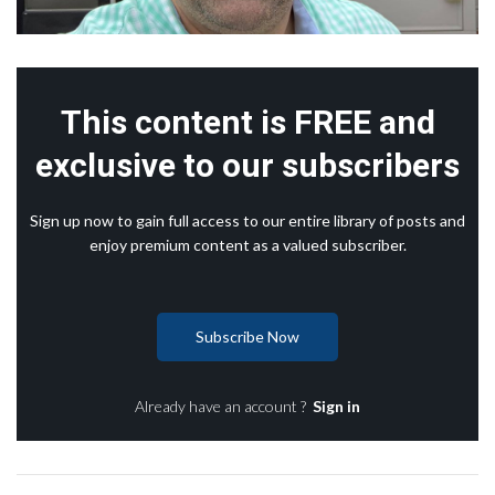
This content is FREE and
exclusive to our subscribers
Sign up now to gain full access to our entire library of posts and
enjoy premium content as a valued subscriber.
Subscribe Now
Already have an account ?
Sign in