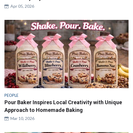
Apr 05, 2026
PEOPLE
Pour Baker Inspires Local Creativity with Unique
Approach to Homemade Baking
Mar 10, 2026