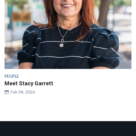
PEOPLE
Meet Stacy Garrett
Feb 04, 2026