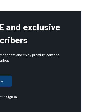
E and exclusive
cribers
rary of posts and enjoy premium content
riber.
ow
nt ?
Sign in