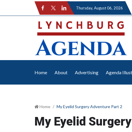
Thursday
, August 06, 2026
Home
About
Advertising
Agenda Illus
Home
My Eyelid Surgery Adventure Part 2
My Eyelid Surgery