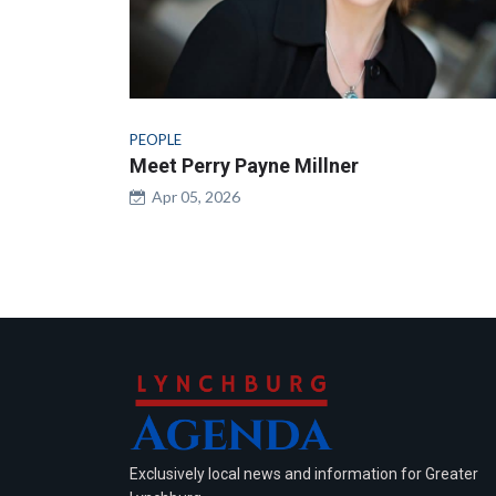
PEOPLE
Meet Perry Payne Millner
Apr 05, 2026
Exclusively local news and information for Greater