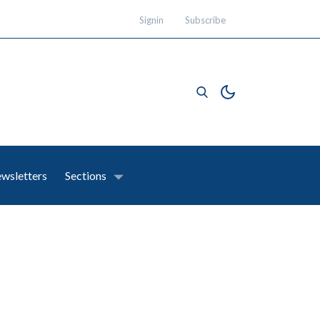
Signin
Subscribe
wsletters
Sections