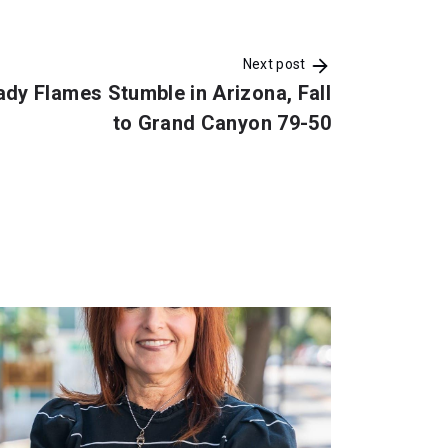
Next post
ady Flames Stumble in Arizona, Fall
to Grand Canyon 79-50