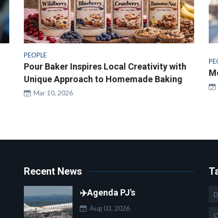
PEOPLE
PE
Pour Baker Inspires Local Creativity with
Me
Unique Approach to Homemade Baking
Mar 10, 2026
Recent News
T
✈️Agenda PJ's
D
Aug 03, 2026
C