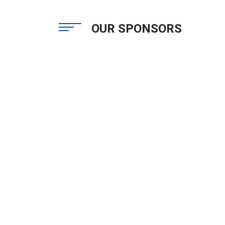
OUR SPONSORS