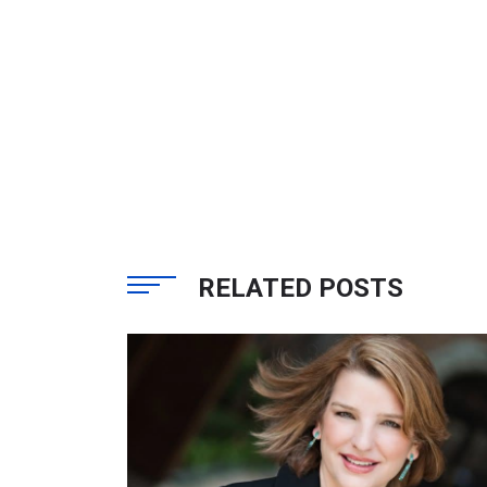
RELATED POSTS