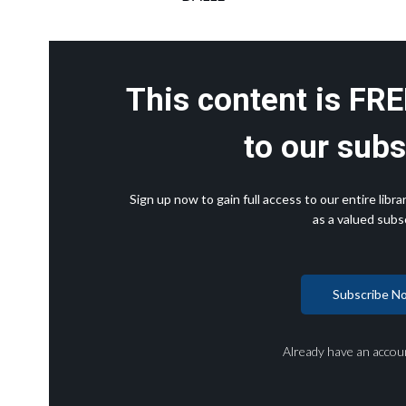
This content is FRE
to our subs
Sign up now to gain full access to our entire lib
as a valued subsc
Subscribe N
Already have an accou