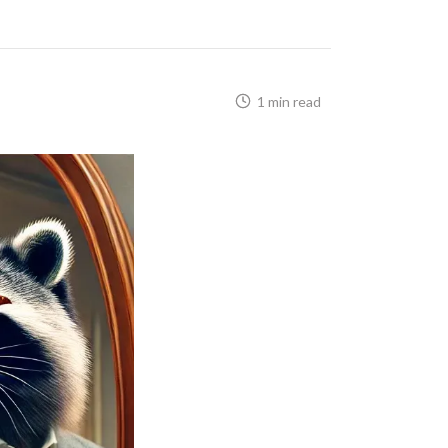
1 min read