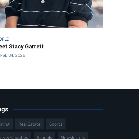
OPLE
et Stacy Garrett
Feb 04, 2026
ags
ining
Real Estate
Sports
ity & Counties
Schools
Newsletters