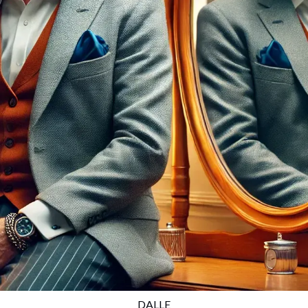
DALLE