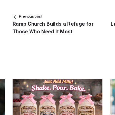
Previous post
Ramp Church Builds a Refuge for
L
Those Who Need It Most