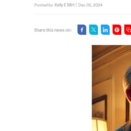
Posted by
Dec 01, 2024
Kelly E Mirt
Share this news on: