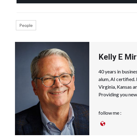
People
Kelly E Mir
40 years in busin
alum, AI certified
Virginia, Kansas a
Providing you news
follow me :