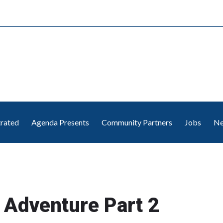
trated
Agenda Presents
Community Partners
Jobs
Ne
 Adventure Part 2