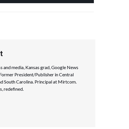
t
ess and media, Kansas grad, Google News
. Former President/Publisher in Central
nd South Carolina. Principal at Mirtcom.
, redefined.