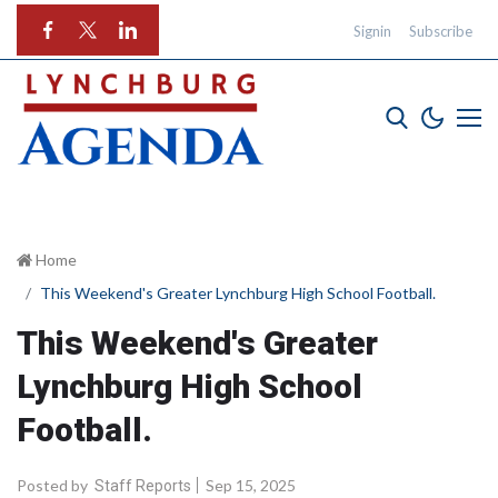
Signin
Subscribe
Home
This Weekend's Greater Lynchburg High School Football.
This Weekend's Greater
Lynchburg High School
Football.
Posted by
Sep 15, 2025
Staff Reports