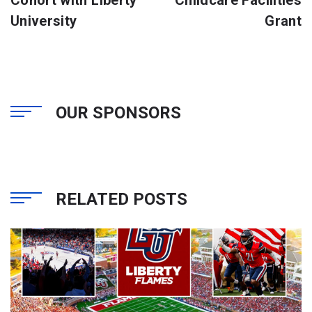
Cohort with Liberty
Childcare Facilities
University
Grant
OUR SPONSORS
RELATED POSTS