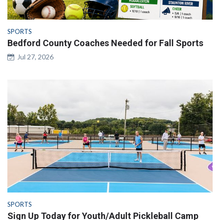
SPORTS
Bedford County Coaches Needed for Fall Sports
Jul 27, 2026
SPORTS
Sign Up Today for Youth/Adult Pickleball Camp