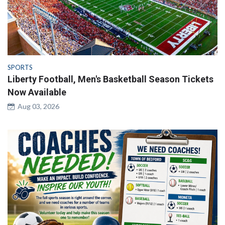
SPORTS
Liberty Football, Men's Basketball Season Tickets
Now Available
Aug 03, 2026