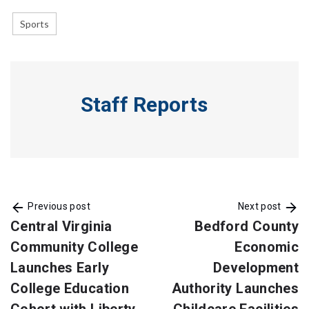
Sports
Staff Reports
Previous post
Next post
Central Virginia
Bedford County
Community College
Economic
Launches Early
Development
College Education
Authority Launches