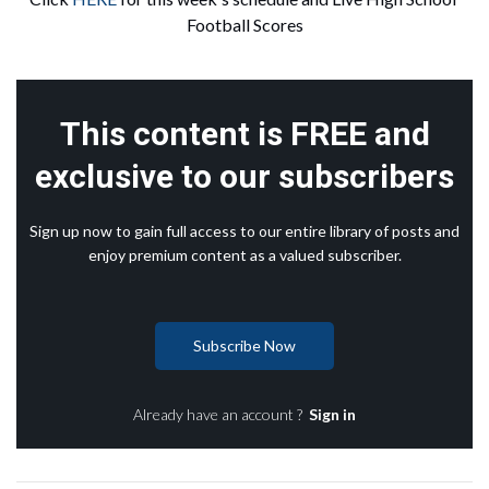
Football Scores
This content is FREE and
exclusive to our subscribers
Sign up now to gain full access to our entire library of posts and
enjoy premium content as a valued subscriber.
Subscribe Now
Already have an account ?
Sign in