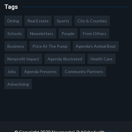
Tags
Dining
Real Estate
Sports
City & Counties
Schools
Newsletters
People
From Others
Business
Price At The Pump
Agenda's Animal Beat
Nonprofit Impact
Agenda Illustrated
Health Care
Jobs
Agenda Presents
Community Partners
Advertising