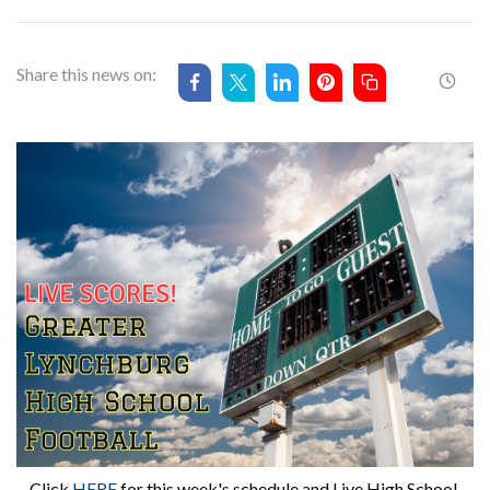
Share this news on:
Click 
HERE
 for this week's schedule and Live High School 