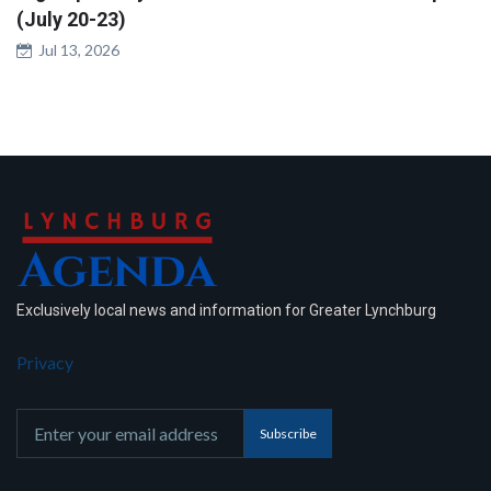
(July 20-23)
Jul 13, 2026
Exclusively local news and information for Greater Lynchburg
Privacy
Subscribe