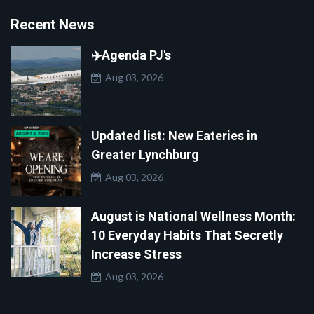
Recent News
✈️Agenda PJ's
Aug 03, 2026
Updated list: New Eateries in
Greater Lynchburg
Aug 03, 2026
August is National Wellness Month:
10 Everyday Habits That Secretly
Increase Stress
Aug 03, 2026