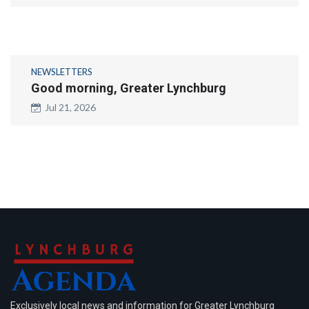
NEWSLETTERS
Good morning, Greater Lynchburg
Jul 21, 2026
Exclusively local news and information for Greater Lynchburg