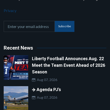
Privacy
Subscribe
Recent News
Liberty Football Announces Aug. 22
Meet the Team Event Ahead of 2026
Season
Aug 07, 2026
✈️ Agenda PJ's
Aug 07, 2026