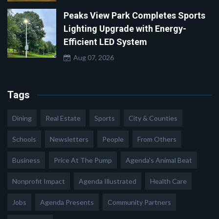
Peaks View Park Completes Sports
Lighting Upgrade with Energy-
Efficient LED System
Aug 07, 2026
Tags
Dining
Real Estate
Sports
City & Counties
Schools
Newsletters
People
From Others
Business
Price At The Pump
Agenda's Animal Beat
Nonprofit Impact
Agenda Illustrated
Health Care
Jobs
Agenda Presents
Community Partners