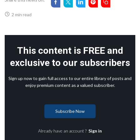
2 min read
This content is FREE and
exclusive to our subscribers
Sign up now to gain full access to our entire library of posts and
enjoy premium content as a valued subscriber.
Subscribe Now
Already have an account ?
Sign in