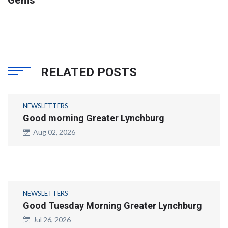
RELATED POSTS
NEWSLETTERS
Good morning Greater Lynchburg
Aug 02, 2026
NEWSLETTERS
Good Tuesday Morning Greater Lynchburg
Jul 26, 2026