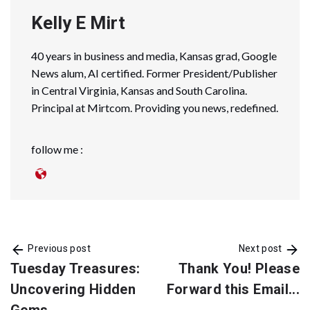
Kelly E Mirt
40 years in business and media, Kansas grad, Google
News alum, AI certified. Former President/Publisher
in Central Virginia, Kansas and South Carolina.
Principal at Mirtcom. Providing you news, redefined.
follow me :
Previous post
Next post
Tuesday Treasures:
Thank You! Please
Uncovering Hidden
Forward this Email...
Gems