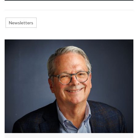
Newsletters