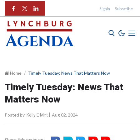
Signin
Subscribe
Home
Timely Tuesday: News That Matters Now
Timely Tuesday: News That
Matters Now
Posted by
Aug 02, 2024
Kelly E Mirt
Share this news on: