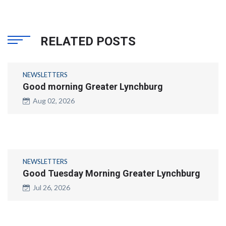
RELATED POSTS
NEWSLETTERS
Good morning Greater Lynchburg
Aug 02, 2026
NEWSLETTERS
Good Tuesday Morning Greater Lynchburg
Jul 26, 2026