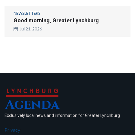
NEWSLETTERS
Good morning, Greater Lynchburg
Jul 21, 2026
Exclusively local news and information for Greater Lynchburg
Privacy