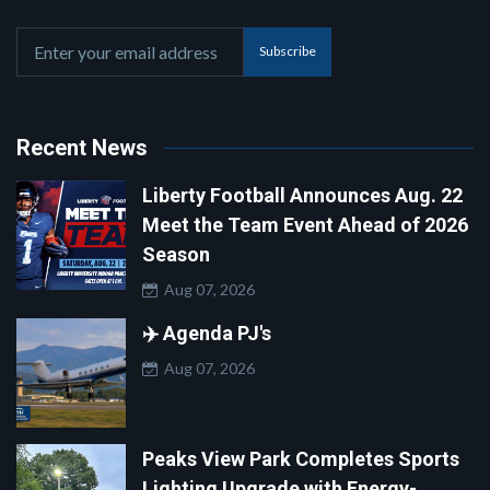
Subscribe
Recent News
Liberty Football Announces Aug. 22
Meet the Team Event Ahead of 2026
Season
Aug 07, 2026
✈️ Agenda PJ's
Aug 07, 2026
Peaks View Park Completes Sports
Lighting Upgrade with Energy-