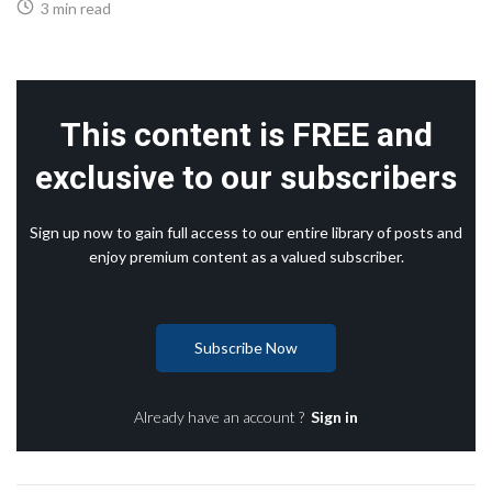
3 min read
This content is FREE and
exclusive to our subscribers
Sign up now to gain full access to our entire library of posts and
enjoy premium content as a valued subscriber.
Subscribe Now
Already have an account ?
Sign in