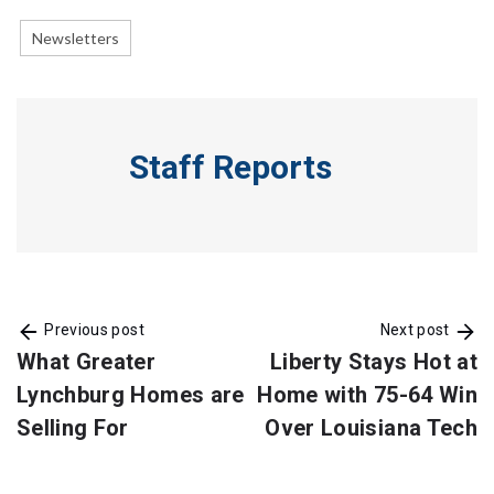
Newsletters
Staff Reports
Previous post
Next post
What Greater
Liberty Stays Hot at
Lynchburg Homes are
Home with 75-64 Win
Selling For
Over Louisiana Tech