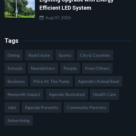
Efficient LED System
Aug 07, 2026
Tags
Dining
Real Estate
Sports
City & Counties
Schools
Newsletters
People
From Others
Business
Price At The Pump
Agenda's Animal Beat
Nonprofit Impact
Agenda Illustrated
Health Care
Jobs
Agenda Presents
Community Partners
Advertising