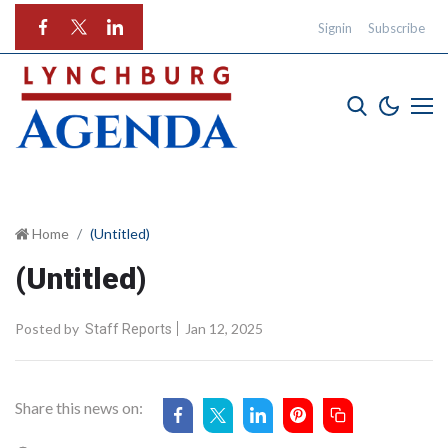
Signin
Subscribe
Home
(Untitled)
(Untitled)
Posted by
Jan 12, 2025
Staff Reports
Share this news on: