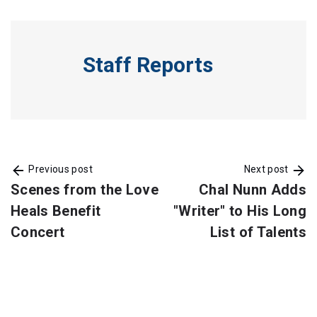
Staff Reports
Previous post
Next post
Scenes from the Love
Chal Nunn Adds
Heals Benefit
"Writer" to His Long
Concert
List of Talents