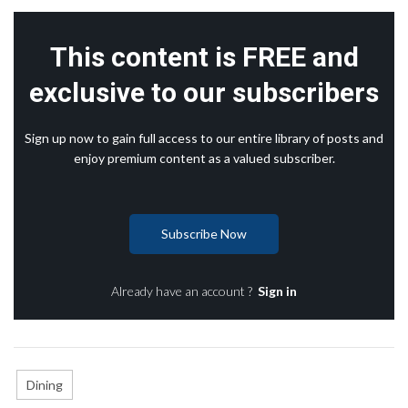
This content is FREE and
exclusive to our subscribers
Sign up now to gain full access to our entire library of posts and
enjoy premium content as a valued subscriber.
Subscribe Now
Already have an account ?
Sign in
Dining