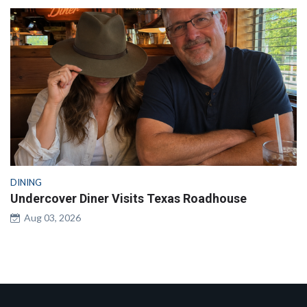
DINING
Undercover Diner Visits Texas Roadhouse
Aug 03, 2026