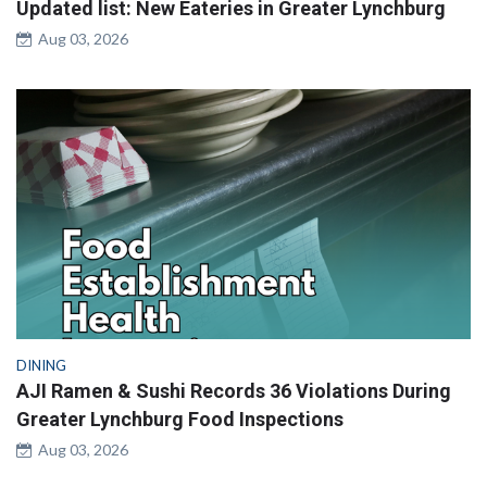
Updated list: New Eateries in Greater Lynchburg
Aug 03, 2026
DINING
AJI Ramen & Sushi Records 36 Violations During
Greater Lynchburg Food Inspections
Aug 03, 2026