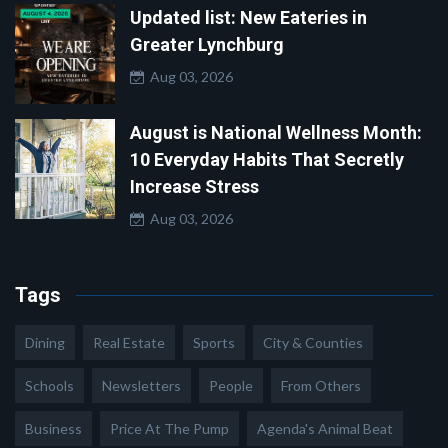
Updated list: New Eateries in
Greater Lynchburg
Aug 03, 2026
August is National Wellness Month:
10 Everyday Habits That Secretly
Increase Stress
Aug 03, 2026
Tags
Dining
Real Estate
Sports
City & Counties
Schools
Newsletters
People
From Others
Business
Price At The Pump
Agenda's Animal Beat