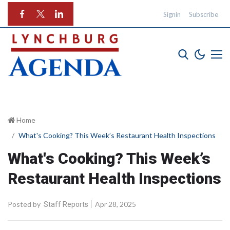
Signin
Subscribe
Home
What's Cooking? This Week’s Restaurant Health Inspections
What's Cooking? This Week’s
Restaurant Health Inspections
Posted by
Apr 28, 2025
Staff Reports