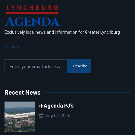
Exclusively local news and information for Greater Lynchburg
Privacy
Subscribe
Recent News
✈️Agenda PJ's
Aug 03, 2026