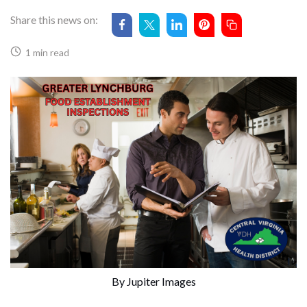
Share this news on:
1 min read
By Jupiter Images