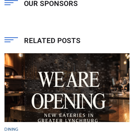
OUR SPONSORS
RELATED POSTS
DINING