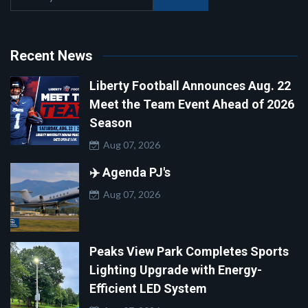
Recent News
Liberty Football Announces Aug. 22
Meet the Team Event Ahead of 2026
Season
Aug 07, 2026
✈️ Agenda PJ's
Aug 07, 2026
Peaks View Park Completes Sports
Lighting Upgrade with Energy-
Efficient LED System