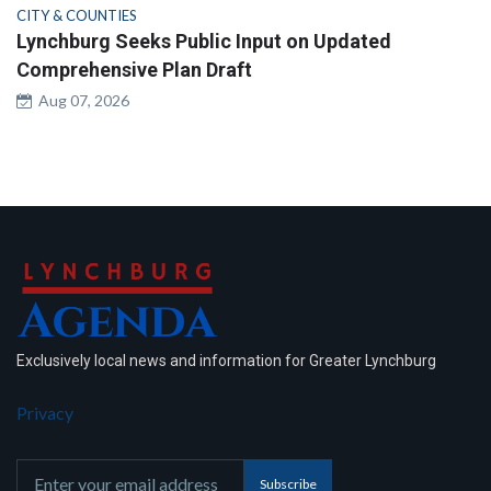
CITY & COUNTIES
Lynchburg Seeks Public Input on Updated
Comprehensive Plan Draft
Aug 07, 2026
Exclusively local news and information for Greater Lynchburg
Privacy
Subscribe