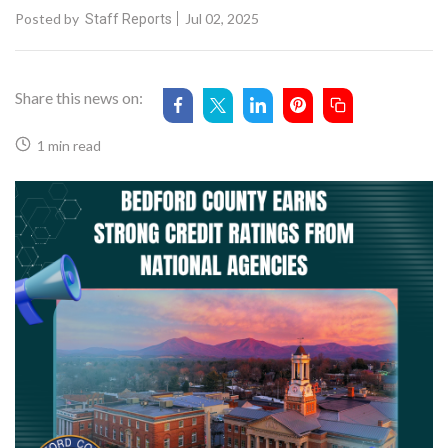
Posted by
Jul 02, 2025
Staff Reports
Share this news on:
1 min read