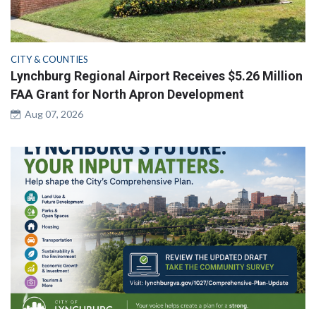
CITY & COUNTIES
Lynchburg Regional Airport Receives $5.26 Million
FAA Grant for North Apron Development
Aug 07, 2026