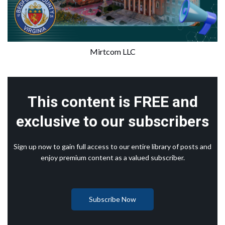
Mirtcom LLC
This content is FREE and
exclusive to our subscribers
Sign up now to gain full access to our entire library of posts and
enjoy premium content as a valued subscriber.
Subscribe Now