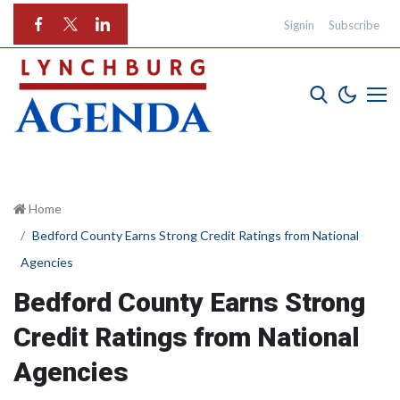
Signin
Subscribe
Home
Bedford County Earns Strong Credit Ratings from National
Agencies
Bedford County Earns Strong
Credit Ratings from National
Agencies