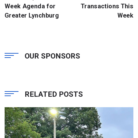
Week Agenda for
Transactions This
Greater Lynchburg
Week
OUR SPONSORS
RELATED POSTS