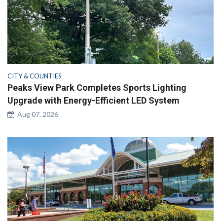
CITY & COUNTIES
Peaks View Park Completes Sports Lighting
Upgrade with Energy-Efficient LED System
Aug 07, 2026