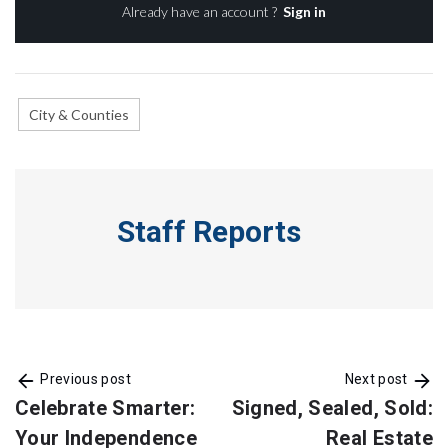
Already have an account ?
Sign in
City & Counties
Staff Reports
Previous post
Next post
Celebrate Smarter:
Signed, Sealed, Sold:
Your Independence
Real Estate