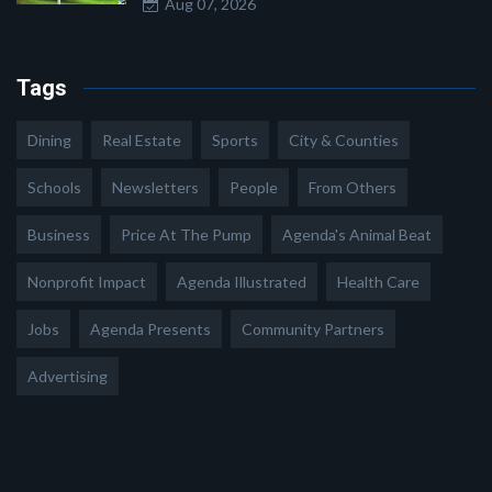
Aug 07, 2026
Tags
Dining
Real Estate
Sports
City & Counties
Schools
Newsletters
People
From Others
Business
Price At The Pump
Agenda's Animal Beat
Nonprofit Impact
Agenda Illustrated
Health Care
Jobs
Agenda Presents
Community Partners
Advertising