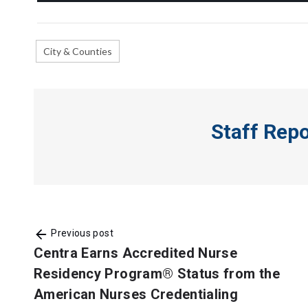
City & Counties
Staff Rep
Previous post
Centra Earns Accredited Nurse
Residency Program® Status from the
American Nurses Credentialing