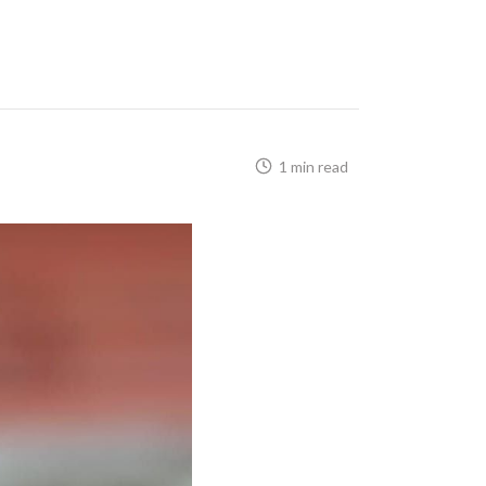
1 min read