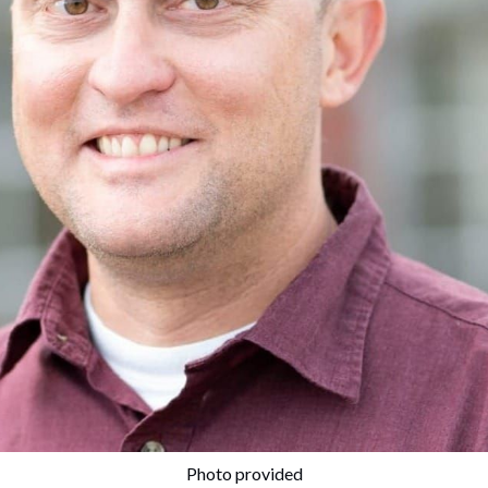
Photo provided