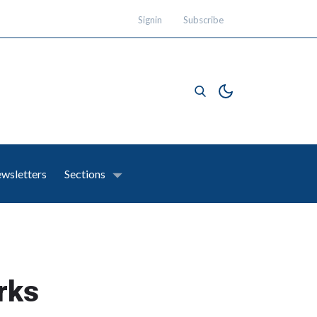
Signin
Subscribe
wsletters
Sections
rks