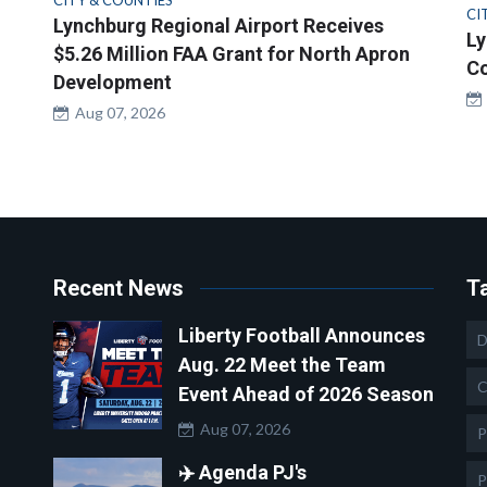
CITY & COUNTIES
CI
Lynchburg Regional Airport Receives
Ly
$5.26 Million FAA Grant for North Apron
Co
Development
Aug 07, 2026
Recent News
T
Liberty Football Announces
D
Aug. 22 Meet the Team
C
Event Ahead of 2026 Season
Aug 07, 2026
P
✈️ Agenda PJ's
P