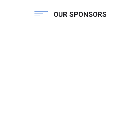
OUR SPONSORS