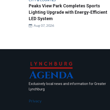
CITY & COUNTIES
Peaks View Park Completes Sports
Lighting Upgrade with Energy-Efficient
LED System
Aug 07, 2026
Exclusively local news and information for Greater
Lynchburg
Privacy