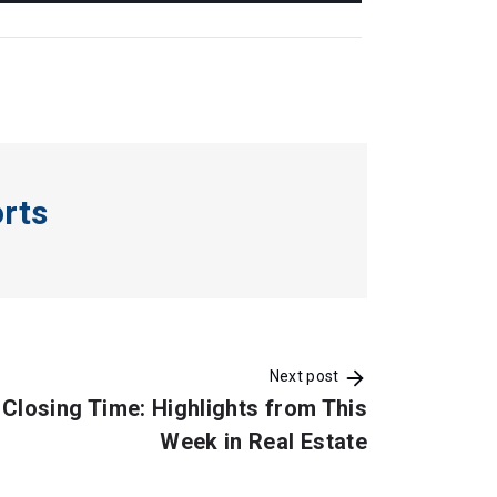
orts
Next post
Closing Time: Highlights from This
Week in Real Estate