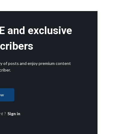
E and exclusive
cribers
rary of posts and enjoy premium content
riber.
ow
nt ?
Sign in