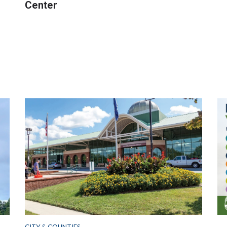
Center