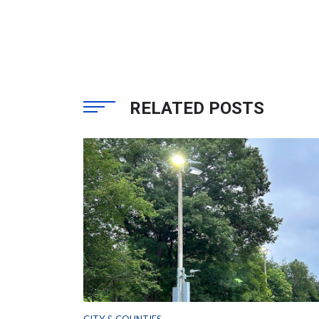
RELATED POSTS