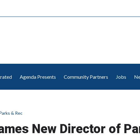
trated
Agenda Presents
Community Partners
Jobs
Ne
Parks & Rec
ames New Director of Pa