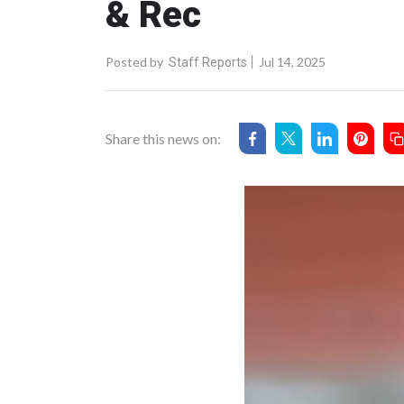
& Rec
Posted by
Jul 14, 2025
Staff Reports
Share this news on: