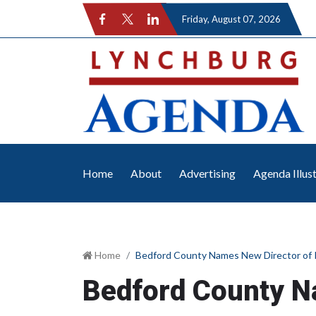
Friday
, August 07, 2026
Home
About
Advertising
Agenda Illus
Home
Bedford County Names New Director of 
Bedford County N