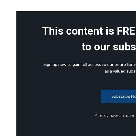
This content is FRE
to our subs
Sign up now to gain full access to our entire lib
as a valued subsc
Subscribe N
Already have an accou