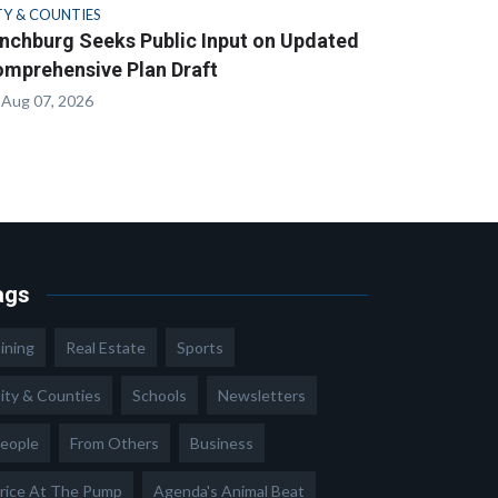
TY & COUNTIES
nchburg Seeks Public Input on Updated
mprehensive Plan Draft
Aug 07, 2026
ags
ining
Real Estate
Sports
ity & Counties
Schools
Newsletters
eople
From Others
Business
rice At The Pump
Agenda's Animal Beat