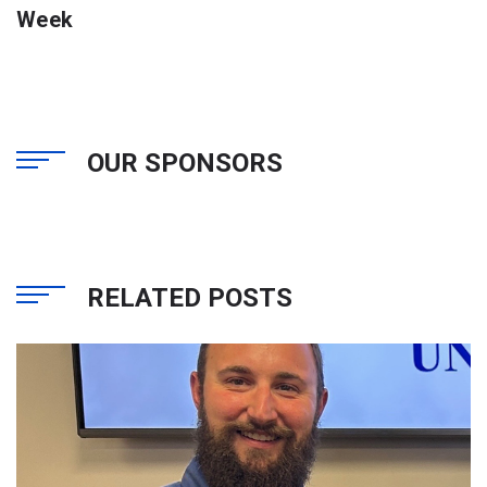
Week
OUR SPONSORS
RELATED POSTS