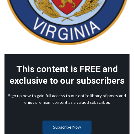
This content is FREE and
exclusive to our subscribers
Sign up now to gain full access to our entire library of posts and
enjoy premium content as a valued subscriber.
Subscribe Now