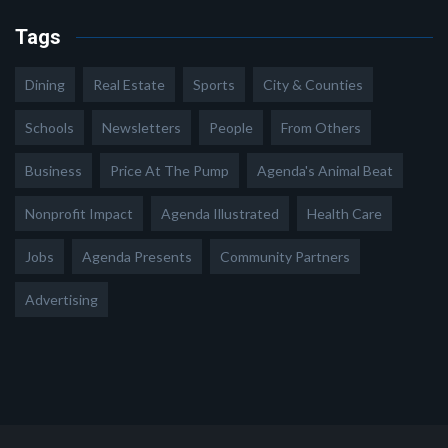
Tags
Dining
Real Estate
Sports
City & Counties
Schools
Newsletters
People
From Others
Business
Price At The Pump
Agenda's Animal Beat
Nonprofit Impact
Agenda Illustrated
Health Care
Jobs
Agenda Presents
Community Partners
Advertising