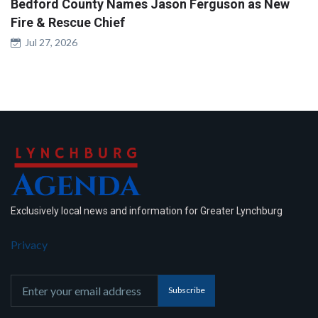
Bedford County Names Jason Ferguson as New
Fire & Rescue Chief
Jul 27, 2026
Exclusively local news and information for Greater Lynchburg
Privacy
Subscribe