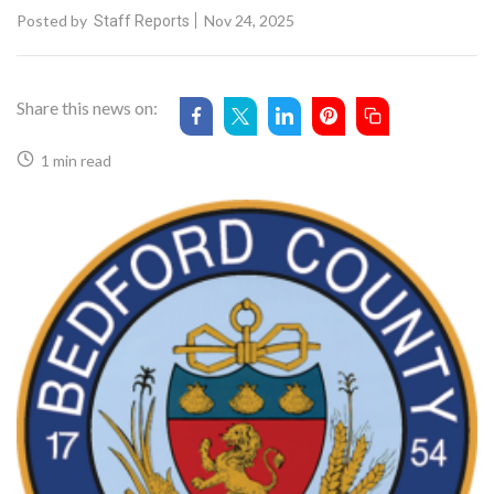
Posted by
Nov 24, 2025
Staff Reports
Share this news on:
1 min read