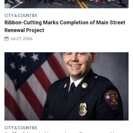
CITY & COUNTIES
Ribbon-Cutting Marks Completion of Main Street
Renewal Project
Jul 27, 2026
CITY & COUNTIES