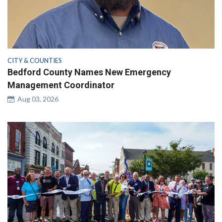
CITY & COUNTIES
Bedford County Names New Emergency
Management Coordinator
Aug 03, 2026