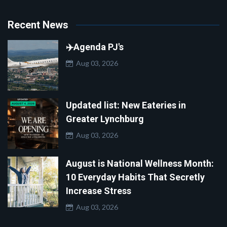
Recent News
✈️Agenda PJ's
Aug 03, 2026
Updated list: New Eateries in
Greater Lynchburg
Aug 03, 2026
August is National Wellness Month:
10 Everyday Habits That Secretly
Increase Stress
Aug 03, 2026