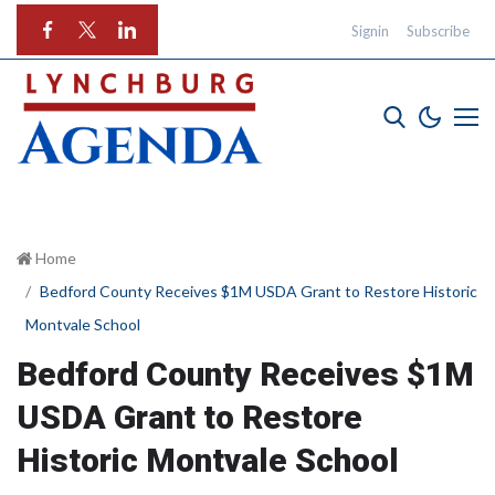
Signin
Subscribe
Home
Bedford County Receives $1M USDA Grant to Restore Historic
Montvale School
Bedford County Receives $1M
USDA Grant to Restore
Historic Montvale School