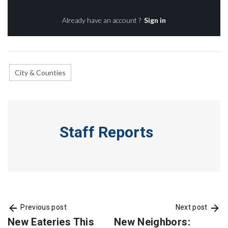
Already have an account ?
Sign in
City & Counties
Staff Reports
Previous post
Next post
New Eateries This
New Neighbors: