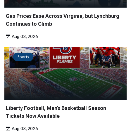
Gas Prices Ease Across Virginia, but Lynchburg
Continues to Climb
Aug 03, 2026
Sports
Liberty Football, Men's Basketball Season
Tickets Now Available
Aug 03, 2026