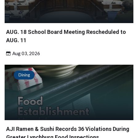
AUG. 18 School Board Meeting Rescheduled to
AUG. 11
Aug 03, 2026
Dining
AJI Ramen & Sushi Records 36 Violations During
Greater Lynchburg Food Inspections