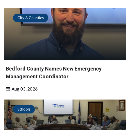
City & Counties
Bedford County Names New Emergency
Management Coordinator
Aug 03, 2026
Schools