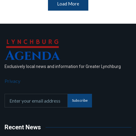
Load More
Exclusively local news and information for Greater Lynchburg
Privacy
Subscribe
Recent News