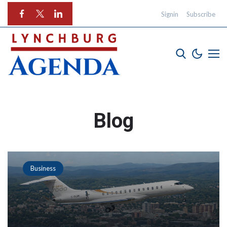
Signin
Subscribe
Blog
Business