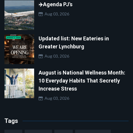
✈️Agenda PJ's
Aug 03, 2026
Updated list: New Eateries in
Greater Lynchburg
Aug 03, 2026
August is National Wellness Month:
10 Everyday Habits That Secretly
Increase Stress
Aug 03, 2026
Tags