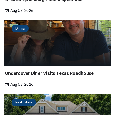
Aug 03, 2026
Dining
Undercover Diner Visits Texas Roadhouse
Aug 03, 2026
Real Estate