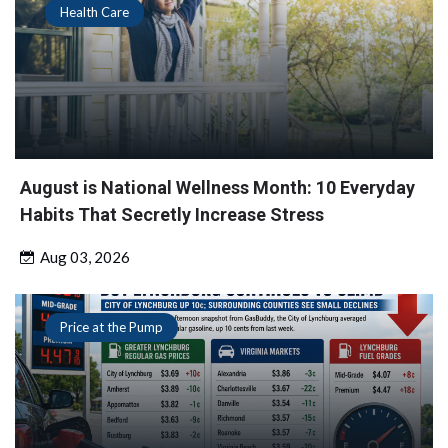
Health Care
August is National Wellness Month: 10 Everyday
Habits That Secretly Increase Stress
Aug 03, 2026
Price at the Pump