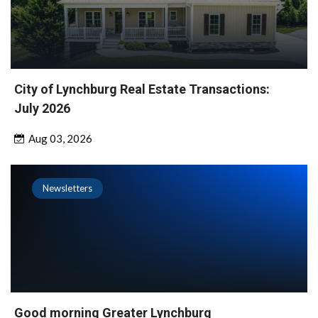
City of Lynchburg Real Estate Transactions:
July 2026
Aug 03, 2026
Newsletters
Good morning Greater Lynchburg