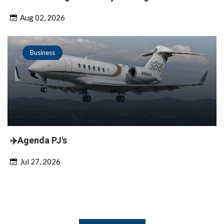
Aug 02, 2026
Business
✈️Agenda PJ's
Jul 27, 2026