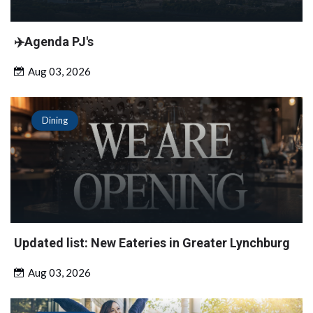
✈️Agenda PJ's
Aug 03, 2026
Dining
Updated list: New Eateries in Greater Lynchburg
Aug 03, 2026