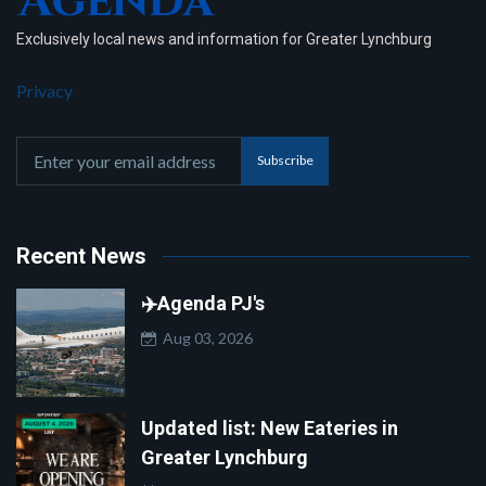
Exclusively local news and information for Greater Lynchburg
Privacy
Subscribe
Recent News
✈️Agenda PJ's
Aug 03, 2026
Updated list: New Eateries in
Greater Lynchburg