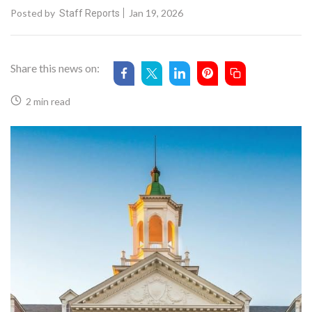
Posted by
Jan 19, 2026
Staff Reports
Share this news on:
2 min read