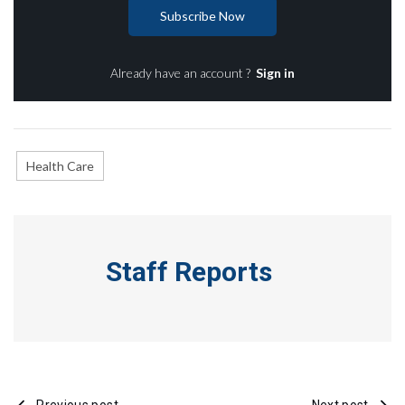
Subscribe Now
Already have an account ?
Sign in
Health Care
Staff Reports
Previous post
Next post