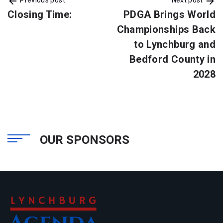
Closing Time:
PDGA Brings World
Championships Back
to Lynchburg and
Bedford County in
2028
OUR SPONSORS