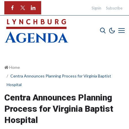
Signin
Subscribe
Home
Centra Announces Planning Process for Virginia Baptist
Hospital
Centra Announces Planning
Process for Virginia Baptist
Hospital