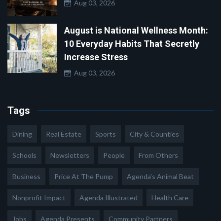
Aug 03, 2026
August is National Wellness Month:
10 Everyday Habits That Secretly
Increase Stress
Aug 03, 2026
Tags
Dining
Real Estate
Sports
City & Counties
Schools
Newsletters
People
From Others
Business
Price At The Pump
Agenda's Animal Beat
Nonprofit Impact
Agenda Illustrated
Health Care
Jobs
Agenda Presents
Community Partners