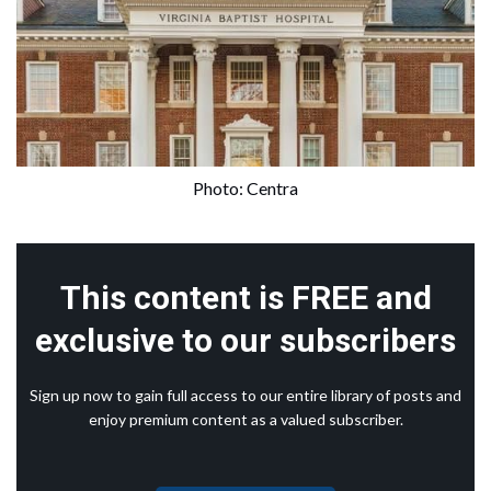
Photo: Centra
This content is FREE and
exclusive to our subscribers
Sign up now to gain full access to our entire library of posts and
enjoy premium content as a valued subscriber.