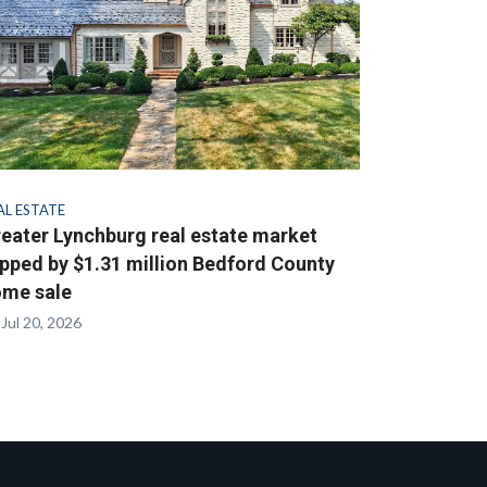
AL ESTATE
eater Lynchburg real estate market
pped by $1.31 million Bedford County
me sale
Jul 20, 2026