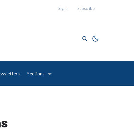
Signin
Subscribe
wsletters
Sections
ns