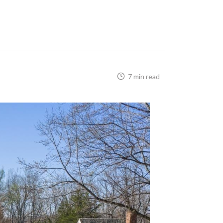
7 min read