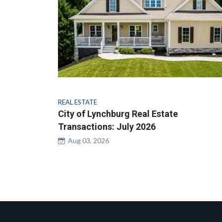
REAL ESTATE
City of Lynchburg Real Estate
Transactions: July 2026
Aug 03, 2026