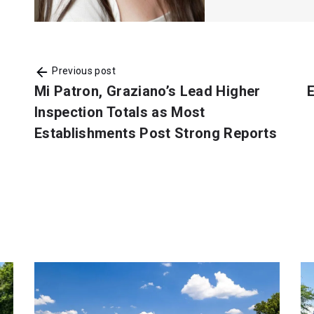
Previous post
Mi Patron, Graziano’s Lead Higher
E
Inspection Totals as Most
Establishments Post Strong Reports