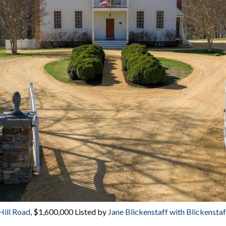
Hill Road
, $1,600,000 Listed by 
Jane Blickenstaff with Blickenst