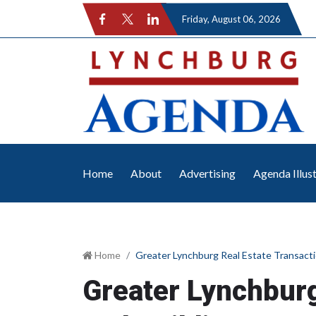
Friday
, August 06, 2026
Home
About
Advertising
Agenda Illus
Home
Greater Lynchburg Real Estate Transacti
Greater Lynchburg