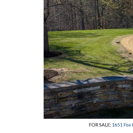
FOR SALE: 
1651 Fox 