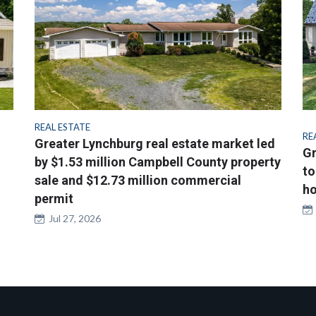
REAL ESTATE
RE
Greater Lynchburg real estate market led
Gr
by $1.53 million Campbell County property
to
sale and $12.73 million commercial
ho
permit
Jul 27, 2026