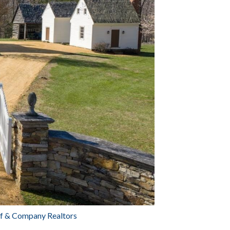
aff & Company Realtors