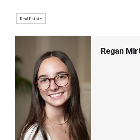
Real Estate
Regan Mir