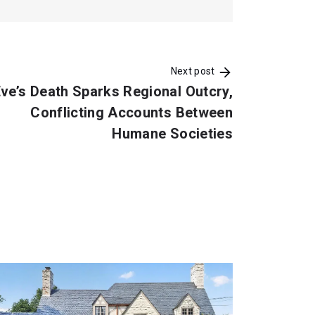
Next post
ve’s Death Sparks Regional Outcry,
Conflicting Accounts Between
Humane Societies