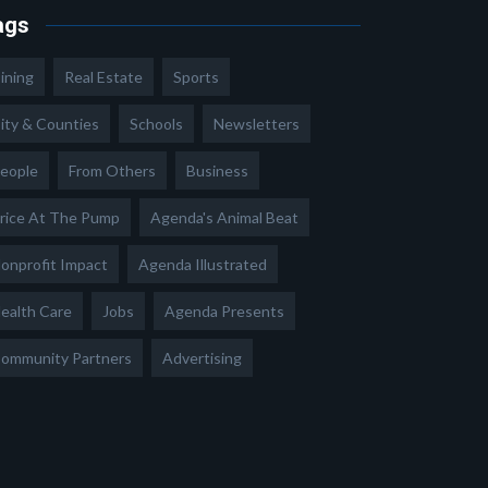
ags
ining
Real Estate
Sports
ity & Counties
Schools
Newsletters
eople
From Others
Business
rice At The Pump
Agenda's Animal Beat
onprofit Impact
Agenda Illustrated
ealth Care
Jobs
Agenda Presents
ommunity Partners
Advertising