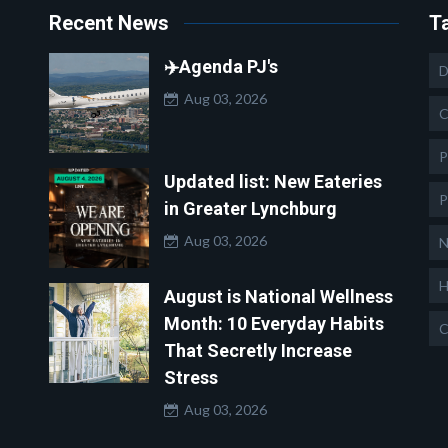
Recent News
T
✈️Agenda PJ's
D
Aug 03, 2026
C
P
Updated list: New Eateries
P
in Greater Lynchburg
Aug 03, 2026
N
H
August is National Wellness
Month: 10 Everyday Habits
C
That Secretly Increase
Stress
Aug 03, 2026