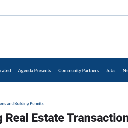
trated
Agenda Presents
Community Partners
Jobs
Ne
ons and Building Permits
 Real Estate Transactio