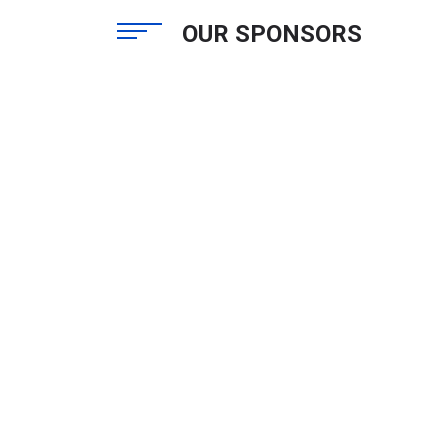
OUR SPONSORS