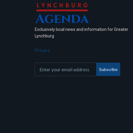
Exclusively local news and information for Greater
Lynchburg
Privacy
Subscribe