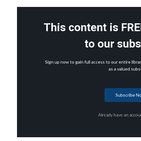
This content is FRE
to our subs
Sign up now to gain full access to our entire lib
as a valued subsc
Subscribe N
Already have an accou