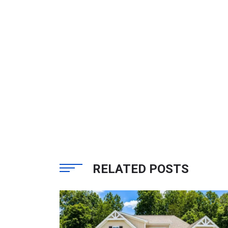
RELATED POSTS