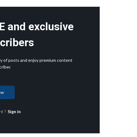
E and exclusive
cribers
rary of posts and enjoy premium content
riber.
ow
nt ?
Sign in