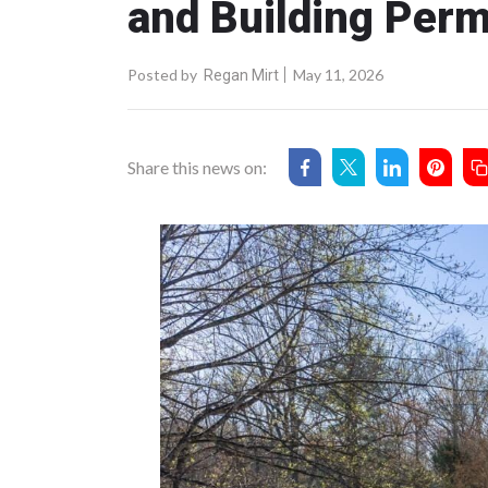
and Building Perm
Posted by
May 11, 2026
Regan Mirt
Share this news on: