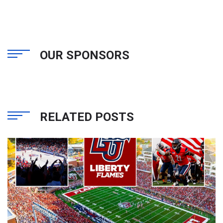
OUR SPONSORS
RELATED POSTS