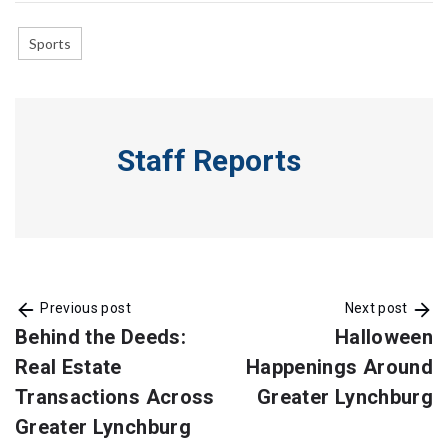
Sports
Staff Reports
Previous post
Next post
Behind the Deeds:
Halloween
Real Estate
Happenings Around
Transactions Across
Greater Lynchburg
Greater Lynchburg