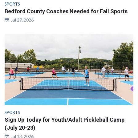
SPORTS
Bedford County Coaches Needed for Fall Sports
Jul 27, 2026
SPORTS
Sign Up Today for Youth/Adult Pickleball Camp
(July 20-23)
Jul 13, 2026