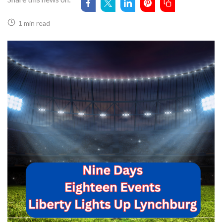
1 min read