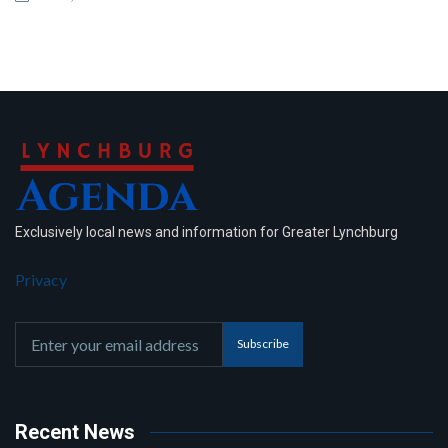
Exclusively local news and information for Greater Lynchburg
Privacy
Subscribe
Recent News