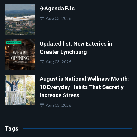
✈️Agenda PJ's
Aug 03, 2026
Updated list: New Eateries in
Greater Lynchburg
Aug 03, 2026
August is National Wellness Month:
10 Everyday Habits That Secretly
Increase Stress
Aug 03, 2026
Tags