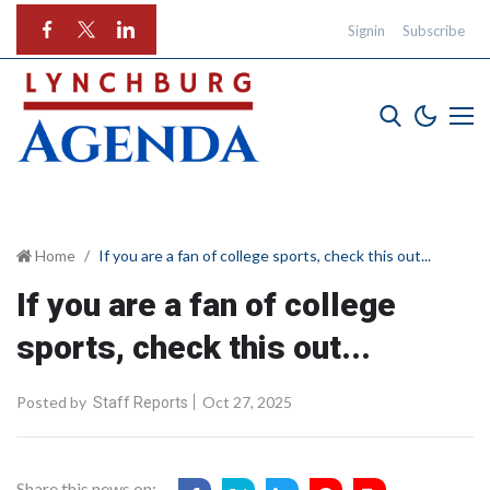
Signin
Subscribe
Home
If you are a fan of college sports, check this out...
If you are a fan of college
sports, check this out...
Posted by
Oct 27, 2025
Staff Reports
Share this news on: