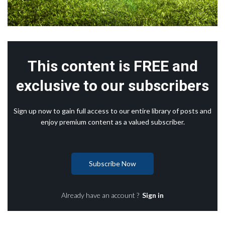
This content is FREE and
exclusive to our subscribers
Sign up now to gain full access to our entire library of posts and
enjoy premium content as a valued subscriber.
Subscribe Now
Already have an account ?
Sign in