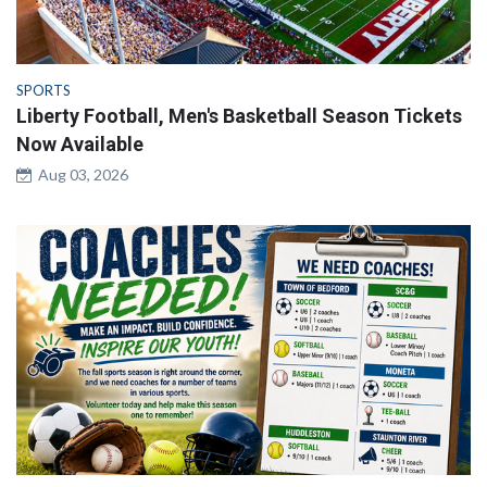
SPORTS
Liberty Football, Men's Basketball Season Tickets
Now Available
Aug 03, 2026