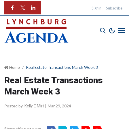
Signin
Subscribe
Home
Real Estate Transactions March Week 3
Real Estate Transactions
March Week 3
Posted by
Mar 29, 2024
Kelly E Mirt
Share this news on: