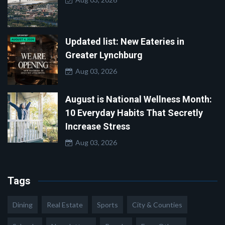
Updated list: New Eateries in
Greater Lynchburg
Aug 03, 2026
August is National Wellness Month:
10 Everyday Habits That Secretly
Increase Stress
Aug 03, 2026
Tags
Dining
Real Estate
Sports
City & Counties