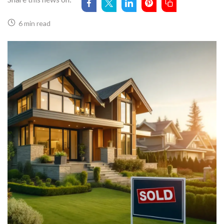
6 min read