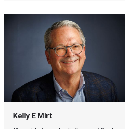
Kelly E Mirt