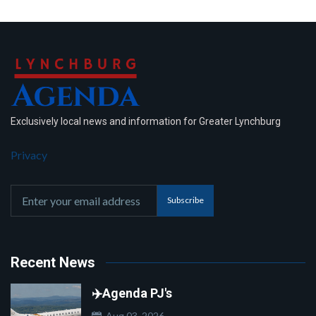
Exclusively local news and information for Greater Lynchburg
Privacy
Subscribe
Recent News
✈️Agenda PJ's
Aug 03, 2026