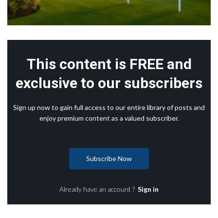
This content is FREE and
exclusive to our subscribers
Sign up now to gain full access to our entire library of posts and
enjoy premium content as a valued subscriber.
Subscribe Now
Already have an account ?
Sign in