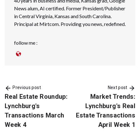
40 years in business and media, Kansas grad, Google
News alum, AI certified. Former President/Publisher
in Central Virginia, Kansas and South Carolina.
Principal at Mirtcom. Providing you news, redefined.
follow me :
Previous post
Next post
Real Estate Roundup:
Market Trends:
Lynchburg's
Lynchburg's Real
Transactions March
Estate Transactions
Week 4
April Week 1