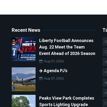
Recent News
T
Liberty Football Announces
D
Aug. 22 Meet the Team
C
Event Ahead of 2026 Season
Aug 07, 2026
P
✈️ Agenda PJ's
P
Aug 07, 2026
N
H
Peaks View Park Completes
C
Sports Lighting Upgrade