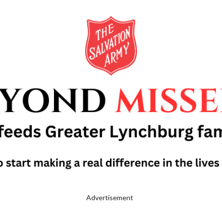
Advertisement