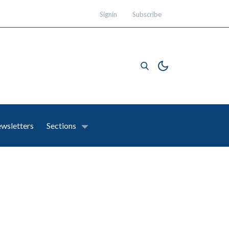
Signin
Subscribe
wsletters
Sections