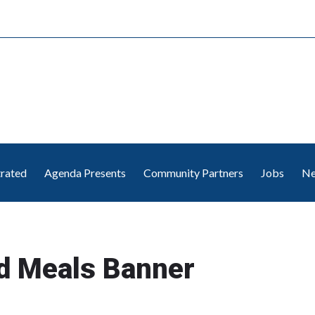
trated
Agenda Presents
Community Partners
Jobs
Ne
d Meals Banner