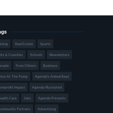
ags
ining
Real Estate
Sports
ity & Counties
Schools
Newsletters
eople
From Others
Business
rice At The Pump
Agenda's Animal Beat
onprofit Impact
Agenda Illustrated
ealth Care
Jobs
Agenda Presents
ommunity Partners
Advertising