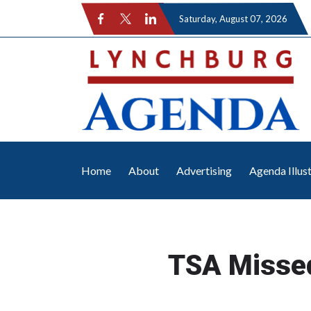
Saturday
, August 07, 2026
Home
About
Advertising
Agenda Illus
TSA Misse