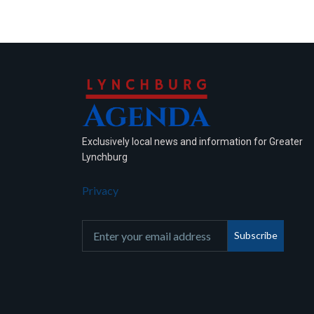
Exclusively local news and information for Greater
Lynchburg
Privacy
Subscribe