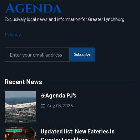
Exclusively local news and information for Greater Lynchburg
Privacy
Subscribe
Recent News
✈️Agenda PJ's
Aug 03, 2026
Updated list: New Eateries in
Greater Lynchburg