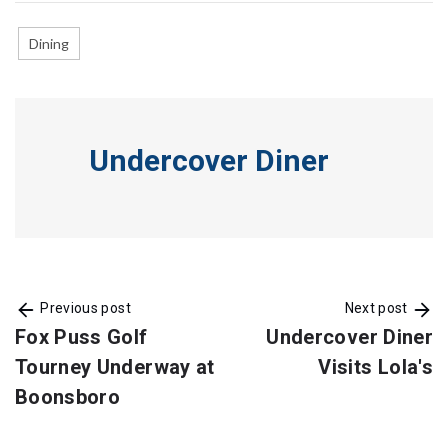
Dining
Undercover Diner
Previous post
Next post
Fox Puss Golf
Undercover Diner
Tourney Underway at
Visits Lola's
Boonsboro