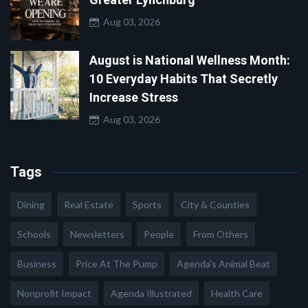
Aug 03, 2026
August is National Wellness Month:
10 Everyday Habits That Secretly
Increase Stress
Aug 03, 2026
Tags
Dining
Real Estate
Sports
City & Counties
Schools
Newsletters
People
From Others
Business
Price At The Pump
Agenda's Animal Beat
Nonprofit Impact
Agenda Illustrated
Health Care