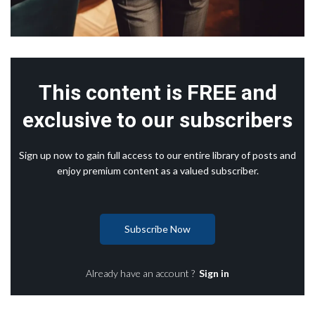
This content is FREE and
exclusive to our subscribers
Sign up now to gain full access to our entire library of posts and
enjoy premium content as a valued subscriber.
Subscribe Now
Already have an account ?
Sign in