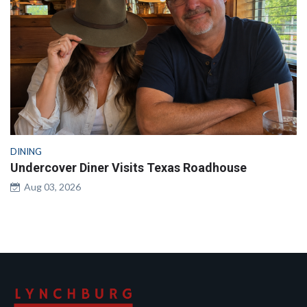
DINING
Undercover Diner Visits Texas Roadhouse
Aug 03, 2026