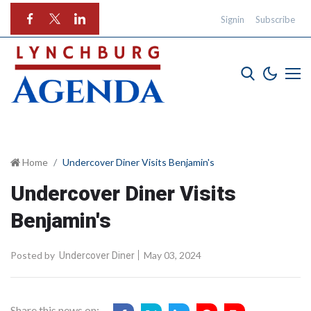
Signin
Subscribe
Home
Undercover Diner Visits Benjamin's
Undercover Diner Visits
Benjamin's
Posted by
May 03, 2024
Undercover Diner
Share this news on: