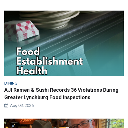
DINING
AJI Ramen & Sushi Records 36 Violations During
Greater Lynchburg Food Inspections
Aug 03, 2026