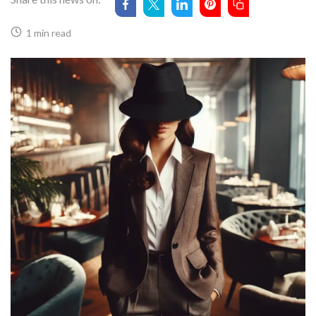
1 min read