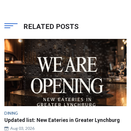
RELATED POSTS
DINING
Updated list: New Eateries in Greater Lynchburg
Aug 03, 2026