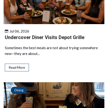
Jul 06, 2026
Undercover Diner Visits Depot Grille
Sometimes the best meals are not about trying somewhere
new—they are about...
Read More
Dining