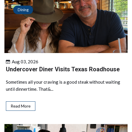
Dining
Aug 03, 2026
Undercover Diner Visits Texas Roadhouse
Sometimes all your craving is a good steak without waiting
until dinnertime. That&...
Read More