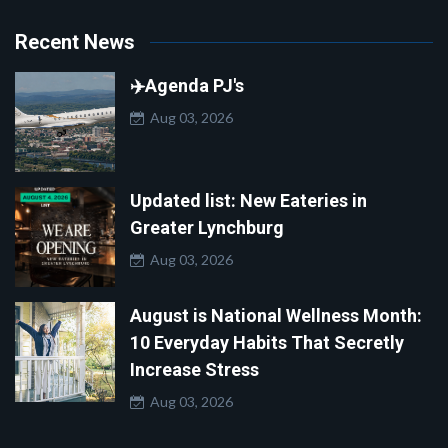
Recent News
✈️Agenda PJ's
Aug 03, 2026
Updated list: New Eateries in
Greater Lynchburg
Aug 03, 2026
August is National Wellness Month:
10 Everyday Habits That Secretly
Increase Stress
Aug 03, 2026