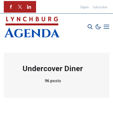
Signin
Subscribe
Undercover Diner
96 posts