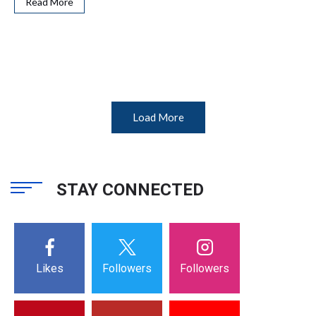
Read More
Load More
STAY CONNECTED
Likes
Followers
Followers