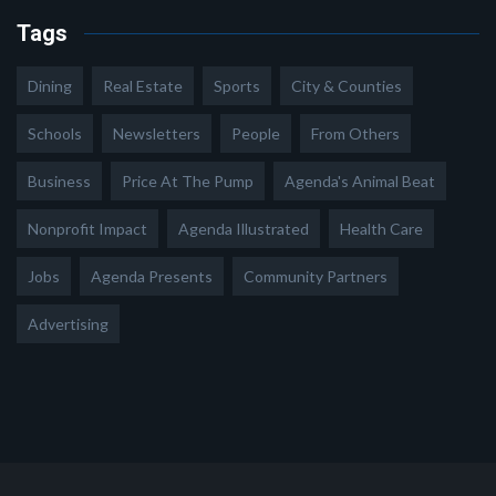
Tags
Dining
Real Estate
Sports
City & Counties
Schools
Newsletters
People
From Others
Business
Price At The Pump
Agenda's Animal Beat
Nonprofit Impact
Agenda Illustrated
Health Care
Jobs
Agenda Presents
Community Partners
Advertising