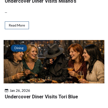
Undercover Diner Visits Milano's
...
Read More
Dining
Jan 26, 2026
Undercover Diner Visits Tori Blue
...