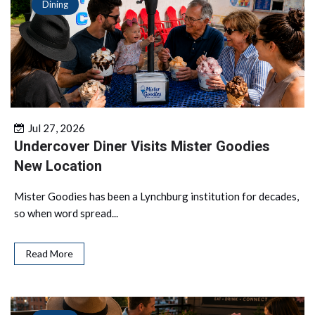
Dining
Jul 27, 2026
Undercover Diner Visits Mister Goodies
New Location
Mister Goodies has been a Lynchburg institution for decades,
so when word spread...
Read More