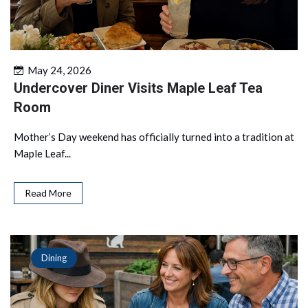
May 24, 2026
Undercover Diner Visits Maple Leaf Tea
Room
Mother’s Day weekend has officially turned into a tradition at
Maple Leaf...
Read More
Dining