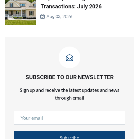
Transactions: July 2026
Aug 03, 2026
SUBSCRIBE TO OUR NEWSLETTER
Sign up and receive the latest updates and news
through email
Subscribe