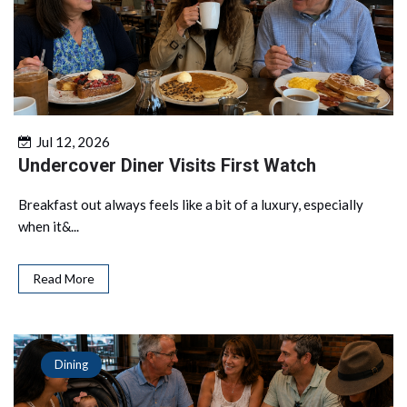
Jul 12, 2026
Undercover Diner Visits First Watch
Breakfast out always feels like a bit of a luxury, especially
when it&...
Read More
Dining