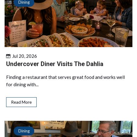
Dining
Jul 20, 2026
Undercover Diner Visits The Dahlia
Finding a restaurant that serves great food and works well
for dining with...
Read More
Dining