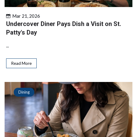
Mar 21, 2026
Undercover Diner Pays Dish a Visit on St.
Patty's Day
...
Read More
Dining