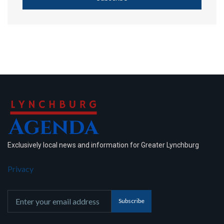
Exclusively local news and information for Greater Lynchburg
Privacy
Subscribe