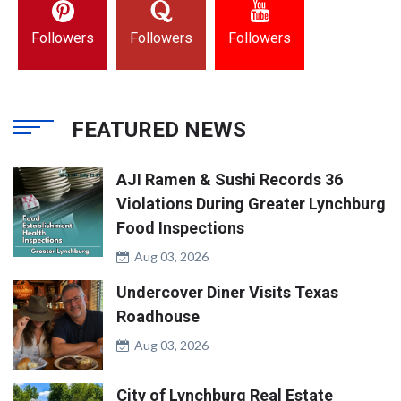
Followers
Followers
Followers
FEATURED NEWS
AJI Ramen & Sushi Records 36
Violations During Greater Lynchburg
Food Inspections
Aug 03, 2026
Undercover Diner Visits Texas
Roadhouse
Aug 03, 2026
City of Lynchburg Real Estate