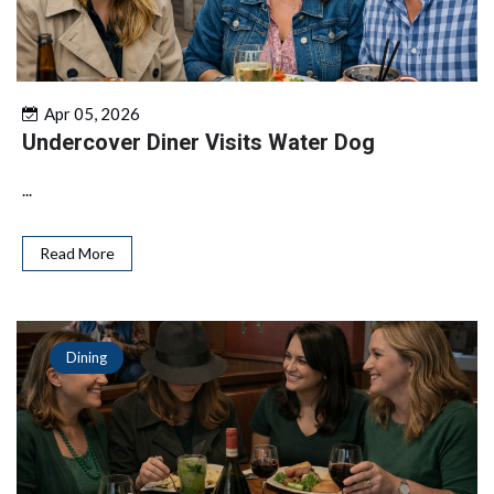
Apr 05, 2026
Undercover Diner Visits Water Dog
...
Read More
Dining