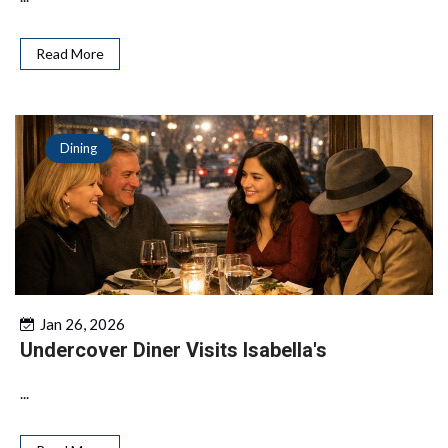
Read More
Dining
Jan 26, 2026
Undercover Diner Visits Isabella's
...