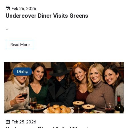
Feb 26, 2026
Undercover Diner Visits Greens
...
Read More
Dining
Feb 25, 2026