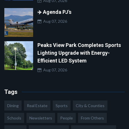
Aug 07, 2026
✈️ Agenda PJ's
Aug 07, 2026
Peaks View Park Completes Sports
Lighting Upgrade with Energy-
Efficient LED System
Aug 07, 2026
Tags
Dining
Real Estate
Sports
City & Counties
Schools
Newsletters
People
From Others