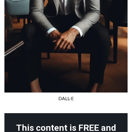
DALL-E
This content is FREE and