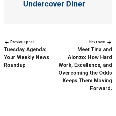
Undercover Diner
Previous post
Next post
Tuesday Agenda:
Meet Tina and
Your Weekly News
Alonzo: How Hard
Roundup
Work, Excellence, and
Overcoming the Odds
Keeps Them Moving
Forward.