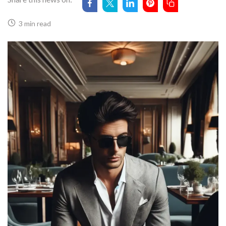
3 min read