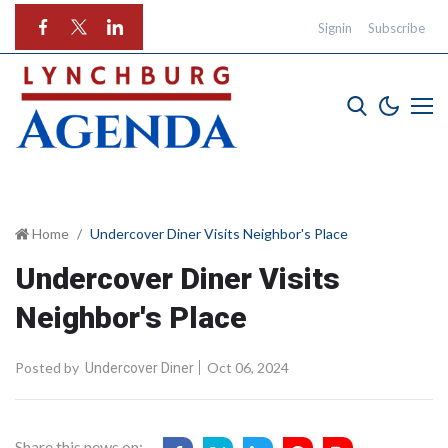
Signin
Subscribe
Home
Undercover Diner Visits Neighbor's Place
Undercover Diner Visits
Neighbor's Place
Posted by
Oct 06, 2024
Undercover Diner
Share this news on: