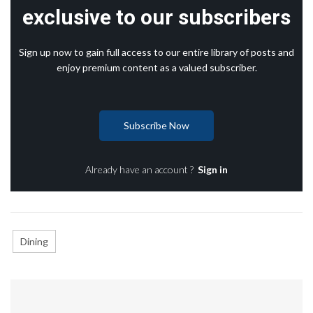
exclusive to our subscribers
Sign up now to gain full access to our entire library of posts and
enjoy premium content as a valued subscriber.
Subscribe Now
Already have an account ?
Sign in
Dining