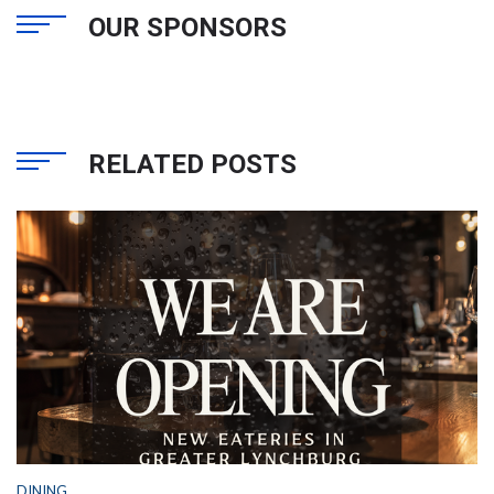
OUR SPONSORS
RELATED POSTS
DINING