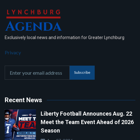
Exclusively local news and information for Greater Lynchburg
Privacy
Subscribe
Recent News
Liberty Football Announces Aug. 22
Meet the Team Event Ahead of 2026
Season