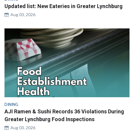
Updated list: New Eateries in Greater Lynchburg
Aug 03, 2026
DINING
AJI Ramen & Sushi Records 36 Violations During
Greater Lynchburg Food Inspections
Aug 03, 2026