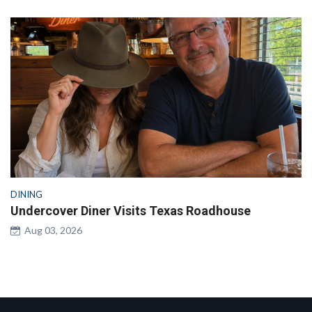
DINING
Undercover Diner Visits Texas Roadhouse
Aug 03, 2026