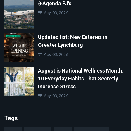
✈️Agenda PJ's
Aug 03, 2026
Updated list: New Eateries in
Greater Lynchburg
Aug 03, 2026
August is National Wellness Month:
10 Everyday Habits That Secretly
Increase Stress
Aug 03, 2026
Tags