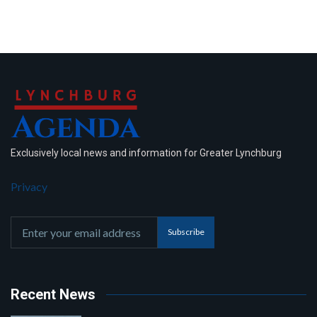
Exclusively local news and information for Greater Lynchburg
Privacy
Subscribe
Recent News