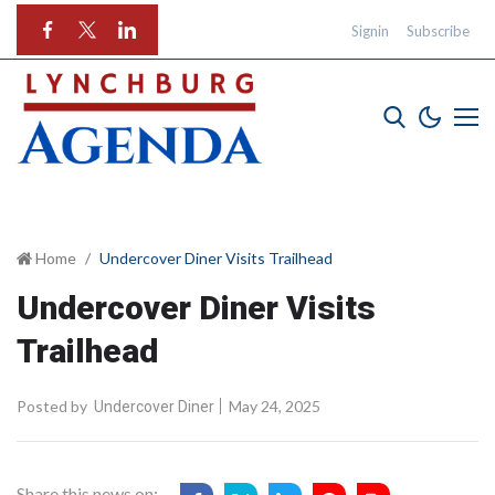
Signin
Subscribe
Home
Undercover Diner Visits Trailhead
Undercover Diner Visits
Trailhead
Posted by
May 24, 2025
Undercover Diner
Share this news on: