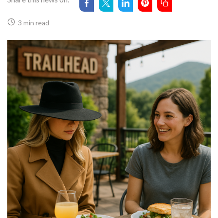
3 min read