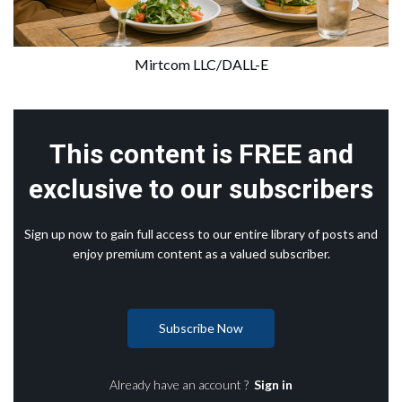
Mirtcom LLC/DALL-E
This content is FREE and
exclusive to our subscribers
Sign up now to gain full access to our entire library of posts and
enjoy premium content as a valued subscriber.
Subscribe Now
Already have an account ?
Sign in