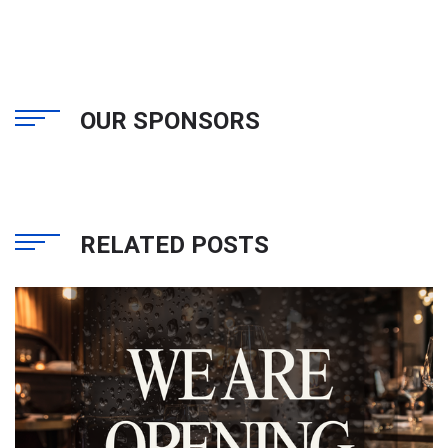
OUR SPONSORS
RELATED POSTS