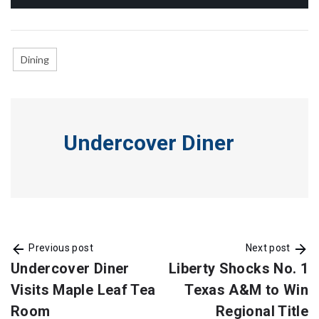
Dining
Undercover Diner
Previous post
Next post
Undercover Diner
Liberty Shocks No. 1
Visits Maple Leaf Tea
Texas A&M to Win
Room
Regional Title