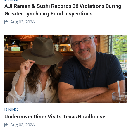
AJI Ramen & Sushi Records 36 Violations During
Greater Lynchburg Food Inspections
Aug 03, 2026
DINING
Undercover Diner Visits Texas Roadhouse
Aug 03, 2026