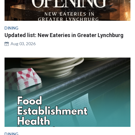
DINING
Updated list: New Eateries in Greater Lynchburg
Aug 03, 2026
DINING