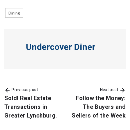
Dining
Undercover Diner
Previous post
Next post
Sold! Real Estate
Follow the Money:
Transactions in
The Buyers and
Greater Lynchburg.
Sellers of the Week