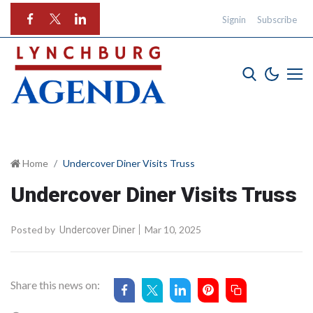
Signin
Subscribe
Home
Undercover Diner Visits Truss
Undercover Diner Visits Truss
Posted by
Mar 10, 2025
Undercover Diner
Share this news on: