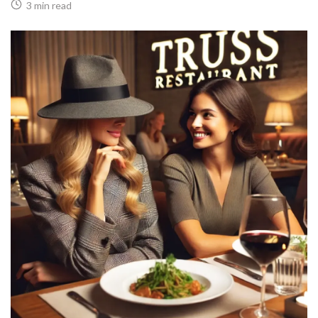
3 min read