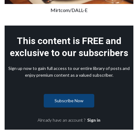
Mirtcom/DALL-E
This content is FREE and
exclusive to our subscribers
Sign up now to gain full access to our entire library of posts and
enjoy premium content as a valued subscriber.
Subscribe Now
Already have an account ?
Sign in