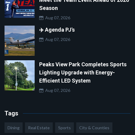
Season
Aug 07, 2026
✈️ Agenda PJ's
Aug 07, 2026
Peaks View Park Completes Sports
Lighting Upgrade with Energy-
Efficient LED System
Aug 07, 2026
Tags
Dining
Real Estate
Sports
City & Counties