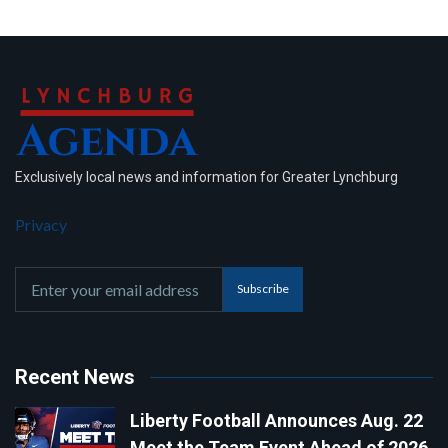
Exclusively local news and information for Greater Lynchburg
Privacy
Subscribe
Recent News
Liberty Football Announces Aug. 22
Meet the Team Event Ahead of 2026