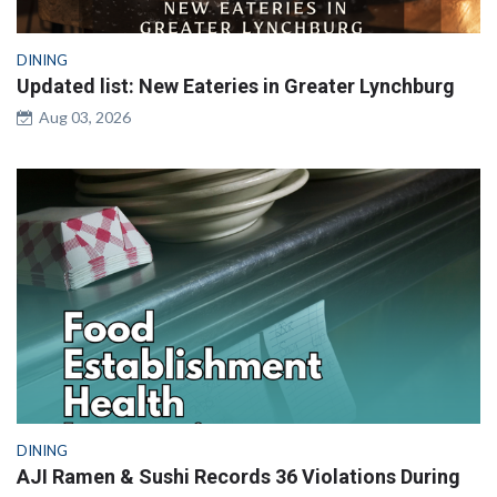
DINING
Updated list: New Eateries in Greater Lynchburg
Aug 03, 2026
DINING
AJI Ramen & Sushi Records 36 Violations During