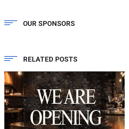
OUR SPONSORS
RELATED POSTS