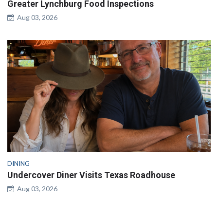
Greater Lynchburg Food Inspections
Aug 03, 2026
DINING
Undercover Diner Visits Texas Roadhouse
Aug 03, 2026