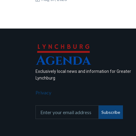
Exclusively local news and information for Greater
Lynchburg
Privacy
Subscribe