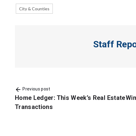
City & Counties
Staff Rep
Previous post
Home Ledger: This Week’s Real Estate
Win
Transactions