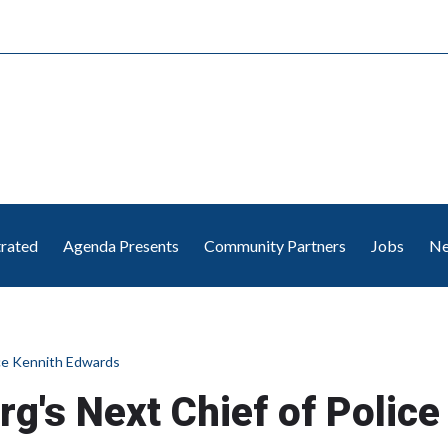
trated
Agenda Presents
Community Partners
Jobs
Ne
ce Kennith Edwards
's Next Chief of Police