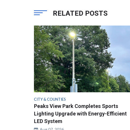
RELATED POSTS
CITY & COUNTIES
Peaks View Park Completes Sports
Lighting Upgrade with Energy-Efficient
LED System
Aug 07, 2026