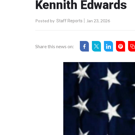
Kennith Edwards
Posted by
Jan 23, 2026
Staff Reports
Share this news on: