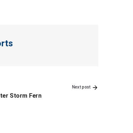
orts
Next post
ter Storm Fern