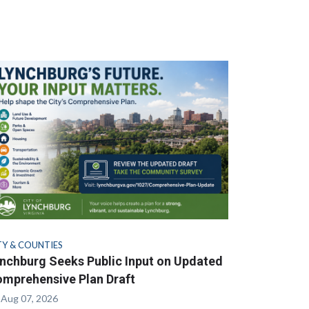
TY & COUNTIES
nchburg Seeks Public Input on Updated
mprehensive Plan Draft
Aug 07, 2026