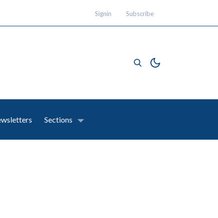
Signin
Subscribe
wsletters
Sections