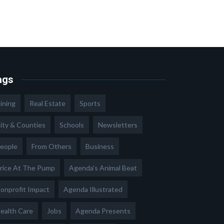
ags
ining
Real Estate
Sports
ity & Counties
Schools
Newsletters
eople
From Others
Business
rice At The Pump
Agenda's Animal Beat
onprofit Impact
Agenda Illustrated
ealth Care
Jobs
Agenda Presents