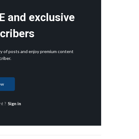
E and exclusive
cribers
rary of posts and enjoy premium content
riber.
ow
nt ?
Sign in