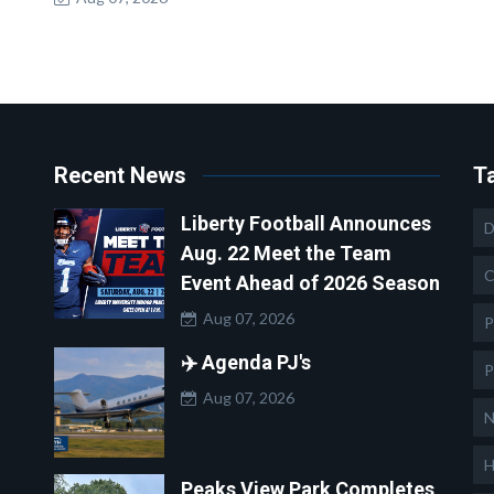
Recent News
T
Liberty Football Announces
D
Aug. 22 Meet the Team
C
Event Ahead of 2026 Season
Aug 07, 2026
P
✈️ Agenda PJ's
P
Aug 07, 2026
N
H
Peaks View Park Completes