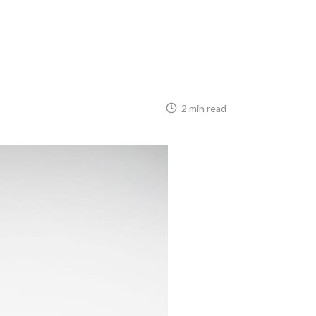
2 min read