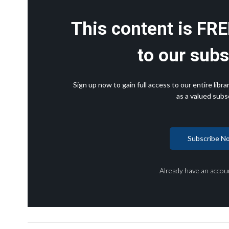
This content is FRE
to our subs
Sign up now to gain full access to our entire lib
as a valued subsc
Subscribe N
Already have an accou