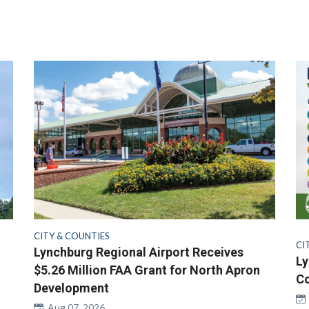
CITY & COUNTIES
CI
Lynchburg Regional Airport Receives
Ly
$5.26 Million FAA Grant for North Apron
Co
Development
Aug 07, 2026