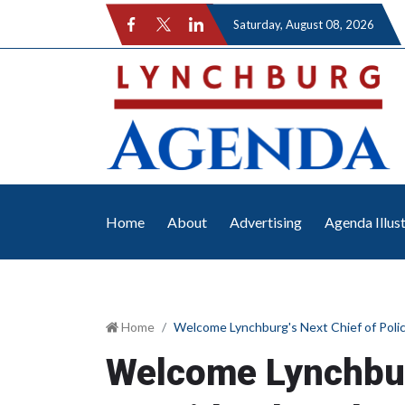
Saturday
, August 08, 2026
Home
About
Advertising
Agenda Illus
Home
Welcome Lynchburg's Next Chief of Poli
Welcome Lynchburg