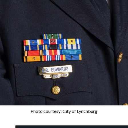
Photo courtesy: City of Lynchburg