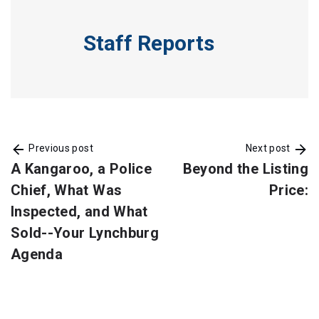
Staff Reports
Previous post
Next post
A Kangaroo, a Police
Beyond the Listing
Chief, What Was
Price:
Inspected, and What
Sold--Your Lynchburg
Agenda