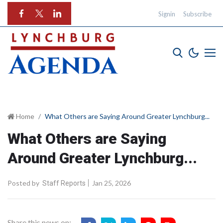
Signin
Subscribe
Home
What Others are Saying Around Greater Lynchburg...
What Others are Saying
Around Greater Lynchburg...
Posted by
Jan 25, 2026
Staff Reports
Share this news on: