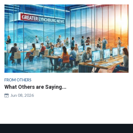
FROM OTHERS
What Others are Saying...
Jun 08, 2026