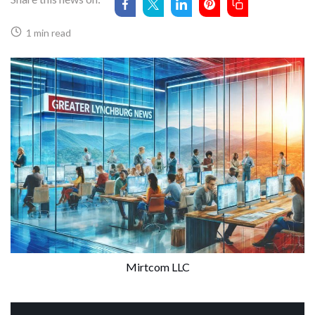
1 min read
Mirtcom LLC