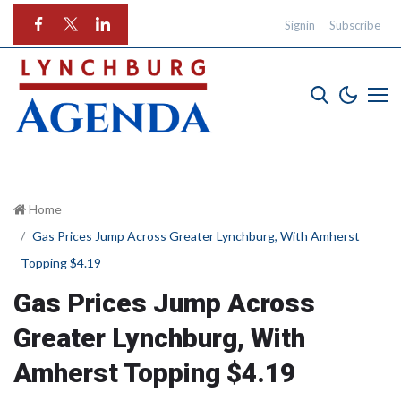
Signin
Subscribe
Home
Gas Prices Jump Across Greater Lynchburg, With Amherst
Topping $4.19
Gas Prices Jump Across
Greater Lynchburg, With
Amherst Topping $4.19