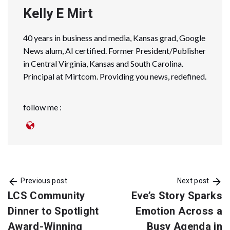
Kelly E Mirt
40 years in business and media, Kansas grad, Google
News alum, AI certified. Former President/Publisher
in Central Virginia, Kansas and South Carolina.
Principal at Mirtcom. Providing you news, redefined.
follow me :
Previous post
Next post
LCS Community
Eve’s Story Sparks
Dinner to Spotlight
Emotion Across a
Award-Winning
Busy Agenda in