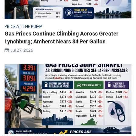
PRICE AT THE PUMP
Gas Prices Continue Climbing Across Greater
Lynchburg; Amherst Nears $4 Per Gallon
Jul 27, 2026