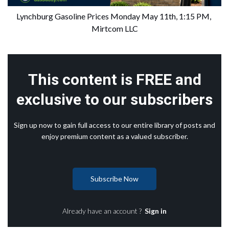
Lynchburg Gasoline Prices Monday May 11th, 1:15 PM, 
Mirtcom LLC
This content is FREE and
exclusive to our subscribers
Sign up now to gain full access to our entire library of posts and
enjoy premium content as a valued subscriber.
Subscribe Now
Already have an account ?
Sign in