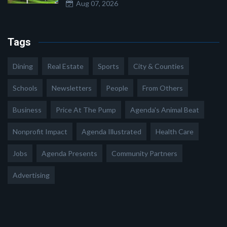
Aug 07, 2026
Tags
Dining
Real Estate
Sports
City & Counties
Schools
Newsletters
People
From Others
Business
Price At The Pump
Agenda's Animal Beat
Nonprofit Impact
Agenda Illustrated
Health Care
Jobs
Agenda Presents
Community Partners
Advertising