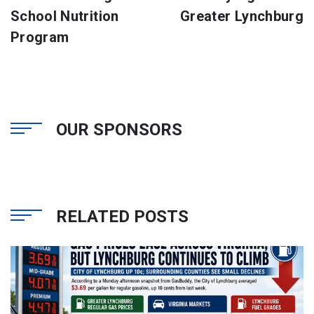
School Nutrition
Greater Lynchburg
Program
OUR SPONSORS
RELATED POSTS