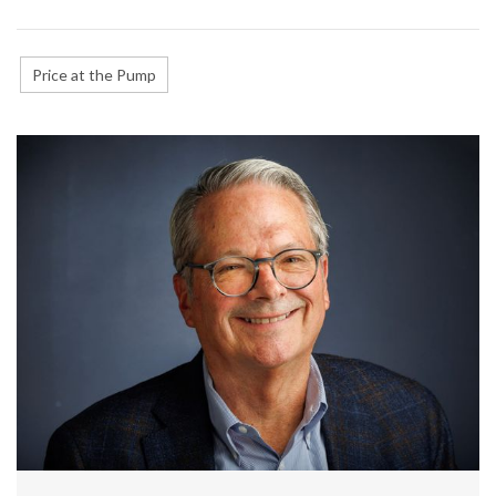
Price at the Pump