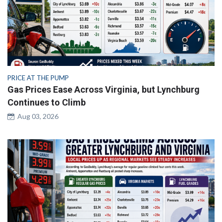
PRICE AT THE PUMP
Gas Prices Ease Across Virginia, but Lynchburg
Continues to Climb
Aug 03, 2026