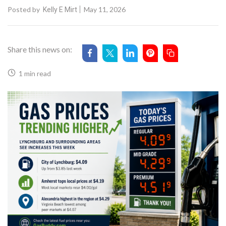
Posted by
May 11, 2026
Kelly E Mirt
Share this news on:
1 min read