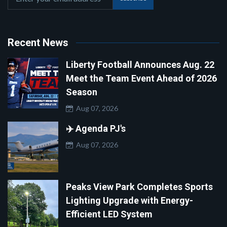
Recent News
Liberty Football Announces Aug. 22
Meet the Team Event Ahead of 2026
Season
Aug 07, 2026
✈️ Agenda PJ's
Aug 07, 2026
Peaks View Park Completes Sports
Lighting Upgrade with Energy-
Efficient LED System