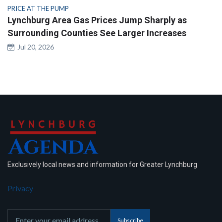
PRICE AT THE PUMP
Lynchburg Area Gas Prices Jump Sharply as
Surrounding Counties See Larger Increases
Jul 20, 2026
Exclusively local news and information for Greater Lynchburg
Privacy
Subscribe