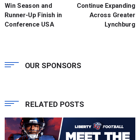
Win Season and
Continue Expanding
Runner-Up Finish in
Across Greater
Conference USA
Lynchburg
OUR SPONSORS
RELATED POSTS