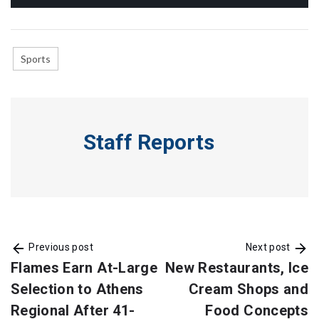
Sports
Staff Reports
Previous post
Next post
Flames Earn At-Large
New Restaurants, Ice
Selection to Athens
Cream Shops and
Regional After 41-
Food Concepts