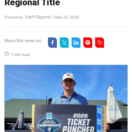
Regional Title
Posted by
May 25, 2026
Staff Reports
Share this news on:
1 min read