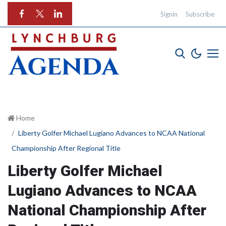
Signin
Subscribe
Home
Liberty Golfer Michael Lugiano Advances to NCAA National
Championship After Regional Title
Liberty Golfer Michael
Lugiano Advances to NCAA
National Championship After