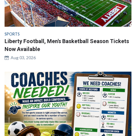
SPORTS
Liberty Football, Men's Basketball Season Tickets
Now Available
Aug 03, 2026