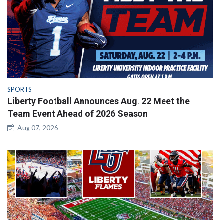
SPORTS
Liberty Football Announces Aug. 22 Meet the
Team Event Ahead of 2026 Season
Aug 07, 2026