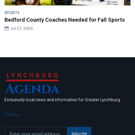
SPORTS
Bedford County Coaches Needed for Fall Sports
Jul 27, 2026
Exclusively local news and information for Greater Lynchburg
Privacy
Subscribe