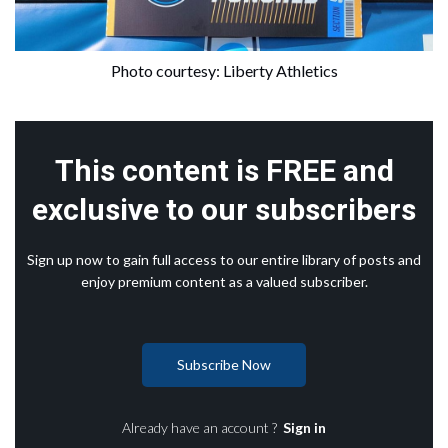
Photo courtesy: Liberty Athletics
This content is FREE and
exclusive to our subscribers
Sign up now to gain full access to our entire library of posts and
enjoy premium content as a valued subscriber.
Subscribe Now
Already have an account ?
Sign in