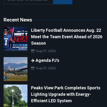
Recent News
Liberty Football Announces Aug. 22
Meet the Team Event Ahead of 2026
Season
Aug 07, 2026
✈️ Agenda PJ's
Aug 07, 2026
Peaks View Park Completes Sports
Lighting Upgrade with Energy-
Efficient LED System