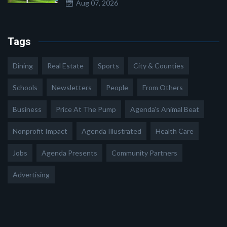
Aug 07, 2026
Tags
Dining
Real Estate
Sports
City & Counties
Schools
Newsletters
People
From Others
Business
Price At The Pump
Agenda's Animal Beat
Nonprofit Impact
Agenda Illustrated
Health Care
Jobs
Agenda Presents
Community Partners
Advertising