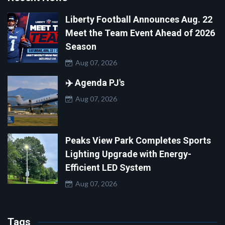
Liberty Football Announces Aug. 22
Meet the Team Event Ahead of 2026
Season
Aug 07, 2026
✈️ Agenda PJ's
Aug 07, 2026
Peaks View Park Completes Sports
Lighting Upgrade with Energy-
Efficient LED System
Aug 07, 2026
Tags