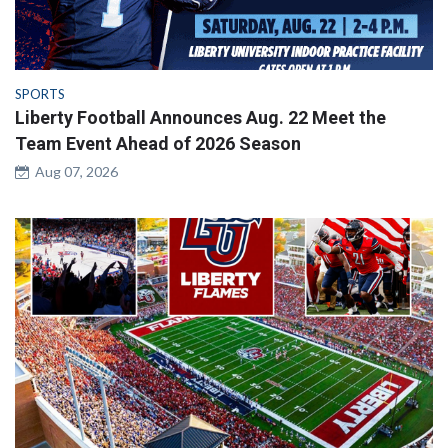
SPORTS
Liberty Football Announces Aug. 22 Meet the
Team Event Ahead of 2026 Season
Aug 07, 2026