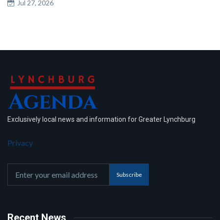
Jul 27, 2026
Exclusively local news and information for Greater Lynchburg
Privacy
Subscribe
Recent News