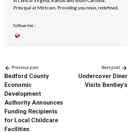
in Central Virginia, Kansas and South Carolina.
Principal at Mirtcom. Providing you news, redefined.
follow me :
Previous post
Next post
Bedford County
Undercover Diner
Economic
Visits Bentley's
Development
Authority Announces
Funding Recipients
for Local Childcare
Facilities