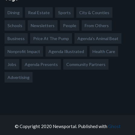
Dining
Real Estate
Sports
City & Counties
Schools
Newsletters
People
From Others
Business
Price At The Pump
Agenda's Animal Beat
Nonprofit Impact
Agenda Illustrated
Health Care
Jobs
Agenda Presents
Community Partners
Advertising
© Copyright 2020 Newsportal. Published with
Ghost