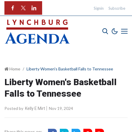
Signin
Subscribe
Home
Liberty Women's Basketball Falls to Tennessee
Liberty Women's Basketball
Falls to Tennessee
Posted by
Nov 19, 2024
Kelly E Mirt
Share this news on: