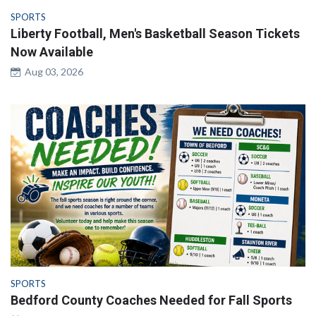
SPORTS
Liberty Football, Men's Basketball Season Tickets
Now Available
Aug 03, 2026
SPORTS
Bedford County Coaches Needed for Fall Sports