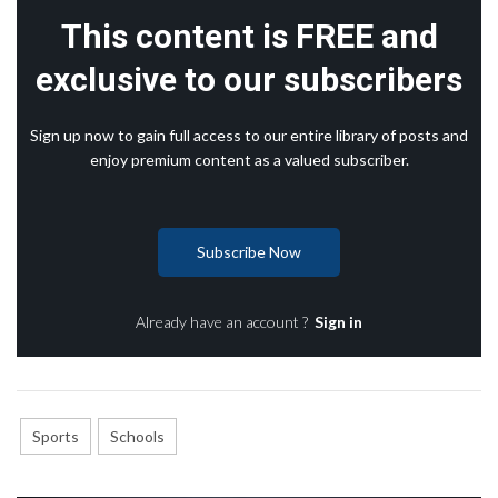
This content is FREE and
exclusive to our subscribers
Sign up now to gain full access to our entire library of posts and
enjoy premium content as a valued subscriber.
Subscribe Now
Already have an account ?
Sign in
Sports
Schools