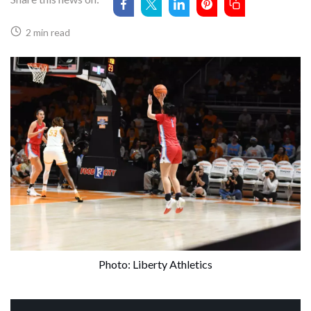
2 min read
Photo: Liberty Athletics