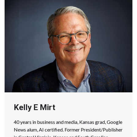
Kelly E Mirt
40 years in business and media, Kansas grad, Google
News alum, AI certified. Former President/Publisher