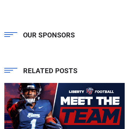
OUR SPONSORS
RELATED POSTS