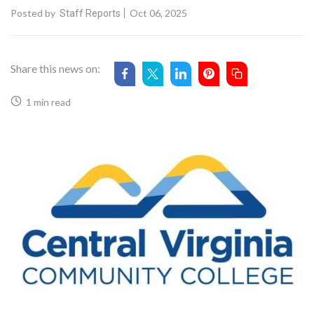
Posted by
Oct 06, 2025
Staff Reports
Share this news on:
1 min read