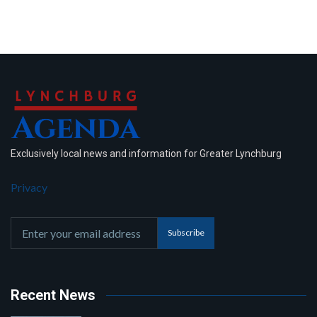
Exclusively local news and information for Greater Lynchburg
Privacy
Subscribe
Recent News