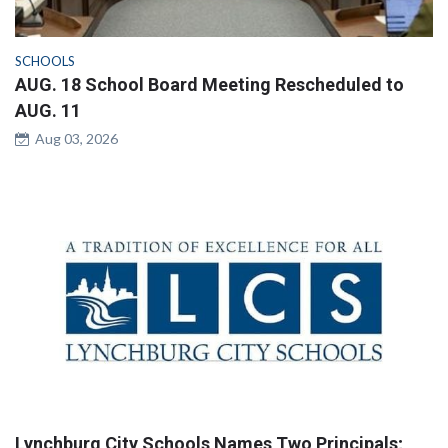
SCHOOLS
AUG. 18 School Board Meeting Rescheduled to
AUG. 11
Aug 03, 2026
Lynchburg City Schools Names Two Principals;