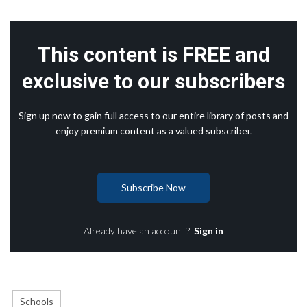
This content is FREE and
exclusive to our subscribers
Sign up now to gain full access to our entire library of posts and
enjoy premium content as a valued subscriber.
Subscribe Now
Already have an account ?
Sign in
Schools