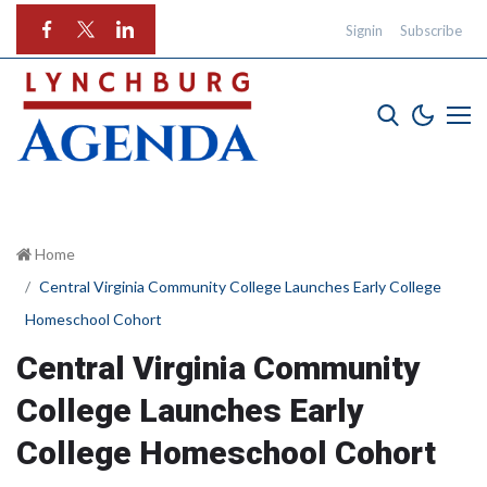
Signin
Subscribe
Home
Central Virginia Community College Launches Early College
Homeschool Cohort
Central Virginia Community
College Launches Early
College Homeschool Cohort