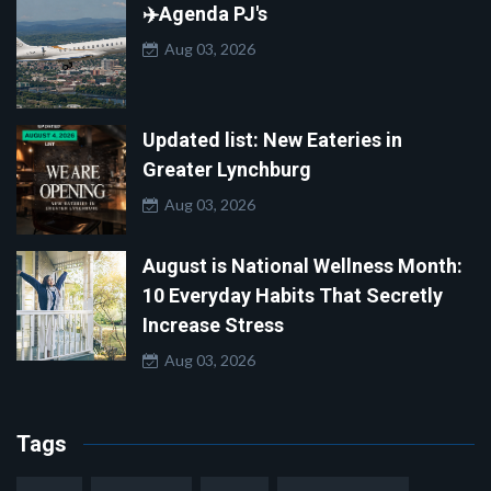
✈️Agenda PJ's
Aug 03, 2026
Updated list: New Eateries in
Greater Lynchburg
Aug 03, 2026
August is National Wellness Month:
10 Everyday Habits That Secretly
Increase Stress
Aug 03, 2026
Tags