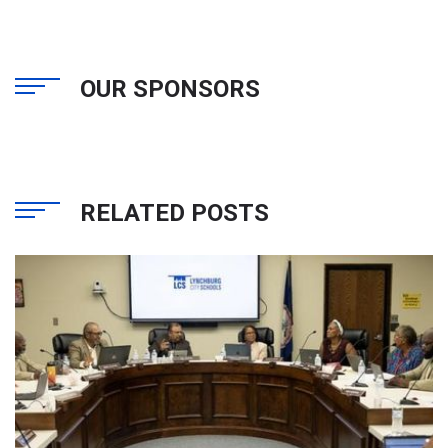
OUR SPONSORS
RELATED POSTS