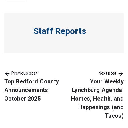
Staff Reports
Previous post
Next post
Top Bedford County
Your Weekly
Announcements:
Lynchburg Agenda:
October 2025
Homes, Health, and
Happenings (and
Tacos)