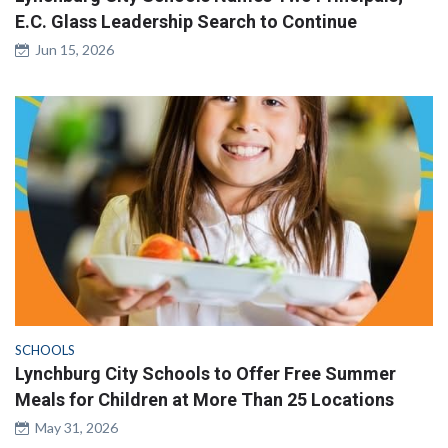
E.C. Glass Leadership Search to Continue
Jun 15, 2026
SCHOOLS
Lynchburg City Schools to Offer Free Summer
Meals for Children at More Than 25 Locations
May 31, 2026