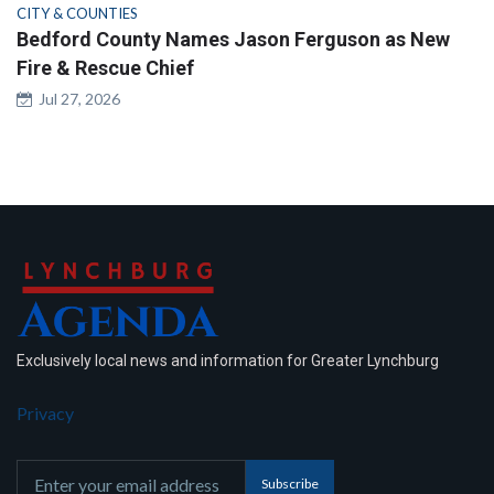
CITY & COUNTIES
Bedford County Names Jason Ferguson as New
Fire & Rescue Chief
Jul 27, 2026
Exclusively local news and information for Greater Lynchburg
Privacy
Subscribe