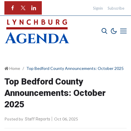
Signin
Subscribe
Home
Top Bedford County Announcements: October 2025
Top Bedford County
Announcements: October
2025
Posted by
Oct 06, 2025
Staff Reports