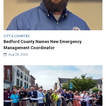
CITY & COUNTIES
Bedford County Names New Emergency
Management Coordinator
Aug 03, 2026