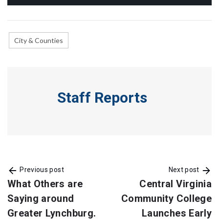
City & Counties
Staff Reports
Previous post
Next post
What Others are
Central Virginia
Saying around
Community College
Greater Lynchburg.
Launches Early