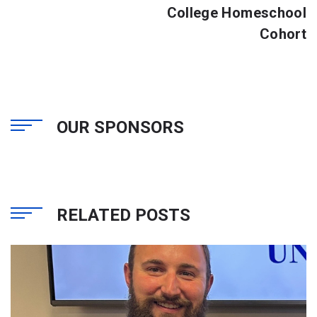
College Homeschool
Cohort
OUR SPONSORS
RELATED POSTS