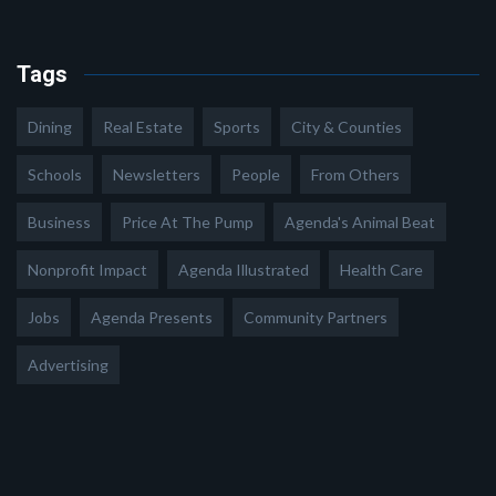
Tags
Dining
Real Estate
Sports
City & Counties
Schools
Newsletters
People
From Others
Business
Price At The Pump
Agenda's Animal Beat
Nonprofit Impact
Agenda Illustrated
Health Care
Jobs
Agenda Presents
Community Partners
Advertising