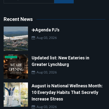
Recent News
✈️Agenda PJ's
Aug 03, 2026
Updated list: New Eateries in
Greater Lynchburg
Aug 03, 2026
August is National Wellness Month:
10 Everyday Habits That Secretly
Increase Stress
Aug 03, 2026