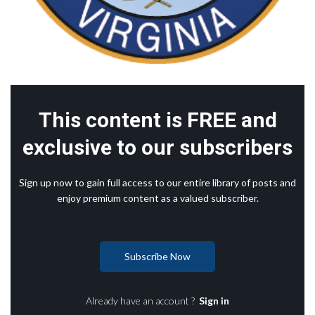
This content is FREE and
exclusive to our subscribers
Sign up now to gain full access to our entire library of posts and
enjoy premium content as a valued subscriber.
Subscribe Now
Already have an account ?
Sign in