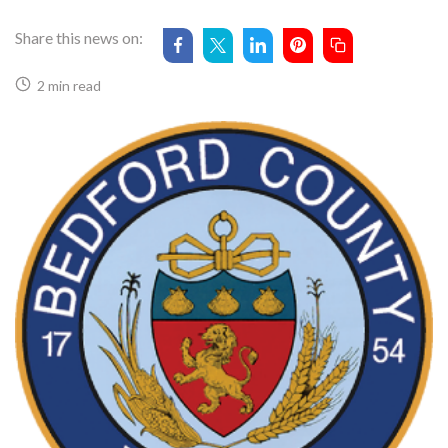
Share this news on:
2 min read