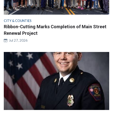
CITY & COUNTIES
Ribbon-Cutting Marks Completion of Main Street
Renewal Project
Jul 27, 2026