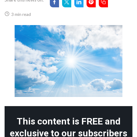
3 min read
This content is FREE and
exclusive to our subscribers