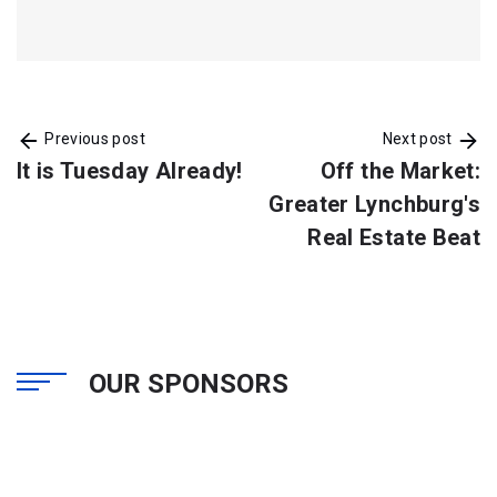
Previous post
Next post
It is Tuesday Already!
Off the Market:
Greater Lynchburg's
Real Estate Beat
OUR SPONSORS