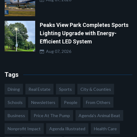
Peaks View Park Completes Sports
Lighting Upgrade with Energy-
Efficient LED System
Aug 07, 2026
Tags
Dining
Real Estate
Sports
City & Counties
Schools
Newsletters
People
From Others
Business
Price At The Pump
Agenda's Animal Beat
Nonprofit Impact
Agenda Illustrated
Health Care