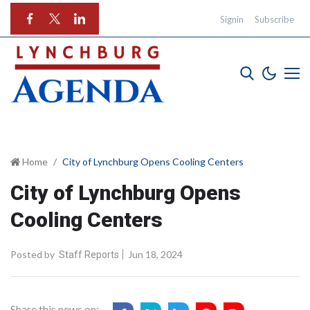
Signin
Subscribe
Home
City of Lynchburg Opens Cooling Centers
City of Lynchburg Opens
Cooling Centers
Posted by
Jun 18, 2024
Staff Reports
Share this news on: