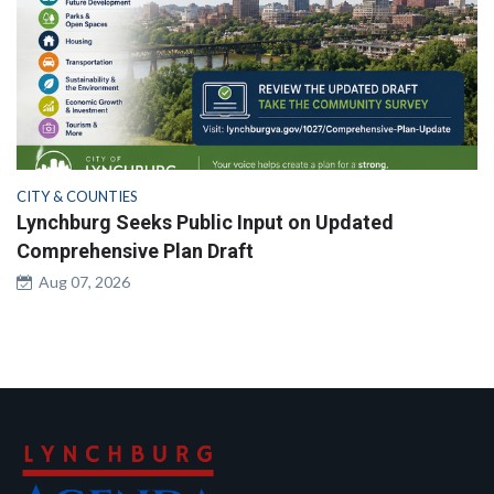
CITY & COUNTIES
Lynchburg Seeks Public Input on Updated
Comprehensive Plan Draft
Aug 07, 2026