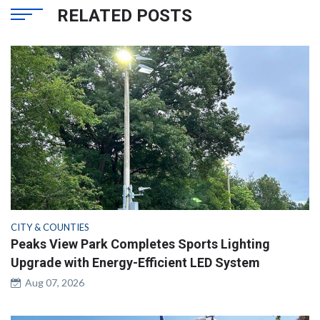
RELATED POSTS
CITY & COUNTIES
Peaks View Park Completes Sports Lighting
Upgrade with Energy-Efficient LED System
Aug 07, 2026