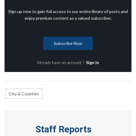
Sign up now to gain full access to our entire library of posts and
enjoy premium content as a valued subscriber.
Subscribe Now
Already have an account ?
Sign in
City & Counties
Staff Reports