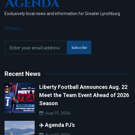
Exclusively local news and information for Greater Lynchburg
Privacy
Subscribe
Recent News
Liberty Football Announces Aug. 22
Meet the Team Event Ahead of 2026
Season
Aug 07, 2026
✈️ Agenda PJ's
Aug 07, 2026