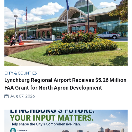
CITY & COUNTIES
Lynchburg Regional Airport Receives $5.26 Million
FAA Grant for North Apron Development
Aug 07, 2026