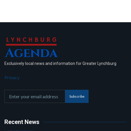
Exclusively local news and information for Greater Lynchburg
Privacy
Subscribe
Recent News