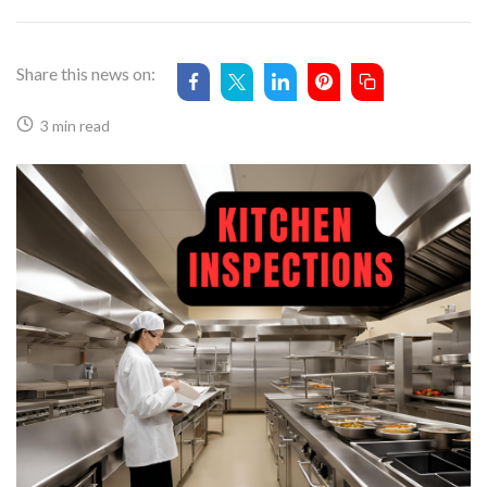
Share this news on:
3 min read