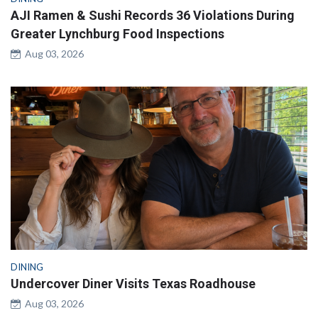
AJI Ramen & Sushi Records 36 Violations During
Greater Lynchburg Food Inspections
Aug 03, 2026
DINING
Undercover Diner Visits Texas Roadhouse
Aug 03, 2026