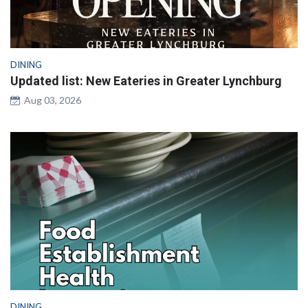
DINING
Updated list: New Eateries in Greater Lynchburg
Aug 03, 2026
DINING