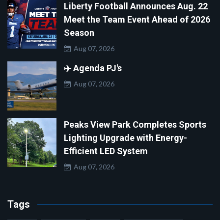
Liberty Football Announces Aug. 22
Meet the Team Event Ahead of 2026
Season
Aug 07, 2026
✈️ Agenda PJ's
Aug 07, 2026
Peaks View Park Completes Sports
Lighting Upgrade with Energy-
Efficient LED System
Aug 07, 2026
Tags