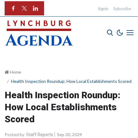
Signin
Subscribe
Home
Health Inspection Roundup: How Local Establishments Scored
Health Inspection Roundup:
How Local Establishments
Scored
Posted by
Sep 30, 2024
Staff Reports