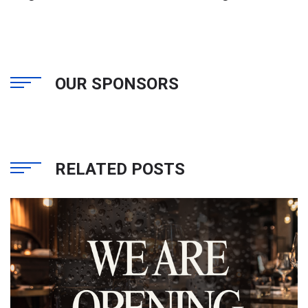
OUR SPONSORS
RELATED POSTS