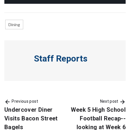
Dining
Staff Reports
Previous post
Next post
Undercover Diner
Week 5 High School
Visits Bacon Street
Football Recap--
Bagels
looking at Week 6