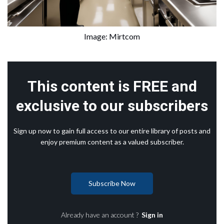
Image: Mirtcom
This content is FREE and
exclusive to our subscribers
Sign up now to gain full access to our entire library of posts and
enjoy premium content as a valued subscriber.
Subscribe Now
Already have an account ?
Sign in