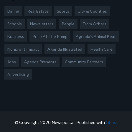
Dining
Real Estate
Sports
City & Counties
Schools
Newsletters
People
From Others
Business
Price At The Pump
Agenda's Animal Beat
Nonprofit Impact
Agenda Illustrated
Health Care
Jobs
Agenda Presents
Community Partners
Advertising
© Copyright 2020 Newsportal. Published with
Ghost