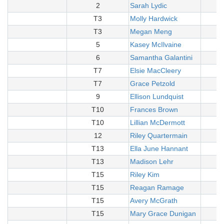
2
Sarah Lydic
T3
Molly Hardwick
T3
Megan Meng
5
Kasey McIlvaine
6
Samantha Galantini
T7
Elsie MacCleery
T7
Grace Petzold
9
Ellison Lundquist
T10
Frances Brown
T10
Lillian McDermott
12
Riley Quartermain
T13
Ella June Hannant
T13
Madison Lehr
T15
Riley Kim
T15
Reagan Ramage
T15
Avery McGrath
T15
Mary Grace Dunigan