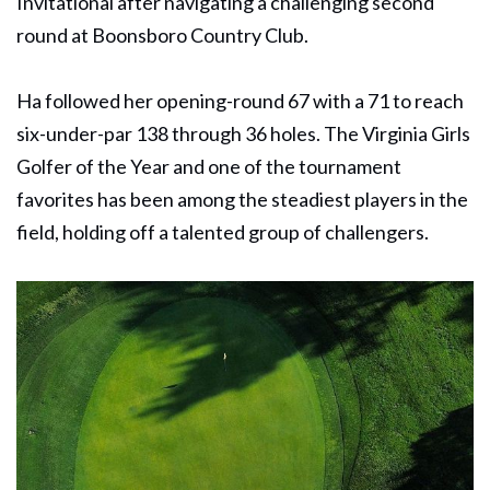
Invitational after navigating a challenging second
round at Boonsboro Country Club.
Ha followed her opening-round 67 with a 71 to reach
six-under-par 138 through 36 holes. The Virginia Girls
Golfer of the Year and one of the tournament
favorites has been among the steadiest players in the
field, holding off a talented group of challengers.