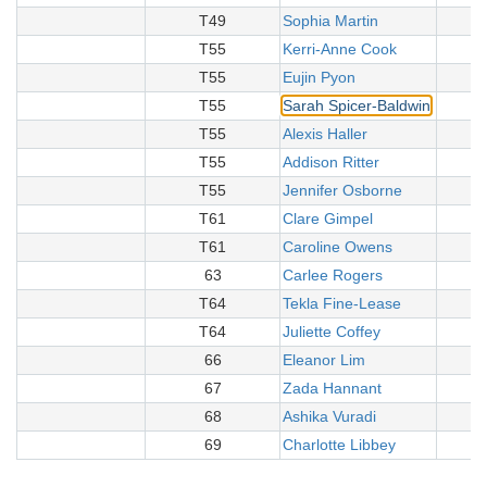
T49
Sophia Martin
T55
Kerri-Anne Cook
T55
Eujin Pyon
T55
Sarah Spicer-Baldwin
T55
Alexis Haller
T55
Addison Ritter
T55
Jennifer Osborne
T61
Clare Gimpel
T61
Caroline Owens
63
Carlee Rogers
T64
Tekla Fine-Lease
T64
Juliette Coffey
66
Eleanor Lim
67
Zada Hannant
68
Ashika Vuradi
69
Charlotte Libbey