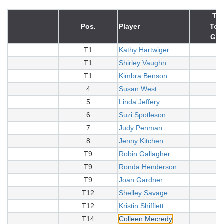
Tot
Pos.
Player
To 
Gro
T1
Kathy Hartwiger
+
T1
Shirley Vaughn
+
T1
Kimbra Benson
+
4
Susan West
+
5
Linda Jeffery
+
6
Suzi Spotleson
+
7
Judy Penman
+
8
Jenny Kitchen
+1
T9
Robin Gallagher
+1
T9
Ronda Henderson
+1
T9
Joan Gardner
+1
T12
Shelley Savage
+1
T12
Kristin Shifflett
+1
T14
Colleen Mecredy
+1