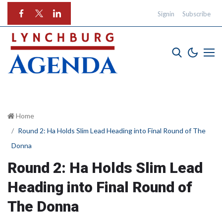
Signin
Subscribe
Home
Round 2: Ha Holds Slim Lead Heading into Final Round of The
Donna
Round 2: Ha Holds Slim Lead
Heading into Final Round of
The Donna