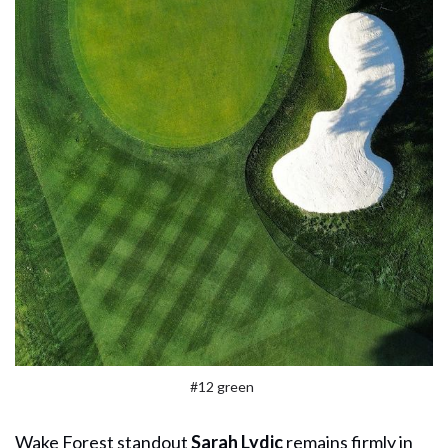
#12 green
Wake Forest standout
Sarah Lydic
remains firmly in