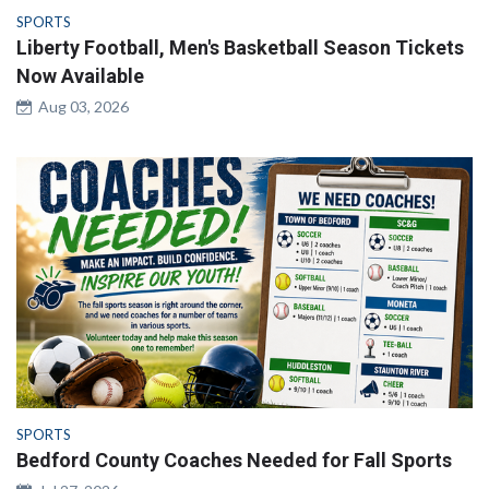
SPORTS
Liberty Football, Men's Basketball Season Tickets
Now Available
Aug 03, 2026
SPORTS
Bedford County Coaches Needed for Fall Sports