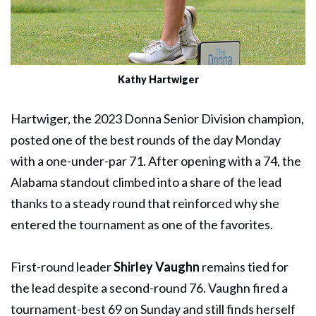
Kathy Hartwiger
Hartwiger, the 2023 Donna Senior Division champion,
posted one of the best rounds of the day Monday
with a one-under-par 71. After opening with a 74, the
Alabama standout climbed into a share of the lead
thanks to a steady round that reinforced why she
entered the tournament as one of the favorites.
First-round leader
Shirley Vaughn
remains tied for
the lead despite a second-round 76. Vaughn fired a
tournament-best 69 on Sunday and still finds herself