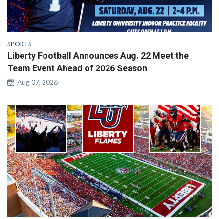
SPORTS
Liberty Football Announces Aug. 22 Meet the
Team Event Ahead of 2026 Season
Aug 07, 2026