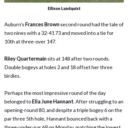
Ellison Lundquist
Auburn's
Frances Brown
second round had the tale of
two nines with a 32-41 73 and moved into a tie for
10th at three-over 147.
Riley Quartermain
sits at 148 after two rounds.
Double bogeys at holes 2 and 18 offset her three
birdies.
Perhaps the most impressive round of the day
belonged to
Ella June Hannant
. After struggling to an
opening-round 80, and despite a triple bogey 6 on the
par three 5th hole, Hannant bounced back with a
three-under-par 69 on Monday, matching the lowest