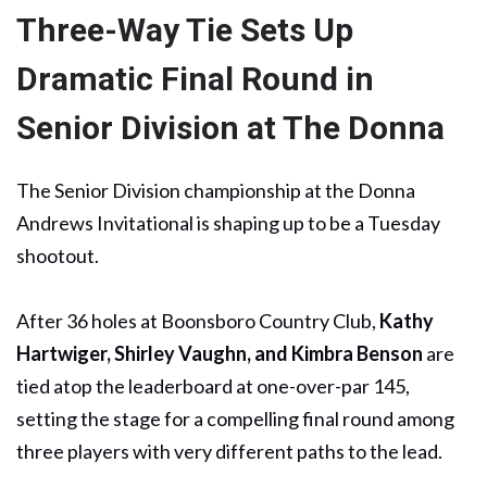
Three-Way Tie Sets Up
Dramatic Final Round in
Senior Division at The Donna
The Senior Division championship at the Donna
Andrews Invitational is shaping up to be a Tuesday
shootout.
After 36 holes at Boonsboro Country Club,
Kathy
Hartwiger, Shirley Vaughn, and Kimbra Benson
are
tied atop the leaderboard at one-over-par 145,
setting the stage for a compelling final round among
three players with very different paths to the lead.