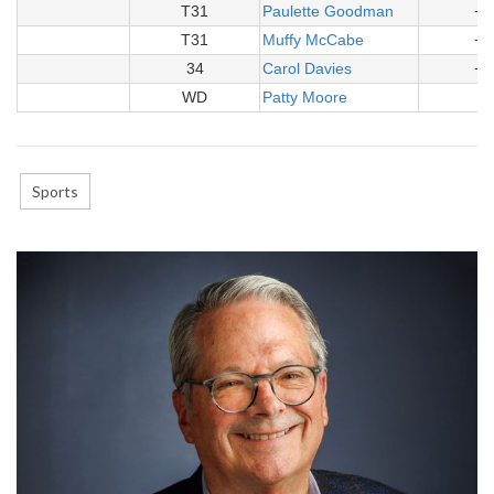
T31
Paulette Goodman
+3
T31
Muffy McCabe
+3
34
Carol Davies
+3
WD
Patty Moore
-
Sports