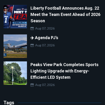
Liberty Football Announces Aug. 22
Meet the Team Event Ahead of 2026
Season
Aug 07, 2026
✈️ Agenda PJ's
Aug 07, 2026
Peaks View Park Completes Sports
Lighting Upgrade with Energy-
Efficient LED System
Aug 07, 2026
Tags