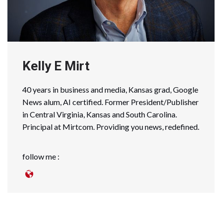
Kelly E Mirt
40 years in business and media, Kansas grad, Google
News alum, AI certified. Former President/Publisher
in Central Virginia, Kansas and South Carolina.
Principal at Mirtcom. Providing you news, redefined.
follow me :