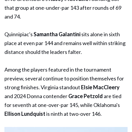
that group at one-under-par 143 after rounds of 69
and 74.
Quinnipiac's
Samantha Galantini
sits alone in sixth
place at even par 144 and remains well within striking
distance should the leaders falter.
Among the players featured in the tournament
preview, several continue to position themselves for
strong finishes. Virginia standout
Elsie MacCleery
and 2024 Donna contender
Grace Petzold
are tied
for seventh at one-over-par 145, while Oklahoma's
Ellison Lundquist
is ninth at two-over 146.