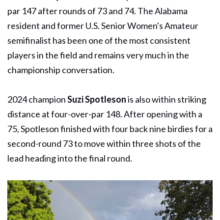
par 147 after rounds of 73 and 74. The Alabama
resident and former U.S. Senior Women's Amateur
semifinalist has been one of the most consistent
players in the field and remains very much in the
championship conversation.
2024 champion
Suzi Spotleson
is also within striking
distance at four-over-par 148. After opening with a
75, Spotleson finished with four back nine birdies for a
second-round 73 to move within three shots of the
lead heading into the final round.