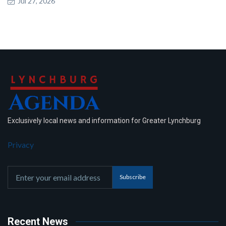
Jul 27, 2026
Exclusively local news and information for Greater Lynchburg
Privacy
Subscribe
Recent News