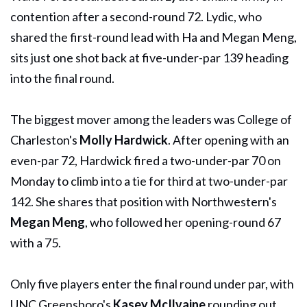
contention after a second-round 72. Lydic, who
shared the first-round lead with Ha and Megan Meng,
sits just one shot back at five-under-par 139 heading
into the final round.
The biggest mover among the leaders was College of
Charleston's
Molly Hardwick
. After opening with an
even-par 72, Hardwick fired a two-under-par 70 on
Monday to climb into a tie for third at two-under-par
142. She shares that position with Northwestern's
Megan Meng
, who followed her opening-round 67
with a 75.
Only five players enter the final round under par, with
UNC Greensboro's
Kasey McIlvaine
rounding out