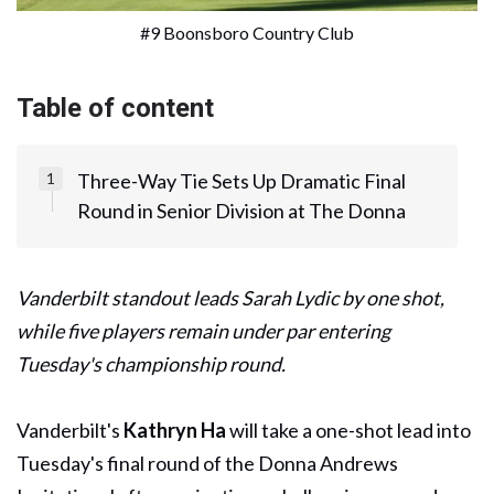
#9 Boonsboro Country Club
Table of content
Three-Way Tie Sets Up Dramatic Final
Round in Senior Division at The Donna
Vanderbilt standout leads Sarah Lydic by one shot,
while five players remain under par entering
Tuesday's championship round.
Vanderbilt's
Kathryn Ha
will take a one-shot lead into
Tuesday's final round of the Donna Andrews