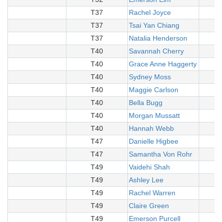
T37
Rachel Joyce
T37
Tsai Yan Chiang
T37
Natalia Henderson
T40
Savannah Cherry
T40
Grace Anne Haggerty
T40
Sydney Moss
T40
Maggie Carlson
T40
Bella Bugg
T40
Morgan Mussatt
T40
Hannah Webb
T47
Danielle Higbee
T47
Samantha Von Rohr
T49
Vaidehi Shah
T49
Ashley Lee
T49
Rachel Warren
T49
Claire Green
T49
Emerson Purcell