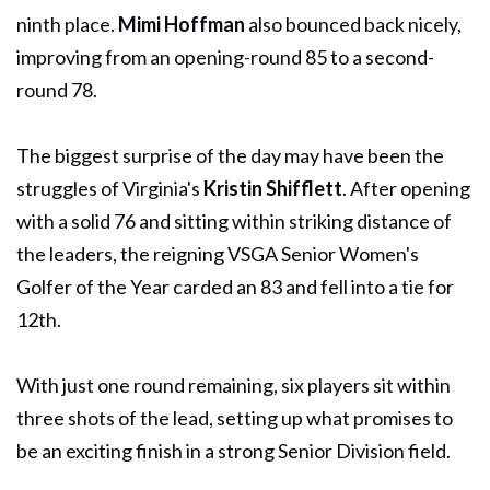
ninth place.
Mimi Hoffman
also bounced back nicely,
improving from an opening-round 85 to a second-
round 78.
The biggest surprise of the day may have been the
struggles of Virginia's
Kristin Shifflett
. After opening
with a solid 76 and sitting within striking distance of
the leaders, the reigning VSGA Senior Women's
Golfer of the Year carded an 83 and fell into a tie for
12th.
With just one round remaining, six players sit within
three shots of the lead, setting up what promises to
be an exciting finish in a strong Senior Division field.