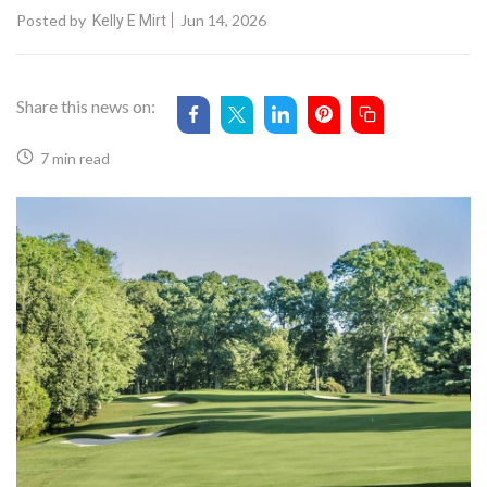
Posted by
Jun 14, 2026
Kelly E Mirt
Share this news on:
7 min read