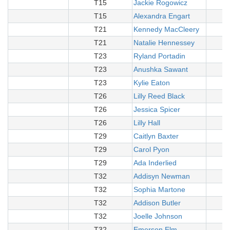
T15
Jackie Rogowicz
T15
Alexandra Engart
T21
Kennedy MacCleery
T21
Natalie Hennessey
T23
Ryland Portadin
T23
Anushka Sawant
T23
Kylie Eaton
T26
Lilly Reed Black
T26
Jessica Spicer
T26
Lilly Hall
T29
Caitlyn Baxter
T29
Carol Pyon
T29
Ada Inderlied
T32
Addisyn Newman
T32
Sophia Martone
T32
Addison Butler
T32
Joelle Johnson
T32
Emerson Elm