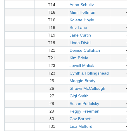
T14
Anna Schultz
+1
T16
Mimi Hoffman
+1
T16
Kolette Hoyle
+1
T16
Bev Lane
+1
T19
Jane Curtin
+2
T19
Linda DiVall
+2
T21
Denise Callahan
+2
T21
Kim Briele
+2
T23
Jewell Malick
+2
T23
Cynthia Hollingshead
+2
25
Maggie Brady
+2
26
Shawn McCullough
+2
27
Gigi Smith
+2
28
Susan Podolsky
+2
29
Peggy Freeman
+3
30
Caz Barnett
+3
T31
Lisa Mulford
+3