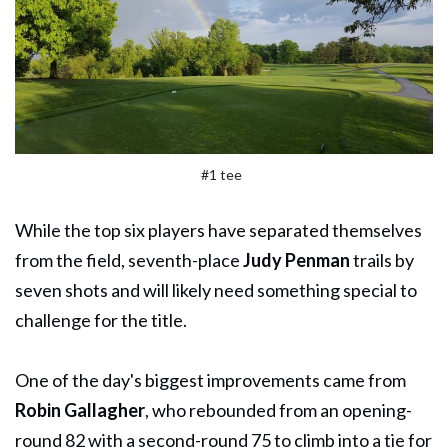
#1 tee
While the top six players have separated themselves
from the field, seventh-place
Judy Penman
trails by
seven shots and will likely need something special to
challenge for the title.
One of the day's biggest improvements came from
Robin Gallagher
, who rebounded from an opening-
round 82 with a second-round 75 to climb into a tie for