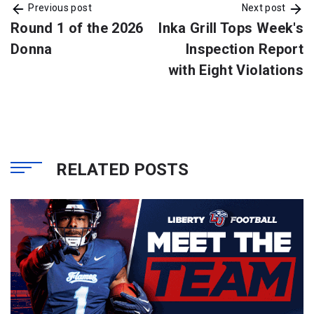
Previous post
Next post
Round 1 of the 2026
Inka Grill Tops Week's
Donna
Inspection Report
with Eight Violations
RELATED POSTS