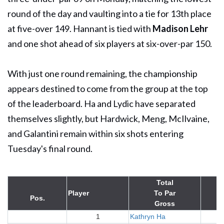
round of the day and vaulting into a tie for 13th place
at five-over 149. Hannant is tied with
Madison Lehr
and one shot ahead of six players at six-over-par 150.
With just one round remaining, the championship
appears destined to come from the group at the top
of the leaderboard. Ha and Lydic have separated
themselves slightly, but Hardwick, Meng, McIlvaine,
and Galantini remain within six shots entering
Tuesday's final round.
Total
Player
To Par
Pos.
Gross
1
Kathryn Ha