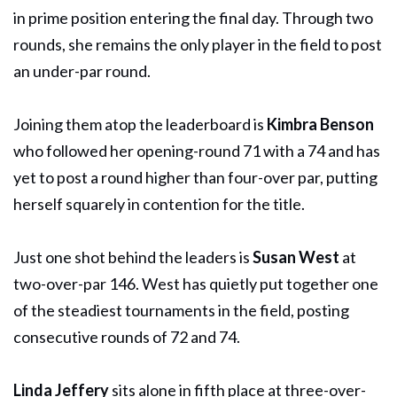
in prime position entering the final day. Through two
rounds, she remains the only player in the field to post
an under-par round.
Joining them atop the leaderboard is
Kimbra Benson
who followed her opening-round 71 with a 74 and has
yet to post a round higher than four-over par, putting
herself squarely in contention for the title.
Just one shot behind the leaders is
Susan West
at
two-over-par 146. West has quietly put together one
of the steadiest tournaments in the field, posting
consecutive rounds of 72 and 74.
Linda Jeffery
sits alone in fifth place at three-over-