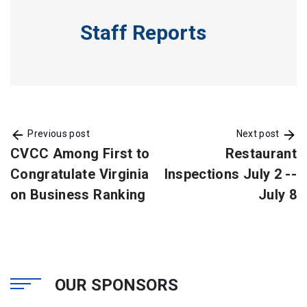
Staff Reports
Previous post
Next post
CVCC Among First to
Restaurant
Congratulate Virginia
Inspections July 2 --
on Business Ranking
July 8
OUR SPONSORS