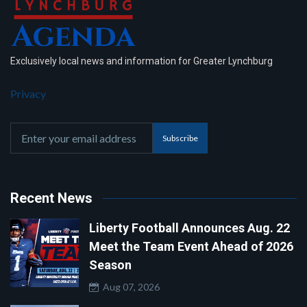
Exclusively local news and information for Greater Lynchburg
Privacy
Subscribe
Recent News
Liberty Football Announces Aug. 22
Meet the Team Event Ahead of 2026
Season
Aug 07, 2026