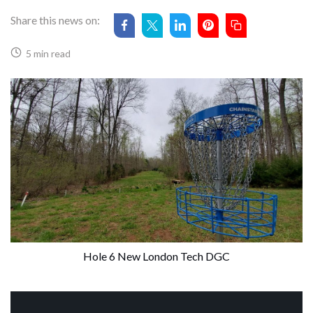
Share this news on:
5 min read
Hole 6 New London Tech DGC