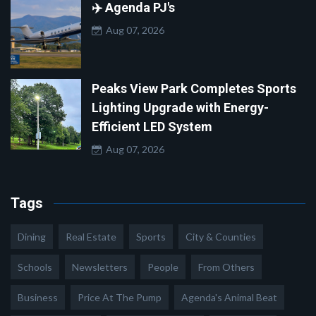
✈️ Agenda PJ's
Aug 07, 2026
Peaks View Park Completes Sports
Lighting Upgrade with Energy-
Efficient LED System
Aug 07, 2026
Tags
Dining
Real Estate
Sports
City & Counties
Schools
Newsletters
People
From Others
Business
Price At The Pump
Agenda's Animal Beat