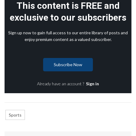
This content is FREE and
exclusive to our subscribers
Sign up now to gain full access to our entire library of posts and
enjoy premium content as a valued subscriber.
Subscribe Now
Already have an account ?
Sign in
Sports