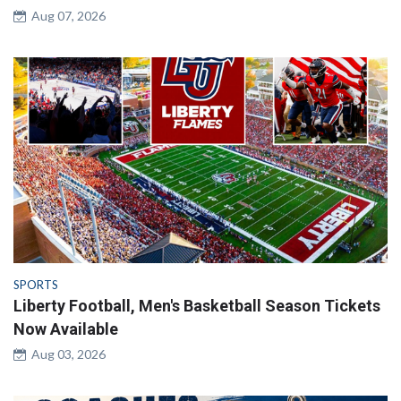
Aug 07, 2026
SPORTS
Liberty Football, Men's Basketball Season Tickets
Now Available
Aug 03, 2026