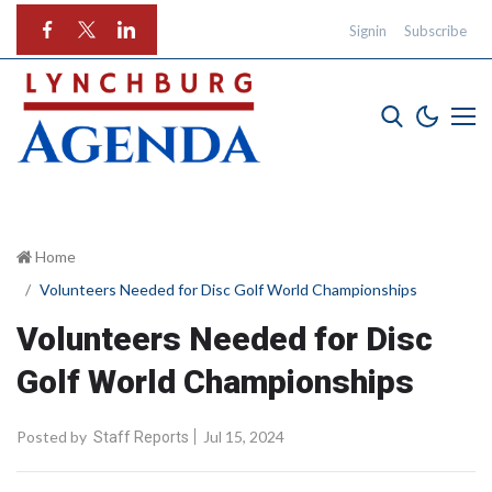
Signin
Subscribe
Home
Volunteers Needed for Disc Golf World Championships
Volunteers Needed for Disc
Golf World Championships
Posted by
Jul 15, 2024
Staff Reports