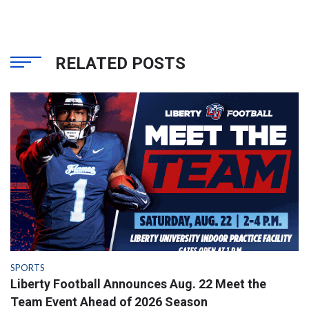
RELATED POSTS
SPORTS
Liberty Football Announces Aug. 22 Meet the
Team Event Ahead of 2026 Season