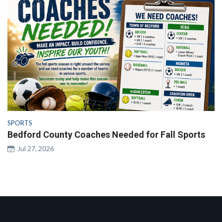
SPORTS
Bedford County Coaches Needed for Fall Sports
Jul 27, 2026