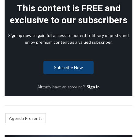
This content is FREE and
exclusive to our subscribers
Sign up now to gain full access to our entire library of posts and
enjoy premium content as a valued subscriber.
Subscribe Now
Already have an account ?
Sign in
Agenda Presents