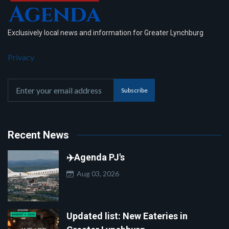
Exclusively local news and information for Greater Lynchburg
Privacy
Subscribe
Recent News
✈️Agenda PJ's
Aug 03, 2026
Updated list: New Eateries in