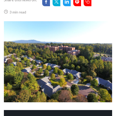
3 min read