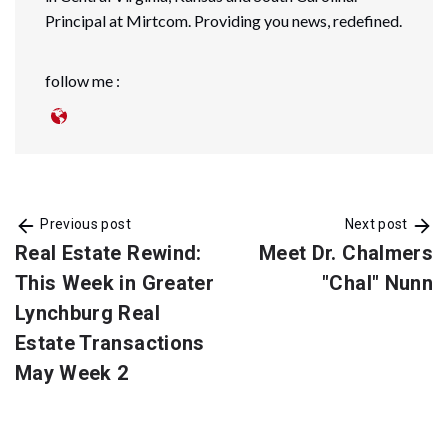
Principal at Mirtcom. Providing you news, redefined.
follow me :
Previous post
Next post
Real Estate Rewind:
Meet Dr. Chalmers
This Week in Greater
"Chal" Nunn
Lynchburg Real
Estate Transactions
May Week 2