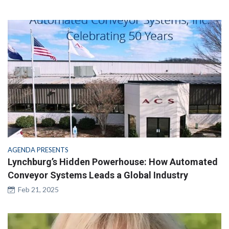
AGENDA PRESENTS
Lynchburg’s Hidden Powerhouse: How Automated
Conveyor Systems Leads a Global Industry
Feb 21, 2025