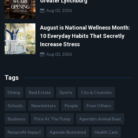
Greater Lynchburg
Aug 03, 2026
August is National Wellness Month:
10 Everyday Habits That Secretly
Increase Stress
Aug 03, 2026
Tags
Dining
Real Estate
Sports
City & Counties
Schools
Newsletters
People
From Others
Business
Price At The Pump
Agenda's Animal Beat
Nonprofit Impact
Agenda Illustrated
Health Care