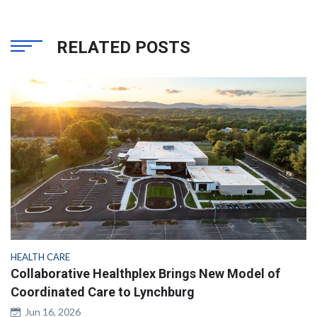
RELATED POSTS
HEALTH CARE
Collaborative Healthplex Brings New Model of
Coordinated Care to Lynchburg
Jun 16, 2026