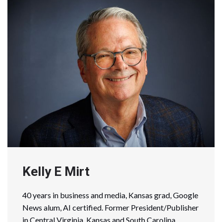
Kelly E Mirt
40 years in business and media, Kansas grad, Google
News alum, AI certified. Former President/Publisher
in Central Virginia, Kansas and South Carolina.