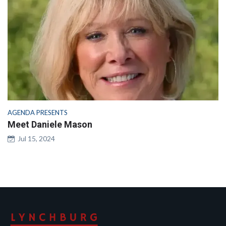
AGENDA PRESENTS
Meet Daniele Mason
Jul 15, 2024