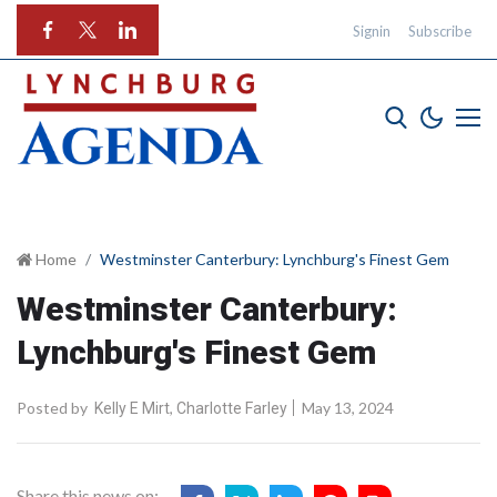
Signin
Subscribe
Home
Westminster Canterbury: Lynchburg's Finest Gem
Westminster Canterbury:
Lynchburg's Finest Gem
Posted by
,
May 13, 2024
Kelly E Mirt
Charlotte Farley
Share this news on: